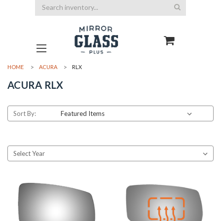
Search
HOME
ACURA
RLX
ACURA RLX
Sort By: