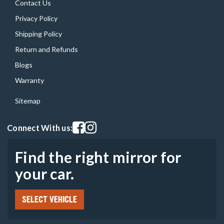
Contact Us
Privacy Policy
Shipping Policy
Return and Refunds
Blogs
Warranty
Sitemap
Visit our facebook page
Visit our instagram page
Connect With us:
Find the right mirror for
your car.
SELECT VEHICLE