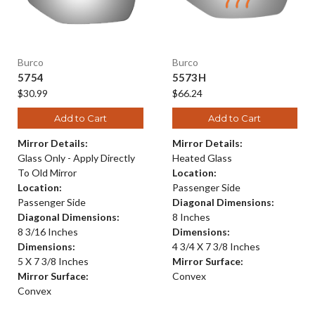
Burco
Burco
5754
5573H
$30.99
$66.24
Add to Cart
Add to Cart
Mirror Details:
Mirror Details:
Glass Only - Apply Directly
Heated Glass
To Old Mirror
Location:
Location:
Passenger Side
Passenger Side
Diagonal Dimensions:
Diagonal Dimensions:
8 Inches
8 3/16 Inches
Dimensions:
Dimensions:
4 3/4 X 7 3/8 Inches
5 X 7 3/8 Inches
Mirror Surface:
Mirror Surface:
Convex
Convex