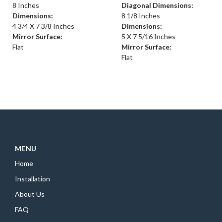
8 Inches
Diagonal Dimensions:
Dimensions:
8 1/8 Inches
4 3/4 X 7 3/8 Inches
Dimensions:
Mirror Surface:
5 X 7 5/16 Inches
Flat
Mirror Surface:
Flat
MENU
Home
Installation
About Us
FAQ