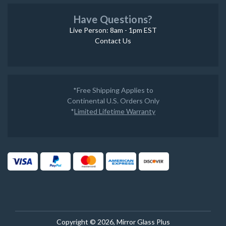
Have Questions?
Live Person: 8am - 1pm EST
Contact Us
*Free Shipping Applies to
Continental U.S. Orders Only
*
Limited Lifetime Warranty
Copyright © 2026, Mirror Glass Plus