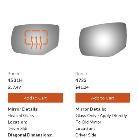
Burco
Burco
4531H
4723
$57.49
$41.24
Add to Cart
Add to Cart
Mirror Details:
Mirror Details:
Heated Glass
Glass Only - Apply Directly
Location:
To Old Mirror
Driver Side
Location:
Diagonal Dimensions:
Driver Side