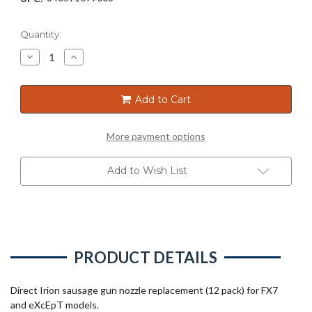
Current
Quantity:
Stock:
Decrease
Increase
Quantity
Quantity
of
of
SAUSAGE
SAUSAGE
GUN
GUN
Add to Cart
WIDE
WIDE
NOZZLE
NOZZLE
BLACK
BLACK
FOR
FOR
More payment options
FX7/EXC
FX7/EXC
(12PK)
(12PK)
Add to Wish List
PRODUCT DETAILS
Direct Irion sausage gun nozzle replacement (12 pack) for FX7
and eXcEpT models.