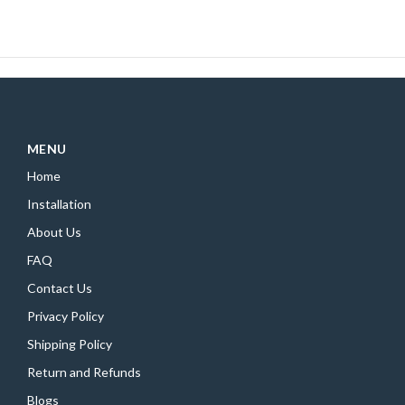
MENU
Home
Installation
About Us
FAQ
Contact Us
Privacy Policy
Shipping Policy
Return and Refunds
Blogs