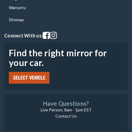
Warranty
Sitemap
Visit our facebook page
Visit our instagram page
Connect With us:
Find the right mirror for
your car.
SELECT VEHICLE
Have Questions?
Live Person: 8am - 1pm EST
Contact Us