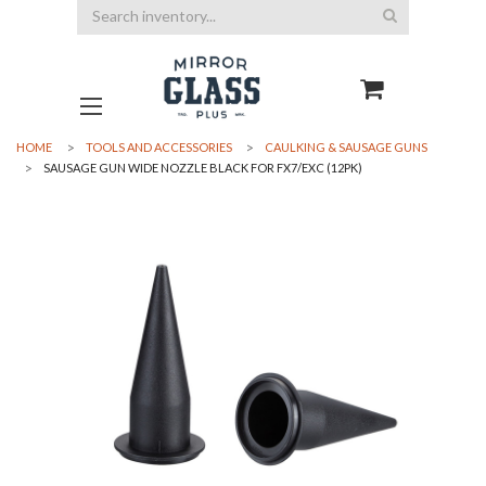
Search
HOME
TOOLS AND ACCESSORIES
CAULKING & SAUSAGE GUNS
SAUSAGE GUN WIDE NOZZLE BLACK FOR FX7/EXC (12PK)