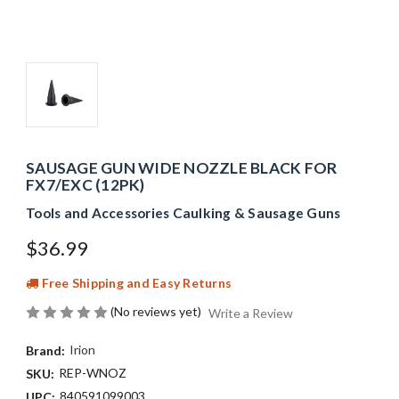
SAUSAGE GUN WIDE NOZZLE BLACK FOR
FX7/EXC (12PK)
Tools and Accessories Caulking & Sausage Guns
$36.99
Free Shipping and Easy Returns
(No reviews yet)
Write a Review
Irion
Brand:
REP-WNOZ
SKU:
840591099003
UPC: