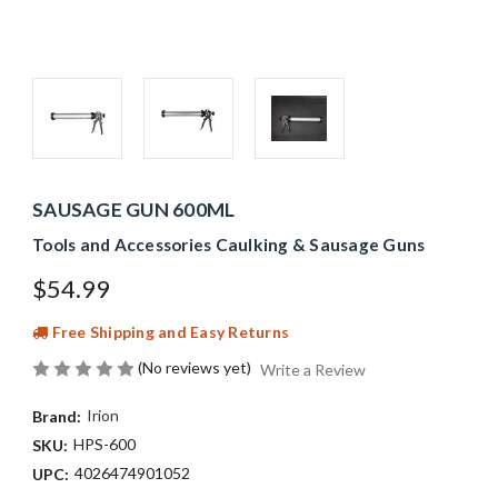
SAUSAGE GUN 600ML
Tools and Accessories Caulking & Sausage Guns
$54.99
Free Shipping and Easy Returns
(No reviews yet)
Write a Review
Irion
Brand:
HPS-600
SKU:
4026474901052
UPC: