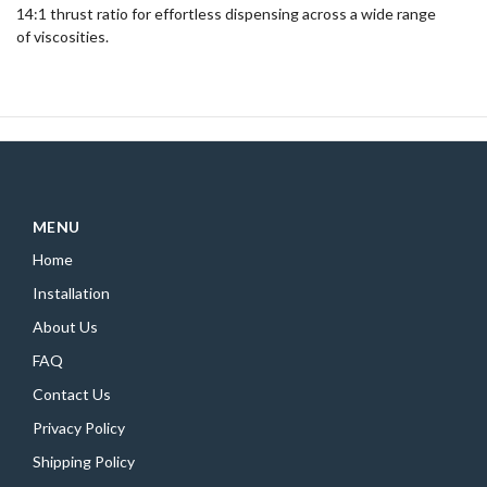
14:1 thrust ratio for effortless dispensing across a wide range
of viscosities.
MENU
Home
Installation
About Us
FAQ
Contact Us
Privacy Policy
Shipping Policy