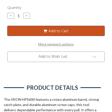
Current
Quantity:
Stock:
Decrease
Increase
Quantity
Quantity
of
of
SAUSAGE
SAUSAGE
GUN
GUN
Add to Cart
600ML
600ML
More payment options
Add to Wish List
PRODUCT DETAILS
The IRION HPS600 features a rotary aluminum barrel, strong
catch plate, and durable aluminum screw caps, this tool
delivers dependable performance with every pull. It offers a