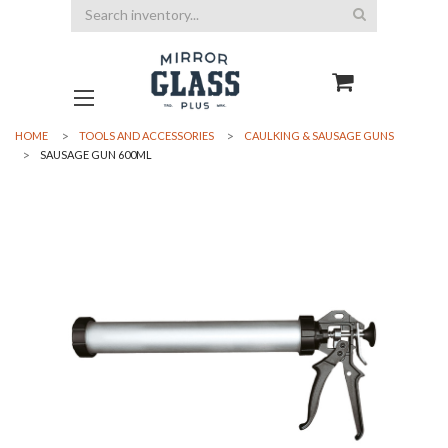
Search
HOME
TOOLS AND ACCESSORIES
CAULKING & SAUSAGE GUNS
SAUSAGE GUN 600ML