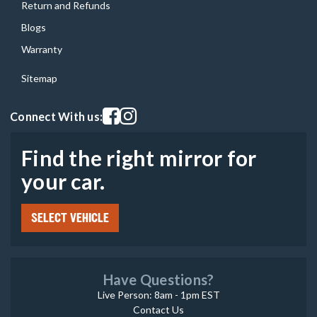
Return and Refunds
Blogs
Warranty
Sitemap
Visit our facebook page
Visit our instagram page
Connect With us:
Find the right mirror for
your car.
SELECT VEHICLE
Have Questions?
Live Person: 8am - 1pm EST
Contact Us