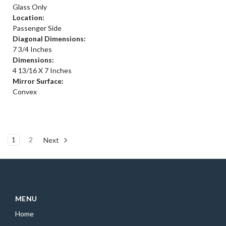
Glass Only
Location:
Passenger Side
Diagonal Dimensions:
7 3/4 Inches
Dimensions:
4 13/16 X 7 Inches
Mirror Surface:
Convex
1
2
Next
MENU
Home