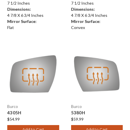
7 1/2 Inches
7 1/2 Inches
Dimensions:
Dimensions:
4 7/8 X 6 3/4 Inches
4 7/8 X 6 3/4 Inches
Mirror Surface:
Mirror Surface:
Flat
Convex
Burco
Burco
4305H
5380H
$54.99
$59.99
Add to Cart
Add to Cart