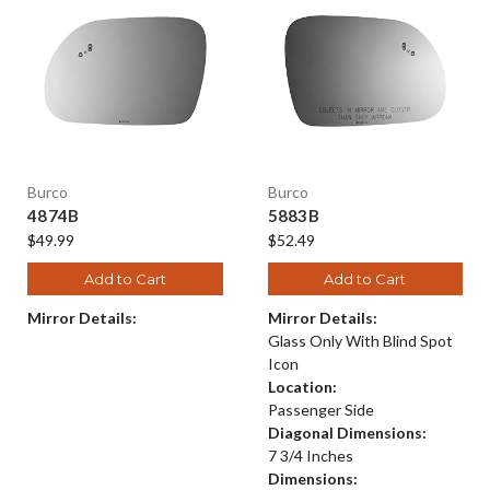
Burco
Burco
4874B
5883B
$49.99
$52.49
Add to Cart
Add to Cart
Mirror Details:
Mirror Details:
Glass Only With Blind Spot
Icon
Location:
Passenger Side
Diagonal Dimensions:
7 3/4 Inches
Dimensions: