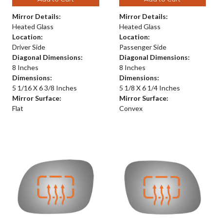
Mirror Details:
Mirror Details:
Heated Glass
Heated Glass
Location:
Location:
Driver Side
Passenger Side
Diagonal Dimensions:
Diagonal Dimensions:
8 Inches
8 Inches
Dimensions:
Dimensions:
5 1/16 X 6 3/8 Inches
5 1/8 X 6 1/4 Inches
Mirror Surface:
Mirror Surface:
Flat
Convex