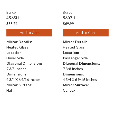
Burco
Burco
4565H
5607H
$58.74
$69.99
Add to Cart
Add to Cart
Mirror Details:
Mirror Details:
Heated Glass
Heated Glass
Location:
Location:
Driver Side
Passenger Side
Diagonal Dimensions:
Diagonal Dimensions:
7 3/8 Inches
7 3/8 Inches
Dimensions:
Dimensions:
4 3/4 X 6 9/16 Inches
4 3/4 X 6 9/16 Inches
Mirror Surface:
Mirror Surface:
Flat
Convex