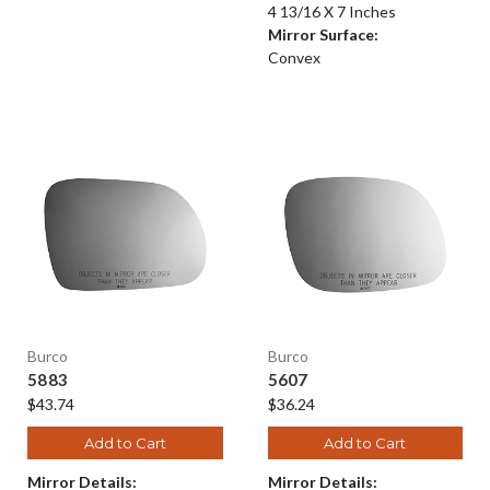
4 13/16 X 7 Inches
Mirror Surface:
Convex
Burco
Burco
5883
5607
$43.74
$36.24
Add to Cart
Add to Cart
Mirror Details:
Mirror Details: