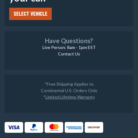
SELECT VEHICLE
Have Questions?
Live Person: 8am - 1pm EST
Contact Us
*Free Shipping Applies to
Continental U.S. Orders Only
*
Limited Lifetime Warranty