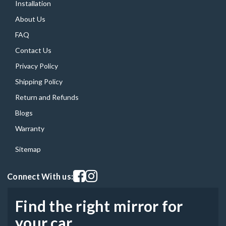
Installation
About Us
FAQ
Contact Us
Privacy Policy
Shipping Policy
Return and Refunds
Blogs
Warranty
Sitemap
Visit our facebook page
Visit our instagram page
Connect With us:
Find the right mirror for
your car.