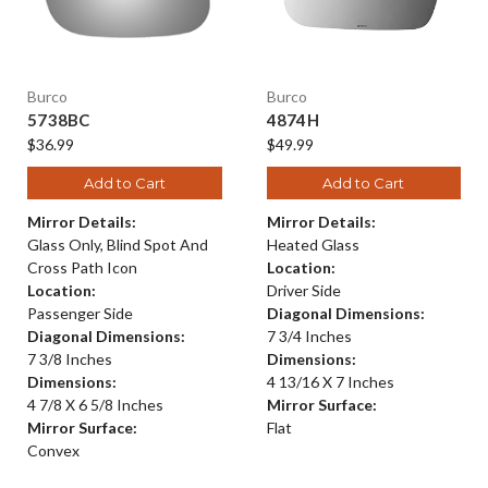
Burco
Burco
5738BC
4874H
$36.99
$49.99
Add to Cart
Add to Cart
Mirror Details:
Mirror Details:
Glass Only, Blind Spot And
Heated Glass
Cross Path Icon
Location:
Location:
Driver Side
Passenger Side
Diagonal Dimensions:
Diagonal Dimensions:
7 3/4 Inches
7 3/8 Inches
Dimensions:
Dimensions:
4 13/16 X 7 Inches
4 7/8 X 6 5/8 Inches
Mirror Surface:
Mirror Surface:
Flat
Convex