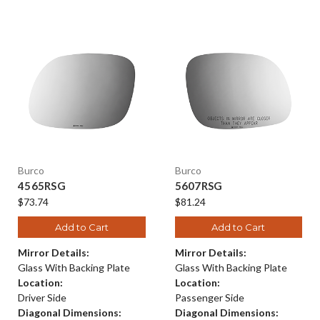
Burco
Burco
4565RSG
5607RSG
$73.74
$81.24
Add to Cart
Add to Cart
Mirror Details:
Mirror Details:
Glass With Backing Plate
Glass With Backing Plate
Location:
Location:
Driver Side
Passenger Side
Diagonal Dimensions:
Diagonal Dimensions: