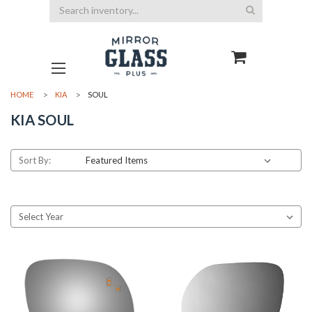
Search
HOME
KIA
SOUL
KIA SOUL
Sort By: