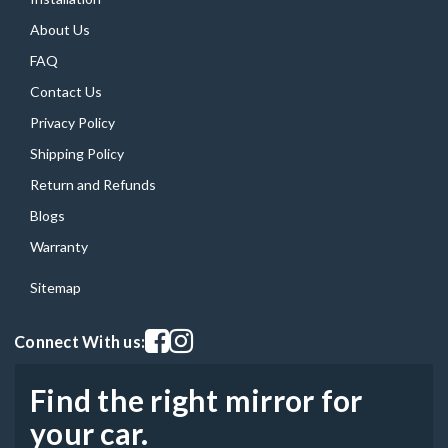
About Us
FAQ
Contact Us
Privacy Policy
Shipping Policy
Return and Refunds
Blogs
Warranty
Sitemap
Visit our facebook page
Visit our instagram page
Connect With us:
Find the right mirror for
your car.