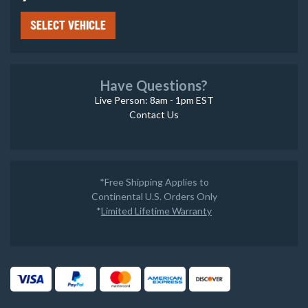
SELECT VEHICLE
Have Questions?
Live Person: 8am - 1pm EST
Contact Us
*Free Shipping Applies to
Continental U.S. Orders Only
*
Limited Lifetime Warranty