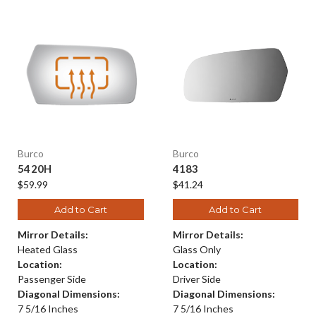
Burco
Burco
5420H
4183
$59.99
$41.24
Add to Cart
Add to Cart
Mirror Details:
Mirror Details:
Heated Glass
Glass Only
Location:
Location:
Passenger Side
Driver Side
Diagonal Dimensions:
Diagonal Dimensions:
7 5/16 Inches
7 5/16 Inches