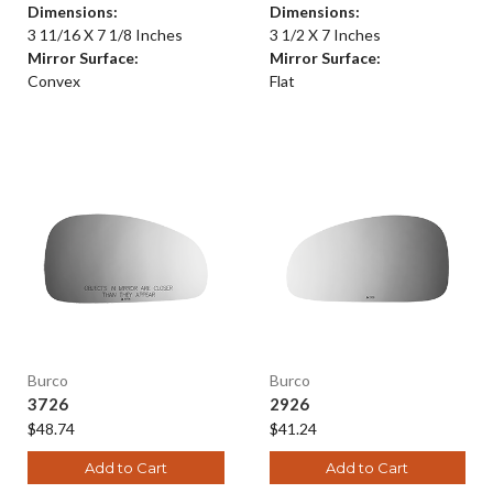
Dimensions:
Dimensions:
3 11/16 X 7 1/8 Inches
3 1/2 X 7 Inches
Mirror Surface:
Mirror Surface:
Convex
Flat
Burco
Burco
3726
2926
$48.74
$41.24
Add to Cart
Add to Cart