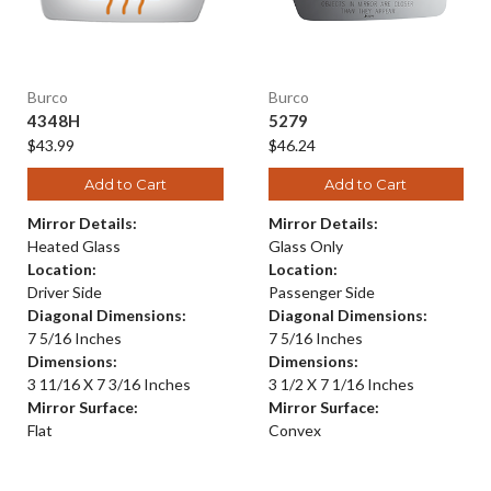
Burco
Burco
4348H
5279
$43.99
$46.24
Add to Cart
Add to Cart
Mirror Details:
Mirror Details:
Heated Glass
Glass Only
Location:
Location:
Driver Side
Passenger Side
Diagonal Dimensions:
Diagonal Dimensions:
7 5/16 Inches
7 5/16 Inches
Dimensions:
Dimensions:
3 11/16 X 7 3/16 Inches
3 1/2 X 7 1/16 Inches
Mirror Surface:
Mirror Surface:
Flat
Convex