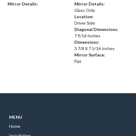
Mirror Details:
Mirror Details:
Glass Only
Location:
Driver Side
Diagonal Dimensions:
7 9/16 Inches
Dimensions:
3 7/8 X 7 5/16 Inches
Mirror Surface:
Flat
MENU
Home
Installation