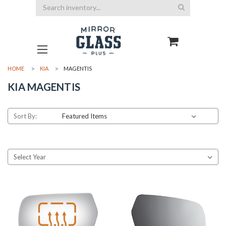
Search
HOME
KIA
MAGENTIS
KIA MAGENTIS
Sort By: