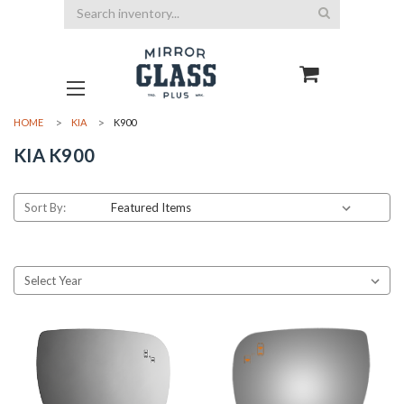
Search
HOME
KIA
K900
KIA K900
Sort By: