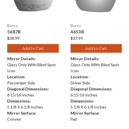
Burco
Burco
5687B
4653B
$38.99
$37.99
Add to Cart
Add to Cart
Mirror Details:
Mirror Details:
Glass Only With Blind Spot
Glass Only With Blind Spot
Icon
Icon
Location:
Location:
Passenger Side
Driver Side
Diagonal Dimensions:
Diagonal Dimensions:
6 15/16 Inches
6 15/16 Inches
Dimensions:
Dimensions:
5 1/8 X 6 1/8 Inches
5 1/8 X 6 1/8 Inches
Mirror Surface:
Mirror Surface:
Convex
Flat