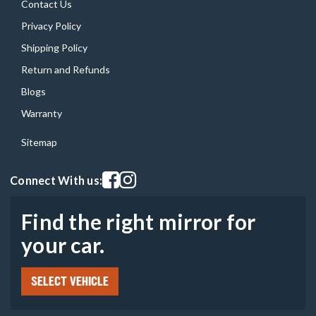
Contact Us
Privacy Policy
Shipping Policy
Return and Refunds
Blogs
Warranty
Sitemap
Visit our facebook page
Visit our instagram page
Connect With us:
Find the right mirror for
your car.
SELECT VEHICLE