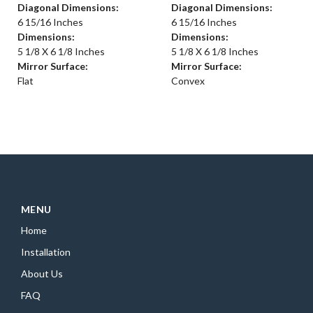
Diagonal Dimensions:
Diagonal Dimensions:
6 15/16 Inches
6 15/16 Inches
Dimensions:
Dimensions:
5 1/8 X 6 1/8 Inches
5 1/8 X 6 1/8 Inches
Mirror Surface:
Mirror Surface:
Flat
Convex
MENU
Home
Installation
About Us
FAQ