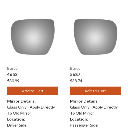
Burco
Burco
4653
5687
$30.99
$38.74
Add to Cart
Add to Cart
Mirror Details:
Mirror Details:
Glass Only - Apply Directly
Glass Only - Apply Directly
To Old Mirror
To Old Mirror
Location:
Location:
Driver Side
Passenger Side