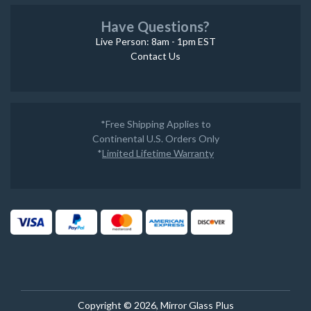
Have Questions?
Live Person: 8am - 1pm EST
Contact Us
*Free Shipping Applies to
Continental U.S. Orders Only
*
Limited Lifetime Warranty
Copyright © 2026, Mirror Glass Plus