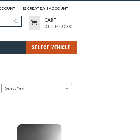
page
gram page
CCOUNT
CREATE AN ACCOUNT
CART
0 ITEM
/
$0.00
SELECT VEHICLE