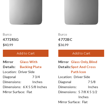
Burco
Burco
4772RSG
4772BC
$40.99
$36.99
Add to Cart
Add to Cart
Mirror
Glass With
Mirror
Glass Only, Blind
Details:
Backing Plate
Details:
Spot And Cross
Location:
Driver Side
Path Icon
Diagonal
7 3/4
Location:
Driver Side
Dimensions:
Inches
Diagonal
7 5/8
Dimensions:
6 X 5 5/8 Inches
Dimensions:
Inches
Mirror Surface:
Flat
Dimensions:
5 7/8 X 5 1/2
Inches
Mirror Surface:
Flat