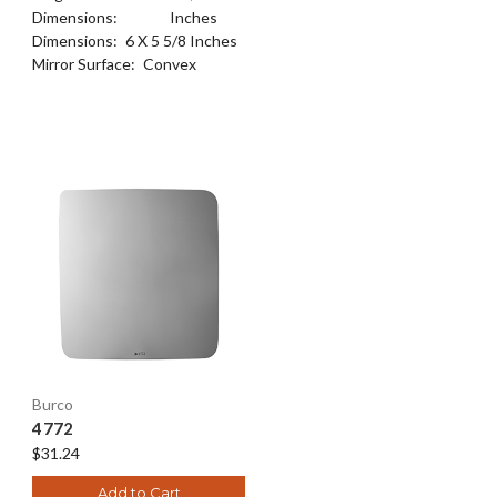
Dimensions:
Inches
Dimensions:
6 X 5 5/8 Inches
Mirror Surface:
Convex
Burco
4772
$31.24
Add to Cart