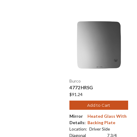
Burco
4772HRSG
$91.24
Add to Cart
Mirror
Heated Glass With
Details:
Backing Plate
Location:
Driver Side
Diagonal
7 3/4