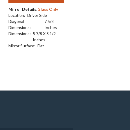
Mirror Details:
Glass Only
Location:
Driver Side
Diagonal
7 5/8
Dimensions:
Inches
Dimensions:
5 7/8 X 5 1/2
Inches
Mirror Surface:
Flat
e