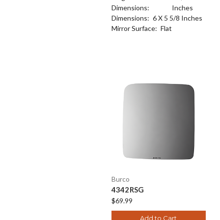
Dimensions:
Inches
Dimensions:
6 X 5 5/8 Inches
Mirror Surface:
Flat
Burco
4342RSG
$69.99
Add to Cart