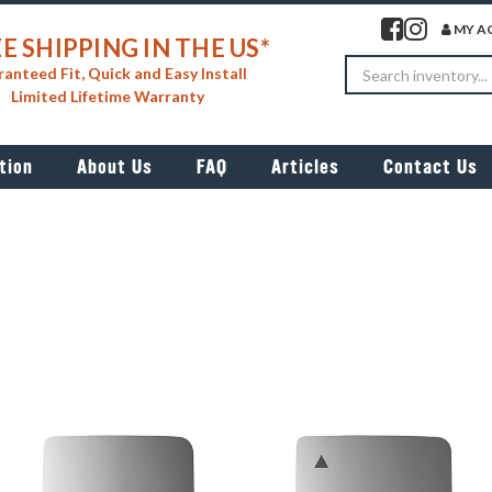
Visit our facebook 
Visit our insta
MY A
E SHIPPING IN THE US*
Search
anteed Fit, Quick and Easy Install
Limited Lifetime Warranty
tion
About Us
FAQ
Articles
Contact Us