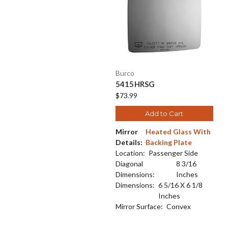
Burco
5415HRSG
$73.99
Add to Cart
Mirror
Heated Glass With
Details:
Backing Plate
Location:
Passenger Side
Diagonal
8 3/16
Dimensions:
Inches
Dimensions:
6 5/16 X 6 1/8
Inches
Mirror Surface:
Convex