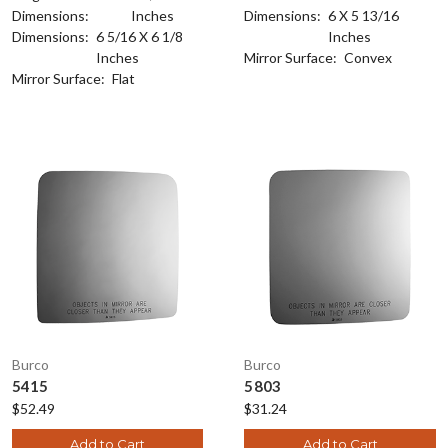
Dimensions:
Inches
Dimensions:
6 X 5 13/16
Dimensions:
6 5/16 X 6 1/8
Inches
Inches
Mirror Surface:
Convex
Mirror Surface:
Flat
Burco
Burco
5415
5803
$52.49
$31.24
Add to Cart
Add to Cart