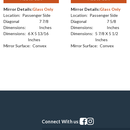
Mirror Details:
Glass Only
Mirror Details:
Glass Only
Location:
Passenger Side
Location:
Passenger Side
Diagonal
7 7/8
Diagonal
7 5/8
Dimensions:
Inches
Dimensions:
Inches
Dimensions:
6 X 5 13/16
Dimensions:
5 7/8 X 5 1/2
Inches
Inches
Mirror Surface:
Convex
Mirror Surface:
Convex
Visit our facebook page
Visit our instagram pag
Connect With us: