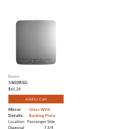
Burco
5803RSG
$61.24
Add to Cart
Mirror
Glass With
Details:
Backing Plate
Location:
Passenger Side
Diagonal
7 3/4