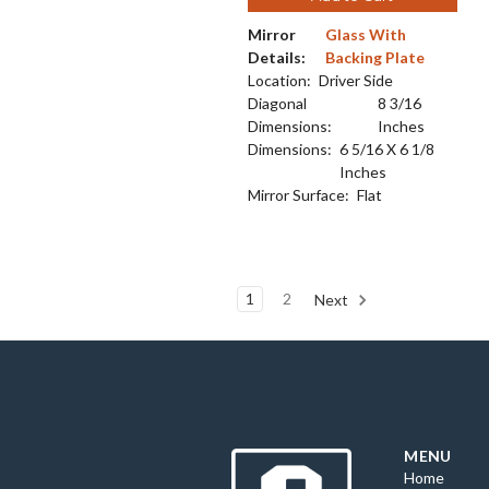
Mirror
Glass With
Details:
Backing Plate
Location:
Driver Side
Diagonal
8 3/16
Dimensions:
Inches
Dimensions:
6 5/16 X 6 1/8
Inches
Mirror Surface:
Flat
1
2
Next
MENU
Home