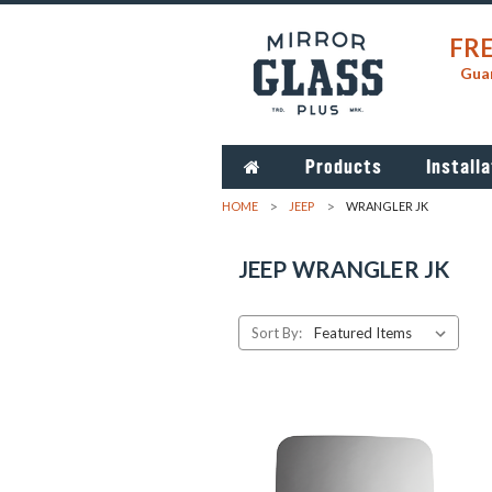
FRE
Guar
Products
Installa
HOME
JEEP
WRANGLER JK
JEEP WRANGLER JK
Sort By: