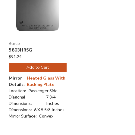
Burco
5803HRSG
$91.24
Add to Cart
Mirror
Heated Glass With
Details:
Backing Plate
Location:
Passenger Side
Diagonal
7 3/4
Dimensions:
Inches
Dimensions:
6 X 5 5/8 Inches
Mirror Surface:
Convex