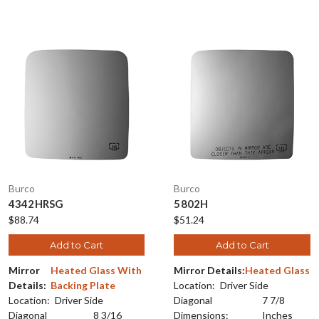
Burco
Burco
4342HRSG
5802H
$88.74
$51.24
Add to Cart
Add to Cart
Mirror
Heated Glass With
Mirror Details:
Heated Glass
Details:
Backing Plate
Location:
Driver Side
Location:
Driver Side
Diagonal
7 7/8
Diagonal
8 3/16
Dimensions:
Inches