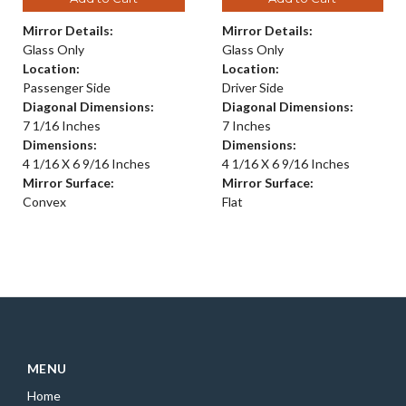
Mirror Details:
Mirror Details:
Glass Only
Glass Only
Location:
Location:
Passenger Side
Driver Side
Diagonal Dimensions:
Diagonal Dimensions:
7 1/16 Inches
7 Inches
Dimensions:
Dimensions:
4 1/16 X 6 9/16 Inches
4 1/16 X 6 9/16 Inches
Mirror Surface:
Mirror Surface:
Convex
Flat
MENU
Home