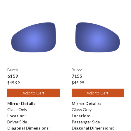
Burco
Burco
6159
7155
$45.99
$45.99
Add to Cart
Add to Cart
Mirror Details:
Mirror Details:
Glass Only
Glass Only
Location:
Location:
Driver Side
Passenger Side
Diagonal Dimensions:
Diagonal Dimensions: