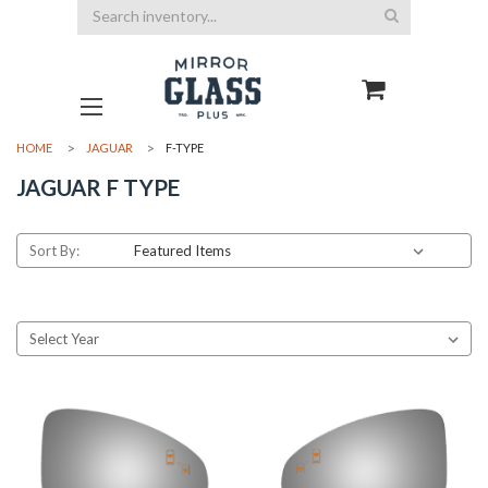
Search
HOME
JAGUAR
F-TYPE
JAGUAR F TYPE
Sort By: