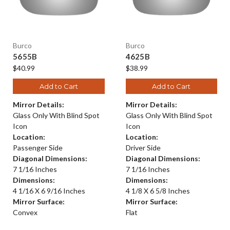
Burco
Burco
5655B
4625B
$40.99
$38.99
Add to Cart
Add to Cart
Mirror Details:
Mirror Details:
Glass Only With Blind Spot
Glass Only With Blind Spot
Icon
Icon
Location:
Location:
Passenger Side
Driver Side
Diagonal Dimensions:
Diagonal Dimensions:
7 1/16 Inches
7 1/16 Inches
Dimensions:
Dimensions:
4 1/16 X 6 9/16 Inches
4 1/8 X 6 5/8 Inches
Mirror Surface:
Mirror Surface:
Convex
Flat