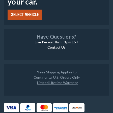
your car.
SELECT VEHICLE
Have Questions?
Live Person: 8am - 1pm EST
Contact Us
*Free Shipping Applies to
Continental U.S. Orders Only
*
Limited Lifetime Warranty