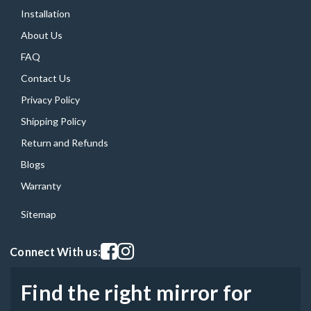
Installation
About Us
FAQ
Contact Us
Privacy Policy
Shipping Policy
Return and Refunds
Blogs
Warranty
Sitemap
Visit our facebook page
Visit our instagram page
Connect With us:
Find the right mirror for