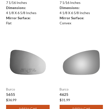
7 1/16 Inches
7 1/16 Inches
Dimensions:
Dimensions:
4 1/8 X 6 5/8 Inches
4 1/8 X 6 5/8 Inches
Mirror Surface:
Mirror Surface:
Flat
Convex
Burco
Burco
5655
4625
$36.99
$31.99
Add to Cart
Add to Cart