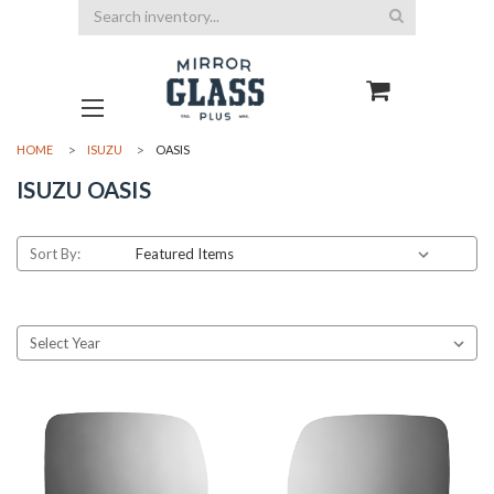
Search
HOME
ISUZU
OASIS
ISUZU OASIS
Sort By: