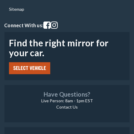
Sitemap
Visit our facebook page
Visit our instagram page
Connect With us:
Find the right mirror for
your car.
SELECT VEHICLE
Have Questions?
Live Person: 8am - 1pm EST
Contact Us