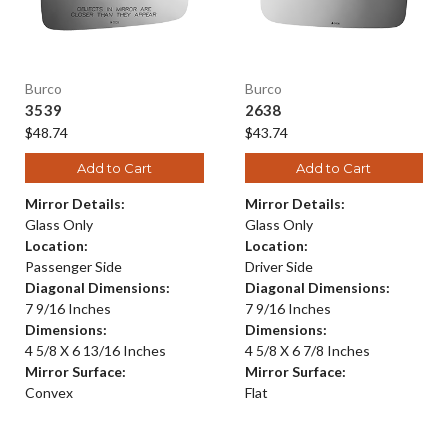
Burco
Burco
3539
2638
$48.74
$43.74
Add to Cart
Add to Cart
Mirror Details:
Mirror Details:
Glass Only
Glass Only
Location:
Location:
Passenger Side
Driver Side
Diagonal Dimensions:
Diagonal Dimensions:
7 9/16 Inches
7 9/16 Inches
Dimensions:
Dimensions:
4 5/8 X 6 13/16 Inches
4 5/8 X 6 7/8 Inches
Mirror Surface:
Mirror Surface:
Convex
Flat