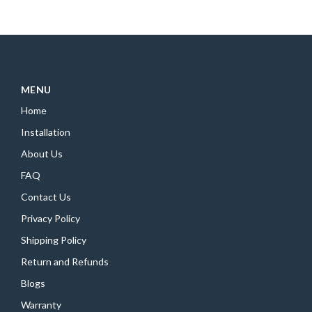
MENU
Home
Installation
About Us
FAQ
Contact Us
Privacy Policy
Shipping Policy
Return and Refunds
Blogs
Warranty