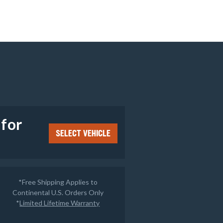
e
 for
SELECT VEHICLE
*Free Shipping Applies to
Continental U.S. Orders Only
*
Limited Lifetime Warranty