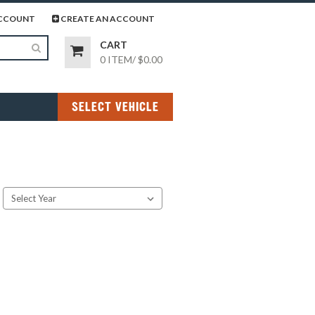
page
gram page
CCOUNT
CREATE AN ACCOUNT
CART
0 ITEM
/
$0.00
SELECT VEHICLE