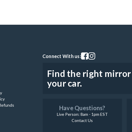
Visit our facebook page
Visit our instagram pag
Connect With us:
Find the right mirror
your car.
cy
icy
Refunds
Have Questions?
Live Person: 8am - 1pm EST
Contact Us