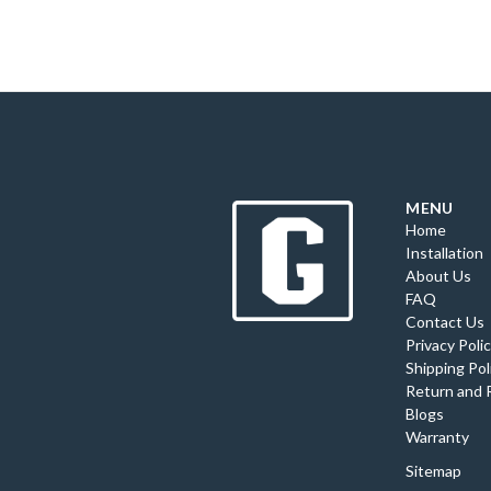
MENU
Home
Installation
About Us
FAQ
Contact Us
Privacy Poli
Shipping Pol
Return and 
Blogs
Warranty
Sitemap