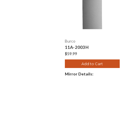
Burco
11A-2003H
$59.99
Add to Cart
Mirror Details: