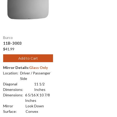
Burco
11B-3003
$41.99
Add to Cart
Mirror Details:
Glass Only
Location:
Driver / Passenger
Side
Diagonal
11 1/2
Dimensions:
Inches
Dimensions:
6 5/16 X 10 7/8
Inches
Mirror
Look Down
Surface:
Convex