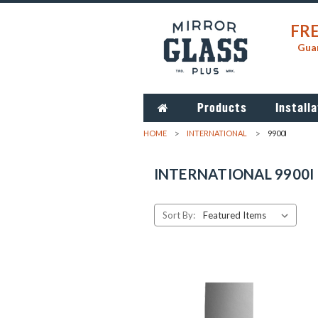
FRE
Guar
Products
Installa
HOME
INTERNATIONAL
9900I
INTERNATIONAL 9900I
Sort By: