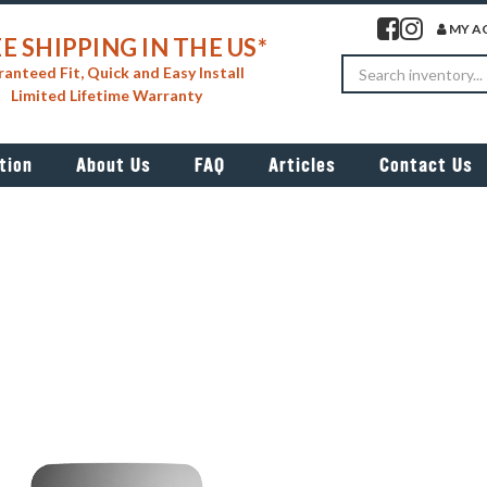
Visit our facebook 
Visit our insta
MY A
E SHIPPING IN THE US*
Search
anteed Fit, Quick and Easy Install
Limited Lifetime Warranty
tion
About Us
FAQ
Articles
Contact Us