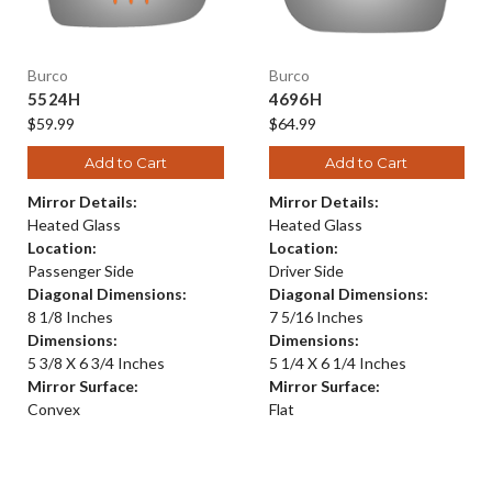
Burco
Burco
5524H
4696H
$59.99
$64.99
Add to Cart
Add to Cart
Mirror Details:
Mirror Details:
Heated Glass
Heated Glass
Location:
Location:
Passenger Side
Driver Side
Diagonal Dimensions:
Diagonal Dimensions:
8 1/8 Inches
7 5/16 Inches
Dimensions:
Dimensions:
5 3/8 X 6 3/4 Inches
5 1/4 X 6 1/4 Inches
Mirror Surface:
Mirror Surface:
Convex
Flat