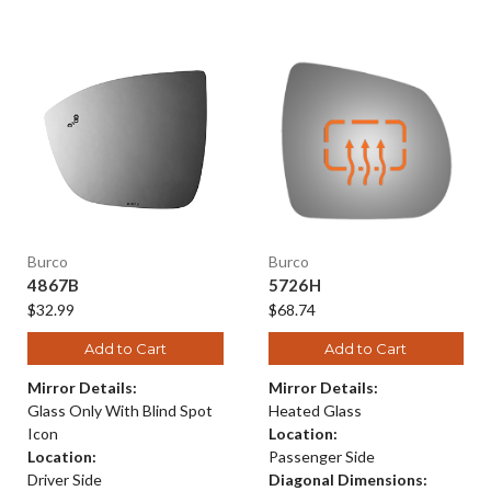
Burco
Burco
4867B
5726H
$32.99
$68.74
Add to Cart
Add to Cart
Mirror Details:
Mirror Details:
Glass Only With Blind Spot
Heated Glass
Icon
Location:
Location:
Passenger Side
Driver Side
Diagonal Dimensions: