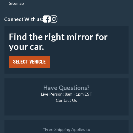
Sitemap
Visit our facebook page
Visit our instagram page
Connect With us:
Find the right mirror for
your car.
SELECT VEHICLE
Have Questions?
Live Person: 8am - 1pm EST
Contact Us
*Free Shipping Applies to