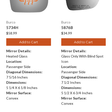
Burco
Burco
5734H
5876B
$58.99
$34.99
Add to Cart
Add to Cart
Mirror Details:
Mirror Details:
Heated Glass
Glass Only With Blind Spot
Location:
Icon
Passenger Side
Location:
Diagonal Dimensions:
Passenger Side
7 5/16 Inches
Diagonal Dimensions:
Dimensions:
7 1/2 Inches
5 1/4 X 6 1/8 Inches
Dimensions:
Mirror Surface:
5 1/2 X 6 3/4 Inches
Convex
Mirror Surface:
Convex