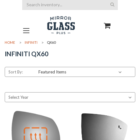
Search
HOME
INFINITI
QX60
INFINITI QX60
Sort By: