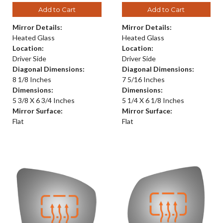
Add to Cart
Add to Cart
Mirror Details:
Mirror Details:
Heated Glass
Heated Glass
Location:
Location:
Driver Side
Driver Side
Diagonal Dimensions:
Diagonal Dimensions:
8 1/8 Inches
7 5/16 Inches
Dimensions:
Dimensions:
5 3/8 X 6 3/4 Inches
5 1/4 X 6 1/8 Inches
Mirror Surface:
Mirror Surface:
Flat
Flat