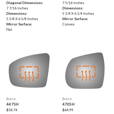
Diagonal Dimensions:
7 5/16 Inches
7 7/16 Inches
Dimensions:
Dimensions:
5 1/4 X 6 1/4 Inches
5 5/8 X 6 5/8 Inches
Mirror Surface:
Mirror Surface:
Convex
Flat
Burco
Burco
4475H
4705H
$58.74
$64.99