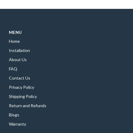
MENU
Home
Installation
About Us
FAQ
Contact Us
Privacy Policy
Shipping Policy
Return and Refunds
Blogs
Warranty