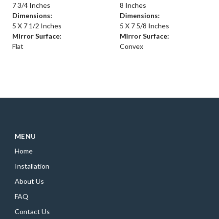
7 3/4 Inches
8 Inches
Dimensions:
Dimensions:
5 X 7 1/2 Inches
5 X 7 5/8 Inches
Mirror Surface:
Mirror Surface:
Flat
Convex
MENU
Home
Installation
About Us
FAQ
Contact Us