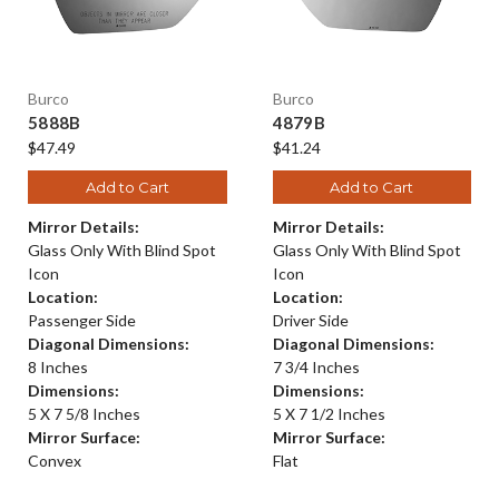
Burco
Burco
5888B
4879B
$47.49
$41.24
Add to Cart
Add to Cart
Mirror Details:
Mirror Details:
Glass Only With Blind Spot
Glass Only With Blind Spot
Icon
Icon
Location:
Location:
Passenger Side
Driver Side
Diagonal Dimensions:
Diagonal Dimensions:
8 Inches
7 3/4 Inches
Dimensions:
Dimensions:
5 X 7 5/8 Inches
5 X 7 1/2 Inches
Mirror Surface:
Mirror Surface:
Convex
Flat