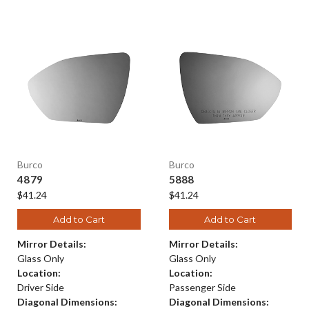
Burco
Burco
4879
5888
$41.24
$41.24
Add to Cart
Add to Cart
Mirror Details:
Mirror Details:
Glass Only
Glass Only
Location:
Location:
Driver Side
Passenger Side
Diagonal Dimensions:
Diagonal Dimensions: