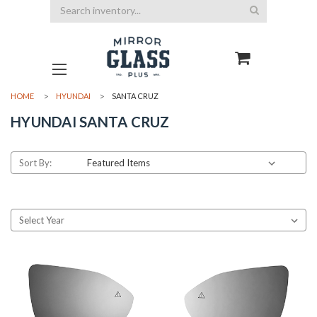
Search
HOME
HYUNDAI
SANTA CRUZ
HYUNDAI SANTA CRUZ
Sort By: