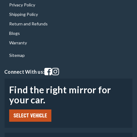
Privacy Policy
Shipping Policy
Return and Refunds
Blogs
Warranty
Sitemap
Visit our facebook page
Visit our instagram page
Connect With us:
Find the right mirror for
your car.
SELECT VEHICLE