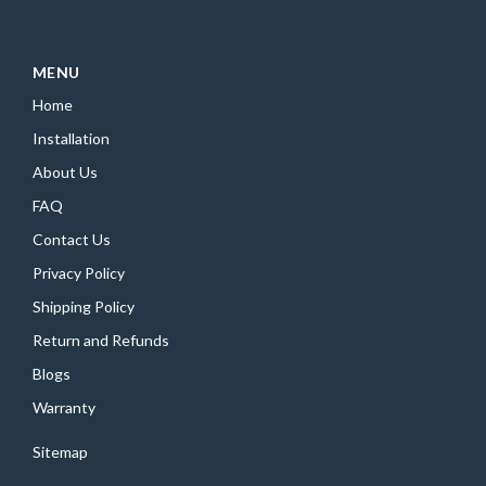
MENU
Home
Installation
About Us
FAQ
Contact Us
Privacy Policy
Shipping Policy
Return and Refunds
Blogs
Warranty
Sitemap