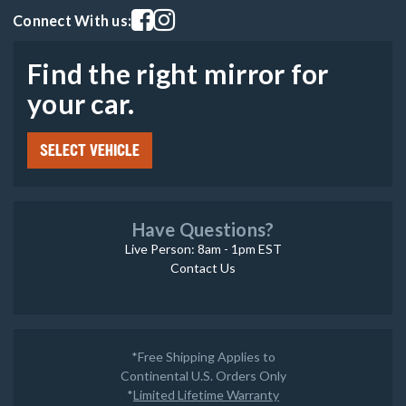
Visit our facebook page
Visit our instagram page
Connect With us:
Find the right mirror for
your car.
SELECT VEHICLE
Have Questions?
Live Person: 8am - 1pm EST
Contact Us
*Free Shipping Applies to
Continental U.S. Orders Only
*
Limited Lifetime Warranty