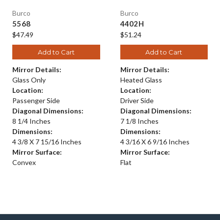
Burco
Burco
5568
4402H
$47.49
$51.24
Add to Cart
Add to Cart
Mirror Details:
Mirror Details:
Glass Only
Heated Glass
Location:
Location:
Passenger Side
Driver Side
Diagonal Dimensions:
Diagonal Dimensions:
8 1/4 Inches
7 1/8 Inches
Dimensions:
Dimensions:
4 3/8 X 7 15/16 Inches
4 3/16 X 6 9/16 Inches
Mirror Surface:
Mirror Surface:
Convex
Flat