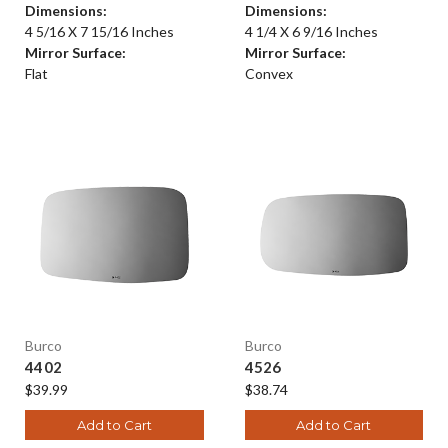
Dimensions:
Dimensions:
4 5/16 X 7 15/16 Inches
4 1/4 X 6 9/16 Inches
Mirror Surface:
Mirror Surface:
Flat
Convex
Burco
Burco
4402
4526
$39.99
$38.74
Add to Cart
Add to Cart