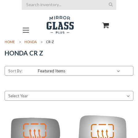
Search
HOME
HONDA
CR-Z
HONDA CR Z
Sort By: