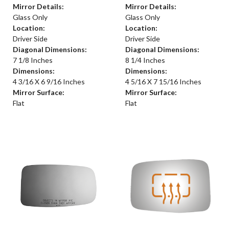
Mirror Details:
Mirror Details:
Glass Only
Glass Only
Location:
Location:
Driver Side
Driver Side
Diagonal Dimensions:
Diagonal Dimensions:
7 1/8 Inches
8 1/4 Inches
Dimensions:
Dimensions:
4 3/16 X 6 9/16 Inches
4 5/16 X 7 15/16 Inches
Mirror Surface:
Mirror Surface:
Flat
Flat