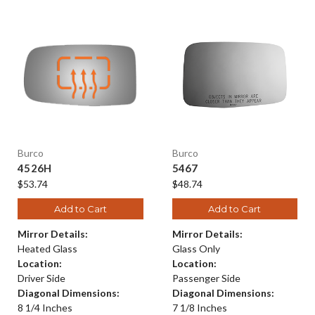
Burco
Burco
4526H
5467
$53.74
$48.74
Add to Cart
Add to Cart
Mirror Details:
Mirror Details:
Heated Glass
Glass Only
Location:
Location:
Driver Side
Passenger Side
Diagonal Dimensions:
Diagonal Dimensions:
8 1/4 Inches
7 1/8 Inches