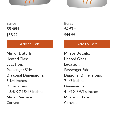
Burco
Burco
5568H
5467H
$53.99
$44.99
Add to Cart
Add to Cart
Mirror Details:
Mirror Details:
Heated Glass
Heated Glass
Location:
Location:
Passenger Side
Passenger Side
Diagonal Dimensions:
Diagonal Dimensions:
8 1/4 Inches
7 1/8 Inches
Dimensions:
Dimensions:
4 3/8 X 7 15/16 Inches
4 1/4 X 6 9/16 Inches
Mirror Surface:
Mirror Surface:
Convex
Convex