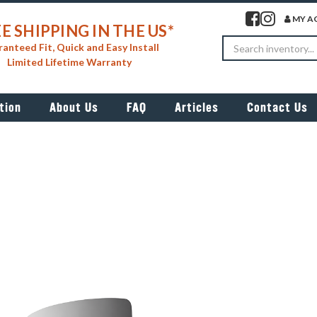
Visit our facebook 
Visit our insta
MY A
E SHIPPING IN THE US*
Search
anteed Fit, Quick and Easy Install
Limited Lifetime Warranty
tion
About Us
FAQ
Articles
Contact Us