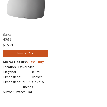
Burco
4767
$36.24
Add to Cart
Mirror Details:
Glass Only
Location:
Driver Side
Diagonal
8 1/4
Dimensions:
Inches
Dimensions:
4 3/4 X 7 9/16
Inches
Mirror Surface:
Flat