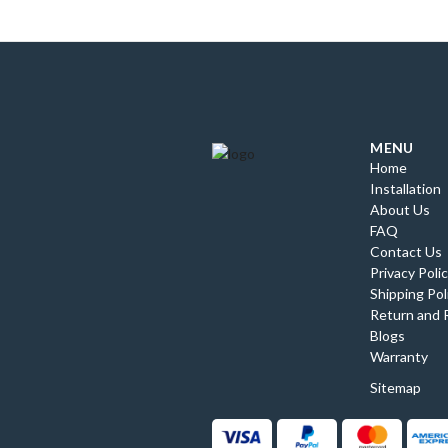
MENU
Home
Installation
About Us
FAQ
Contact Us
Privacy Poli
Shipping Pol
Return and 
Blogs
Warranty
Sitemap