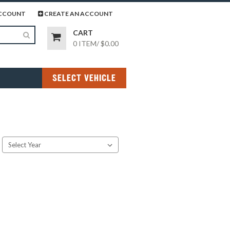
page
gram page
CCOUNT
CREATE AN ACCOUNT
CART
0 ITEM
/
$0.00
SELECT VEHICLE