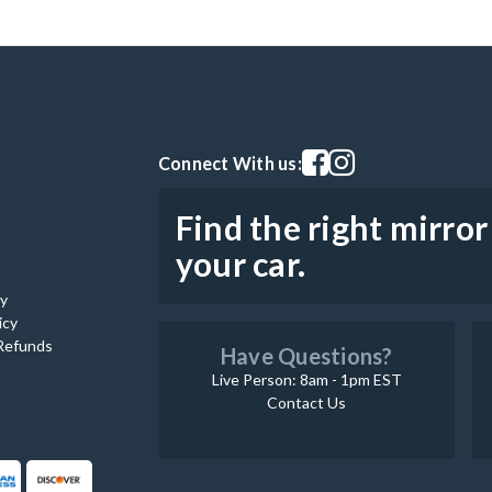
Visit our facebook page
Visit our instagram pag
Connect With us:
Find the right mirror
your car.
cy
icy
Refunds
Have Questions?
Live Person: 8am - 1pm EST
Contact Us