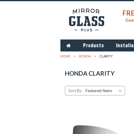
FRE
Guar
Products
Installa
HOME
HONDA
CLARITY
HONDA CLARITY
Sort By: