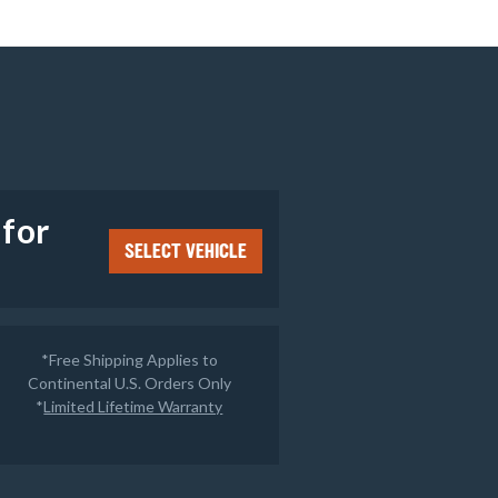
e
 for
SELECT VEHICLE
*Free Shipping Applies to
Continental U.S. Orders Only
*
Limited Lifetime Warranty