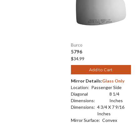
Burco
5796
$34.99
Add to Cart
Mirror Details:
Glass Only
Location:
Passenger Side
Diagonal
8 1/4
Dimensions:
Inches
Dimensions:
4 3/4 X 7 9/16
Inches
Mirror Surface:
Convex