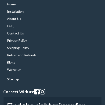
Home
Installation
About Us
FAQ
Contact Us
Privacy Policy
Shipping Policy
Return and Refunds
Blogs
Warranty
Sitemap
Visit our facebook page
Visit our instagram page
Connect With us: