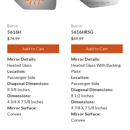
Burco
Burco
5616H
5616HRSG
$74.99
$69.99
Add to Cart
Add to Cart
Mirror Details:
Mirror Details:
Heated Glass
Heated Glass With Backing
Location:
Plate
Passenger Side
Location:
Diagonal Dimensions:
Passenger Side
8 3/8 Inches
Diagonal Dimensions:
Dimensions:
8 1/2 Inches
4 3/4 X 7 5/8 Inches
Dimensions:
Mirror Surface:
4 7/8 X 7 5/8 Inches
Convex
Mirror Surface:
Convex