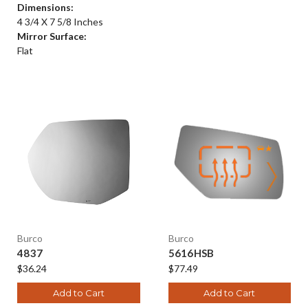
Dimensions:
4 3/4 X 7 5/8 Inches
Mirror Surface:
Flat
Burco
Burco
4837
5616HSB
$36.24
$77.49
Add to Cart
Add to Cart