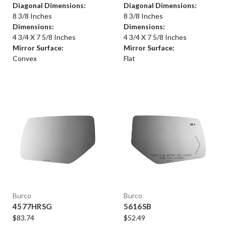
Diagonal Dimensions:
Diagonal Dimensions:
8 3/8 Inches
8 3/8 Inches
Dimensions:
Dimensions:
4 3/4 X 7 5/8 Inches
4 3/4 X 7 5/8 Inches
Mirror Surface:
Mirror Surface:
Convex
Flat
Burco
Burco
4577HRSG
5616SB
$83.74
$52.49