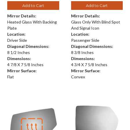
Add to Cart
Add to Cart
Mirror Details:
Mirror Details:
Heated Glass With Backing
Glass Only With Blind Spot
Plate
And Signal Icon
Location:
Location:
Driver Side
Passenger Side
Diagonal Dimensions:
Diagonal Dimensions:
8 1/2 Inches
8 3/8 Inches
Dimensions:
Dimensions:
4 7/8 X 7 5/8 Inches
4 3/4 X 7 5/8 Inches
Mirror Surface:
Mirror Surface:
Flat
Convex