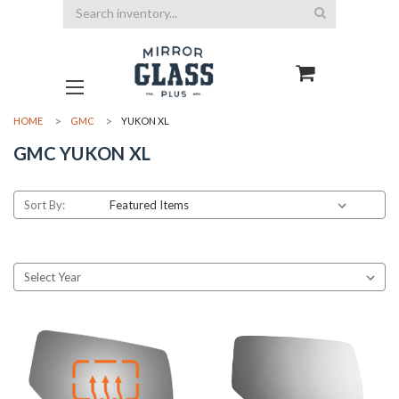
Search
HOME
GMC
YUKON XL
GMC YUKON XL
Sort By: