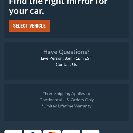
Find the right mirror for
your car.
SELECT VEHICLE
Have Questions?
Live Person: 8am - 1pm EST
Contact Us
*Free Shipping Applies to
Continental U.S. Orders Only
*
Limited Lifetime Warranty