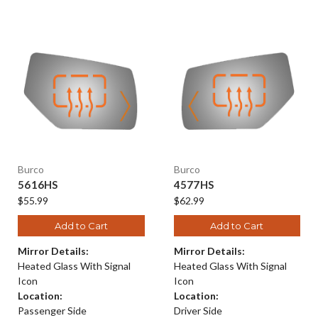
Burco
Burco
5616HS
4577HS
$55.99
$62.99
Add to Cart
Add to Cart
Mirror Details:
Mirror Details:
Heated Glass With Signal
Heated Glass With Signal
Icon
Icon
Location:
Location:
Passenger Side
Driver Side