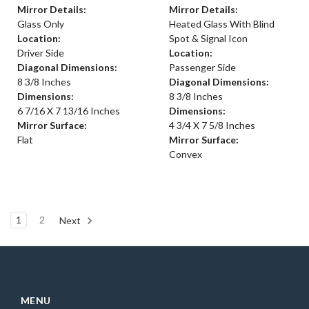
Mirror Details:
Mirror Details:
Glass Only
Heated Glass With Blind
Location:
Spot & Signal Icon
Driver Side
Location:
Diagonal Dimensions:
Passenger Side
8 3/8 Inches
Diagonal Dimensions:
Dimensions:
8 3/8 Inches
6 7/16 X 7 13/16 Inches
Dimensions:
Mirror Surface:
4 3/4 X 7 5/8 Inches
Flat
Mirror Surface:
Convex
1
2
Next
MENU