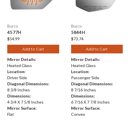
Burco
Burco
4577H
5844H
$54.99
$73.74
Add to Cart
Add to Cart
Mirror Details:
Mirror Details:
Heated Glass
Heated Glass
Location:
Location:
Driver Side
Passenger Side
Diagonal Dimensions:
Diagonal Dimensions:
8 3/8 Inches
8 7/16 Inches
Dimensions:
Dimensions:
4 3/4 X 7 5/8 Inches
6 7/16 X 7 7/8 Inches
Mirror Surface:
Mirror Surface:
Flat
Convex