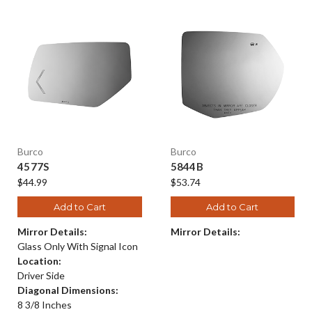
Burco
Burco
4577S
5844B
$44.99
$53.74
Add to Cart
Add to Cart
Mirror Details:
Mirror Details:
Glass Only With Signal Icon
Location:
Driver Side
Diagonal Dimensions:
8 3/8 Inches