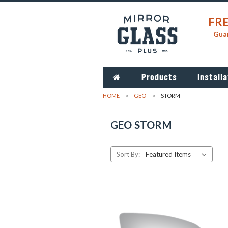
FRE
Guar
Products
Installa
HOME
GEO
STORM
GEO STORM
Sort By: