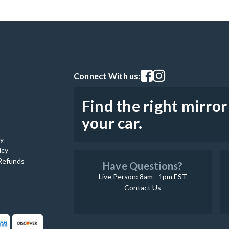
Visit our facebook page
Visit our instagram pag
Connect With us:
Find the right mirror
your car.
cy
icy
Refunds
Have Questions?
Live Person: 8am - 1pm EST
Contact Us