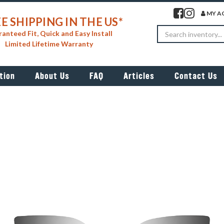
Visit our facebook 
Visit our insta
MY A
E SHIPPING IN THE US*
Search
anteed Fit, Quick and Easy Install
Limited Lifetime Warranty
tion
About Us
FAQ
Articles
Contact Us