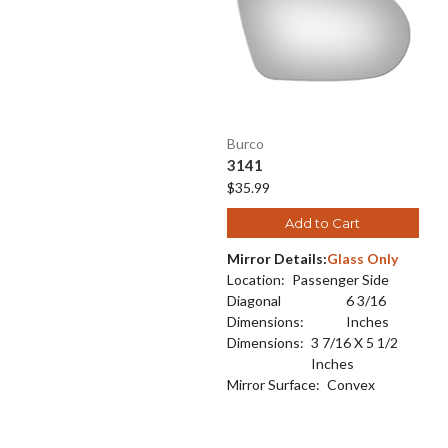
Burco
3141
$35.99
Add to Cart
Mirror Details:
Glass Only
Location:
Passenger Side
Diagonal
6 3/16
Dimensions:
Inches
Dimensions:
3 7/16 X 5 1/2
Inches
Mirror Surface:
Convex