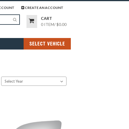
page
gram page
CCOUNT
CREATE AN ACCOUNT
CART
0 ITEM
/
$0.00
SELECT VEHICLE