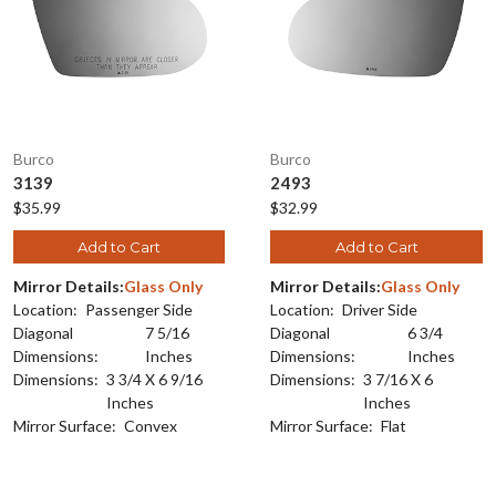
Burco
Burco
3139
2493
$35.99
$32.99
Add to Cart
Add to Cart
Mirror Details:
Glass Only
Mirror Details:
Glass Only
Location:
Passenger Side
Location:
Driver Side
Diagonal
7 5/16
Diagonal
6 3/4
Dimensions:
Inches
Dimensions:
Inches
Dimensions:
3 3/4 X 6 9/16
Dimensions:
3 7/16 X 6
Inches
Inches
Mirror Surface:
Convex
Mirror Surface:
Flat