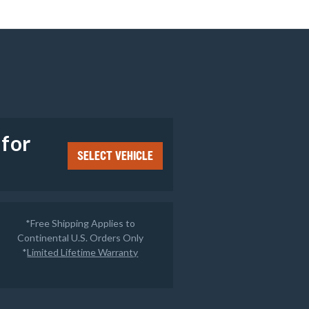
e
 for
SELECT VEHICLE
*Free Shipping Applies to
Continental U.S. Orders Only
*
Limited Lifetime Warranty