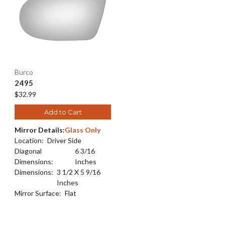
Burco
2495
$32.99
Add to Cart
Mirror Details:
Glass Only
Location:
Driver Side
Diagonal
6 3/16
Dimensions:
Inches
Dimensions:
3 1/2 X 5 9/16
Inches
Mirror Surface:
Flat