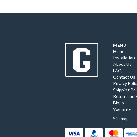
MENU
Home
Installation
About Us
FAQ
Contact Us
Privacy Poli
Shipping Pol
Return and 
Blogs
Warranty
Sitemap