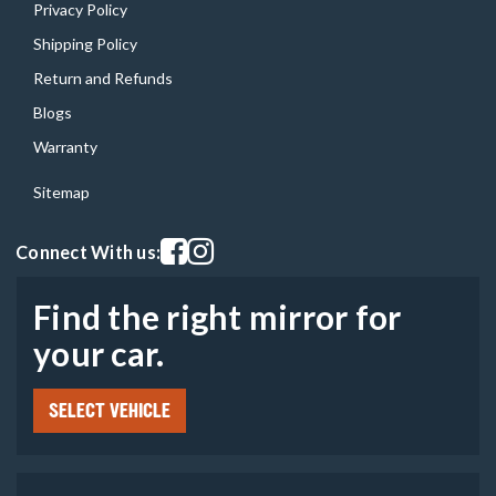
Privacy Policy
Shipping Policy
Return and Refunds
Blogs
Warranty
Sitemap
Visit our facebook page
Visit our instagram page
Connect With us:
Find the right mirror for
your car.
SELECT VEHICLE