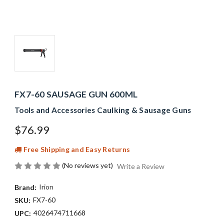
FX7-60 SAUSAGE GUN 600ML
Tools and Accessories Caulking & Sausage Guns
$76.99
Free Shipping and Easy Returns
(No reviews yet)
Write a Review
Irion
Brand:
FX7-60
SKU:
4026474711668
UPC: