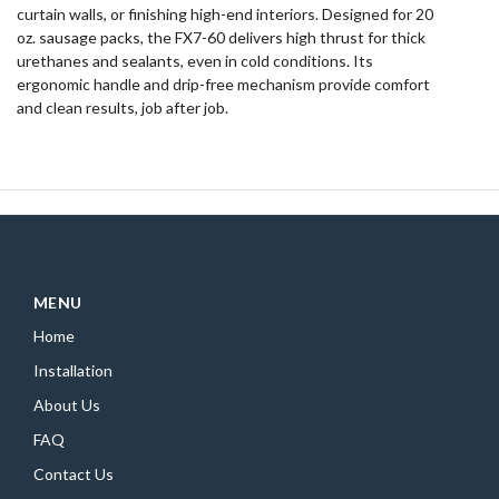
curtain walls, or finishing high-end interiors. Designed for 20
oz. sausage packs, the FX7-60 delivers high thrust for thick
urethanes and sealants, even in cold conditions. Its
ergonomic handle and drip-free mechanism provide comfort
and clean results, job after job.
MENU
Home
Installation
About Us
FAQ
Contact Us