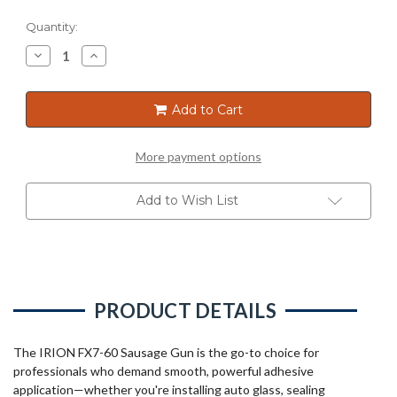
Current
Quantity:
Stock:
Decrease
Increase
Quantity
Quantity
of
of
FX7-
FX7-
60
60
Add to Cart
SAUSAGE
SAUSAGE
GUN
GUN
600ML
600ML
More payment options
Add to Wish List
PRODUCT DETAILS
The IRION FX7-60 Sausage Gun is the go-to choice for
professionals who demand smooth, powerful adhesive
application—whether you're installing auto glass, sealing