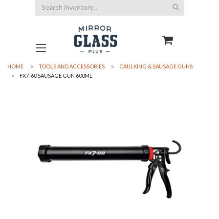
Search
HOME
TOOLS AND ACCESSORIES
CAULKING & SAUSAGE GUNS
FX7-60 SAUSAGE GUN 600ML