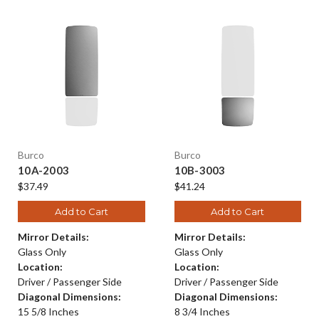
Burco
Burco
10A-2003
10B-3003
$37.49
$41.24
Add to Cart
Add to Cart
Mirror Details:
Mirror Details:
Glass Only
Glass Only
Location:
Location:
Driver / Passenger Side
Driver / Passenger Side
Diagonal Dimensions:
Diagonal Dimensions:
15 5/8 Inches
8 3/4 Inches