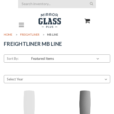
Search
HOME
FREIGHTLINER
MB LINE
FREIGHTLINER MB LINE
Sort By: