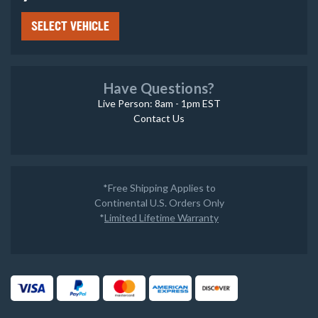
SELECT VEHICLE
Have Questions?
Live Person: 8am - 1pm EST
Contact Us
*Free Shipping Applies to
Continental U.S. Orders Only
*
Limited Lifetime Warranty