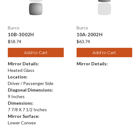
Burco
Burco
10B-3002H
10A-2002H
$58.74
$63.74
Add to Cart
Add to Cart
Mirror Details:
Mirror Details:
Heated Glass
Location:
Driver / Passenger Side
Diagonal Dimensions:
9 Inches
Dimensions:
7 7/8 X 7 1/2 Inches
Mirror Surface:
Lower Convex