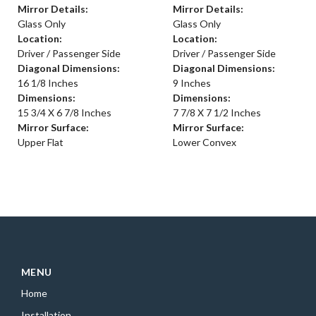
Mirror Details:
Mirror Details:
Glass Only
Glass Only
Location:
Location:
Driver / Passenger Side
Driver / Passenger Side
Diagonal Dimensions:
Diagonal Dimensions:
16 1/8 Inches
9 Inches
Dimensions:
Dimensions:
15 3/4 X 6 7/8 Inches
7 7/8 X 7 1/2 Inches
Mirror Surface:
Mirror Surface:
Upper Flat
Lower Convex
MENU
Home
Installation