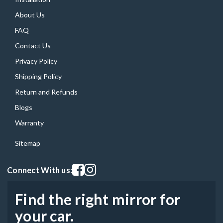
About Us
FAQ
Contact Us
Privacy Policy
Shipping Policy
Return and Refunds
Blogs
Warranty
Sitemap
Visit our facebook page
Visit our instagram page
Connect With us:
Find the right mirror for
your car.