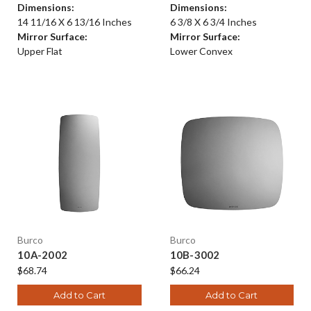
Dimensions:
Dimensions:
14 11/16 X 6 13/16 Inches
6 3/8 X 6 3/4 Inches
Mirror Surface:
Mirror Surface:
Upper Flat
Lower Convex
Burco
Burco
10A-2002
10B-3002
$68.74
$66.24
Add to Cart
Add to Cart