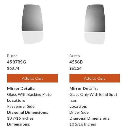
Burco
Burco
4587RSG
4558B
$68.74
$61.24
Add to Cart
Add to Cart
Mirror Details:
Mirror Details:
Glass With Backing Plate
Glass Only With Blind Spot
Location:
Icon
Passenger Side
Location:
Diagonal Dimensions:
Driver Side
10 7/16 Inches
Diagonal Dimensions:
Dimensions:
10 5/16 Inches