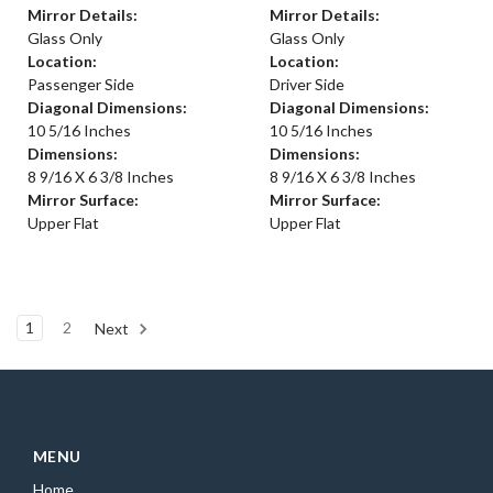
Mirror Details:
Mirror Details:
Glass Only
Glass Only
Location:
Location:
Passenger Side
Driver Side
Diagonal Dimensions:
Diagonal Dimensions:
10 5/16 Inches
10 5/16 Inches
Dimensions:
Dimensions:
8 9/16 X 6 3/8 Inches
8 9/16 X 6 3/8 Inches
Mirror Surface:
Mirror Surface:
Upper Flat
Upper Flat
1
2
Next
MENU
Home