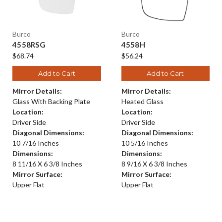
Burco
Burco
4558RSG
4558H
$68.74
$56.24
Add to Cart
Add to Cart
Mirror Details:
Mirror Details:
Glass With Backing Plate
Heated Glass
Location:
Location:
Driver Side
Driver Side
Diagonal Dimensions:
Diagonal Dimensions:
10 7/16 Inches
10 5/16 Inches
Dimensions:
Dimensions:
8 11/16 X 6 3/8 Inches
8 9/16 X 6 3/8 Inches
Mirror Surface:
Mirror Surface:
Upper Flat
Upper Flat