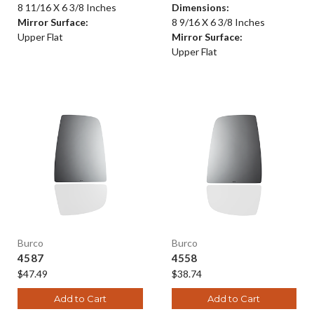
8 11/16 X 6 3/8 Inches
Dimensions:
Mirror Surface:
8 9/16 X 6 3/8 Inches
Upper Flat
Mirror Surface:
Upper Flat
Burco
Burco
4587
4558
$47.49
$38.74
Add to Cart
Add to Cart