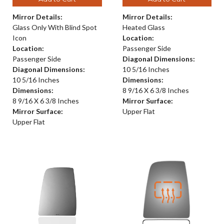
Mirror Details:
Mirror Details:
Glass Only With Blind Spot
Heated Glass
Icon
Location:
Location:
Passenger Side
Passenger Side
Diagonal Dimensions:
Diagonal Dimensions:
10 5/16 Inches
10 5/16 Inches
Dimensions:
Dimensions:
8 9/16 X 6 3/8 Inches
8 9/16 X 6 3/8 Inches
Mirror Surface:
Mirror Surface:
Upper Flat
Upper Flat