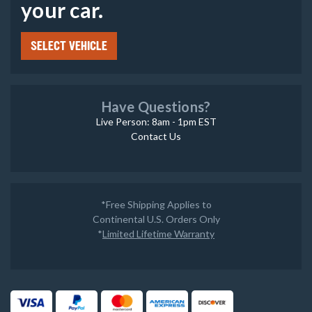
your car.
SELECT VEHICLE
Have Questions?
Live Person: 8am - 1pm EST
Contact Us
*Free Shipping Applies to
Continental U.S. Orders Only
*
Limited Lifetime Warranty