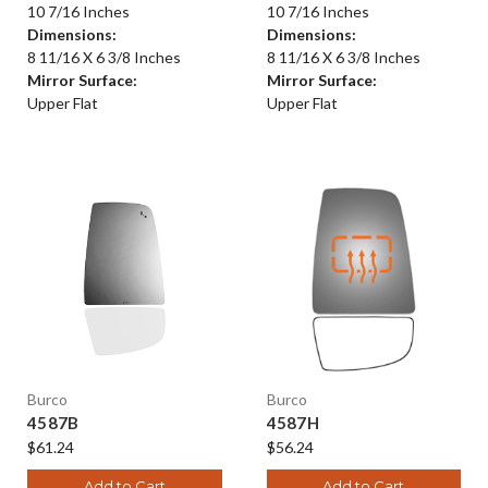
10 7/16 Inches
10 7/16 Inches
Dimensions:
Dimensions:
8 11/16 X 6 3/8 Inches
8 11/16 X 6 3/8 Inches
Mirror Surface:
Mirror Surface:
Upper Flat
Upper Flat
Burco
Burco
4587B
4587H
$61.24
$56.24
Add to Cart
Add to Cart