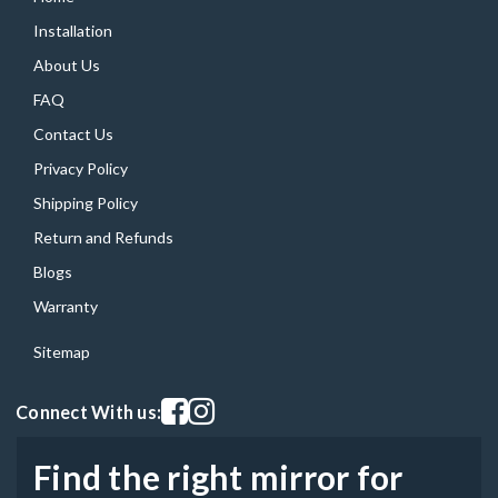
Installation
About Us
FAQ
Contact Us
Privacy Policy
Shipping Policy
Return and Refunds
Blogs
Warranty
Sitemap
Visit our facebook page
Visit our instagram page
Connect With us:
Find the right mirror for