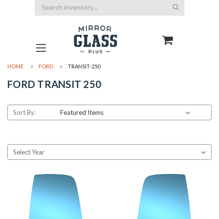
Search
HOME
FORD
TRANSIT-250
FORD TRANSIT 250
Sort By: