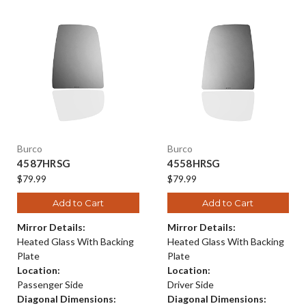
Burco
Burco
4587HRSG
4558HRSG
$79.99
$79.99
Add to Cart
Add to Cart
Mirror Details:
Mirror Details:
Heated Glass With Backing
Heated Glass With Backing
Plate
Plate
Location:
Location:
Passenger Side
Driver Side
Diagonal Dimensions:
Diagonal Dimensions: