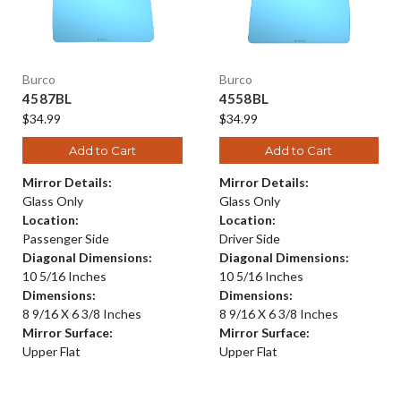
Burco
Burco
4587BL
4558BL
$34.99
$34.99
Add to Cart
Add to Cart
Mirror Details:
Mirror Details:
Glass Only
Glass Only
Location:
Location:
Passenger Side
Driver Side
Diagonal Dimensions:
Diagonal Dimensions:
10 5/16 Inches
10 5/16 Inches
Dimensions:
Dimensions:
8 9/16 X 6 3/8 Inches
8 9/16 X 6 3/8 Inches
Mirror Surface:
Mirror Surface:
Upper Flat
Upper Flat