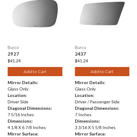
Burco
Burco
2927
2437
$41.24
$41.24
Add to Cart
Add to Cart
Mirror Details:
Mirror Details:
Glass Only
Glass Only
Location:
Location:
Driver Side
Driver / Passenger Side
Diagonal Dimensions:
Diagonal Dimensions:
7 5/16 Inches
7 Inches
Dimensions:
Dimensions:
4 1/8 X 6 7/8 Inches
3 3/16 X 5 5/8 Inches
Mirror Surface:
Mirror Surface: