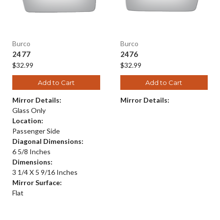
Burco
Burco
2477
2476
$32.99
$32.99
Add to Cart
Add to Cart
Mirror Details:
Mirror Details:
Glass Only
Location:
Passenger Side
Diagonal Dimensions:
6 5/8 Inches
Dimensions:
3 1/4 X 5 9/16 Inches
Mirror Surface:
Flat