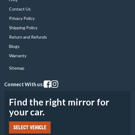
Contact Us
Privacy Policy
Shipping Policy
Return and Refunds
Blogs
Warranty
Sitemap
Visit our facebook page
Visit our instagram page
Connect With us:
Find the right mirror for
your car.
SELECT VEHICLE