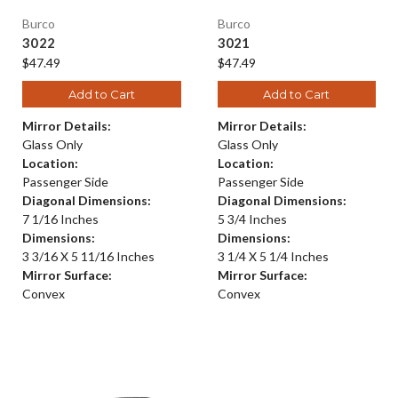
Burco
Burco
3022
3021
$47.49
$47.49
Add to Cart
Add to Cart
Mirror Details:
Mirror Details:
Glass Only
Glass Only
Location:
Location:
Passenger Side
Passenger Side
Diagonal Dimensions:
Diagonal Dimensions:
7 1/16 Inches
5 3/4 Inches
Dimensions:
Dimensions:
3 3/16 X 5 11/16 Inches
3 1/4 X 5 1/4 Inches
Mirror Surface:
Mirror Surface:
Convex
Convex