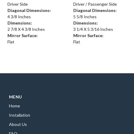
Driver Side
Driver / Passenger Side
Diagonal Dimensions:
Diagonal Dimensions:
4 3/8 Inches
5 5/8 Inches
Dimensions:
Dimensions:
2 7/8 X 4 3/8 Inches
3 1/4 X 5 3/16 Inches
Mirror Surface:
Mirror Surface:
Flat
Flat
MENU
Home
Installation
About Us
FAQ