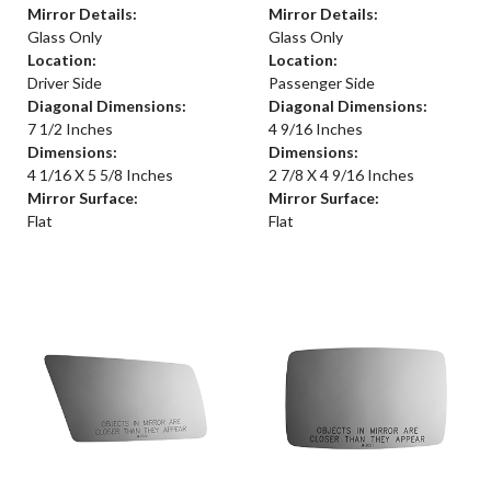
Mirror Details:
Mirror Details:
Glass Only
Glass Only
Location:
Location:
Driver Side
Passenger Side
Diagonal Dimensions:
Diagonal Dimensions:
7 1/2 Inches
4 9/16 Inches
Dimensions:
Dimensions:
4 1/16 X 5 5/8 Inches
2 7/8 X 4 9/16 Inches
Mirror Surface:
Mirror Surface:
Flat
Flat