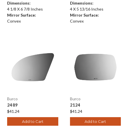
Dimensions:
Dimensions:
4 1/8 X 6 7/8 Inches
4 X 5 13/16 Inches
Mirror Surface:
Mirror Surface:
Convex
Convex
Burco
Burco
2489
2124
$41.24
$41.24
Add to Cart
Add to Cart