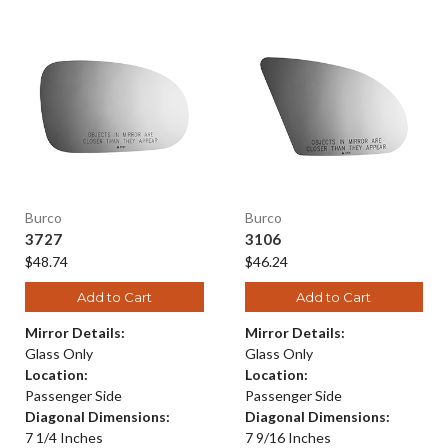
Burco
Burco
3727
3106
$48.74
$46.24
Add to Cart
Add to Cart
Mirror Details:
Mirror Details:
Glass Only
Glass Only
Location:
Location:
Passenger Side
Passenger Side
Diagonal Dimensions:
Diagonal Dimensions:
7 1/4 Inches
7 9/16 Inches