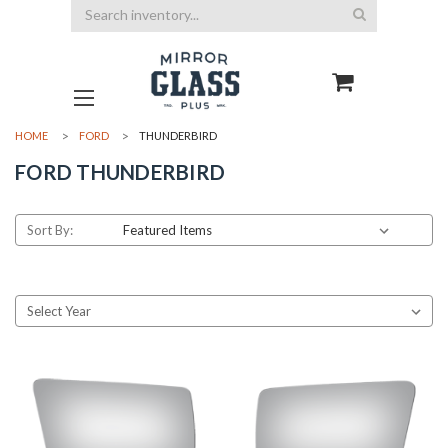
Search
HOME
FORD
THUNDERBIRD
FORD THUNDERBIRD
Sort By: