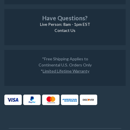
Have Questions?
Live Person: 8am - 1pm EST
Contact Us
*Free Shipping Applies to
Continental U.S. Orders Only
*
Limited Lifetime Warranty