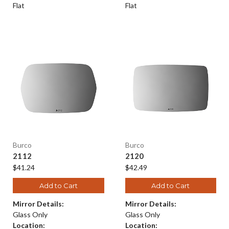
Flat
Flat
Burco
Burco
2112
2120
$41.24
$42.49
Add to Cart
Add to Cart
Mirror Details:
Mirror Details:
Glass Only
Glass Only
Location:
Location: