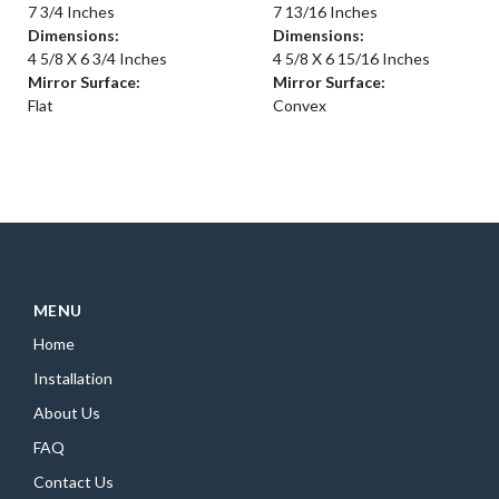
7 3/4 Inches
7 13/16 Inches
Dimensions:
Dimensions:
4 5/8 X 6 3/4 Inches
4 5/8 X 6 15/16 Inches
Mirror Surface:
Mirror Surface:
Flat
Convex
MENU
Home
Installation
About Us
FAQ
Contact Us