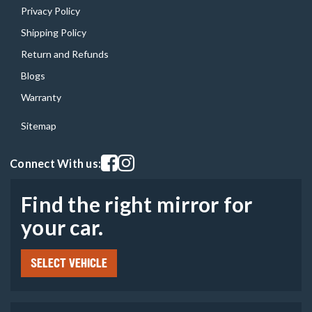
Privacy Policy
Shipping Policy
Return and Refunds
Blogs
Warranty
Sitemap
Visit our facebook page
Visit our instagram page
Connect With us:
Find the right mirror for
your car.
SELECT VEHICLE