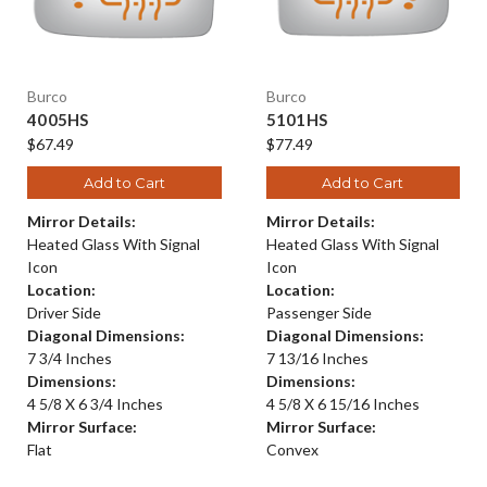
Burco
Burco
4005HS
5101HS
$67.49
$77.49
Add to Cart
Add to Cart
Mirror Details:
Mirror Details:
Heated Glass With Signal
Heated Glass With Signal
Icon
Icon
Location:
Location:
Driver Side
Passenger Side
Diagonal Dimensions:
Diagonal Dimensions:
7 3/4 Inches
7 13/16 Inches
Dimensions:
Dimensions:
4 5/8 X 6 3/4 Inches
4 5/8 X 6 15/16 Inches
Mirror Surface:
Mirror Surface:
Flat
Convex