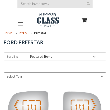
Search
HOME
FORD
FREESTAR
FORD FREESTAR
Sort By: