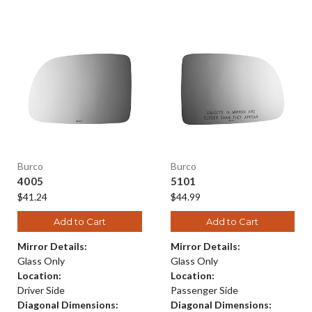
Burco
Burco
4005
5101
$41.24
$44.99
Add to Cart
Add to Cart
Mirror Details:
Mirror Details:
Glass Only
Glass Only
Location:
Location:
Driver Side
Passenger Side
Diagonal Dimensions:
Diagonal Dimensions: