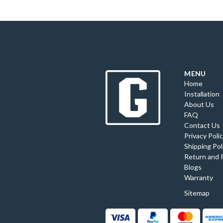
MENU
Home
Installation
About Us
FAQ
Contact Us
Privacy Poli
Shipping Pol
Return and 
Blogs
Warranty
Sitemap