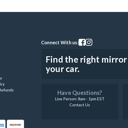
Visit our facebook page
Visit our instagram pag
Connect With us:
Find the right mirror
your car.
cy
icy
Refunds
Have Questions?
Live Person: 8am - 1pm EST
Contact Us