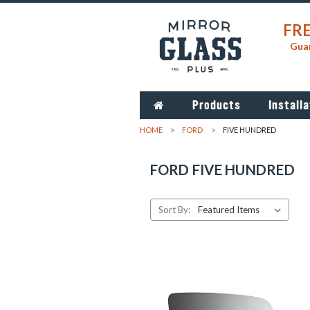
FRE
Guar
Products
Installa
HOME
FORD
FIVE HUNDRED
FORD FIVE HUNDRED
Sort By: