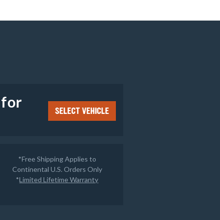
e
 for
SELECT VEHICLE
*Free Shipping Applies to
Continental U.S. Orders Only
*
Limited Lifetime Warranty