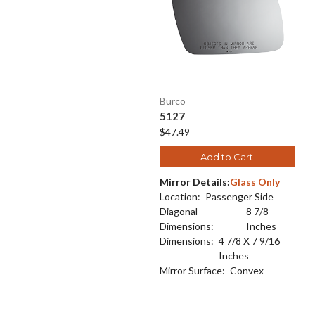
Burco
5127
$47.49
Add to Cart
Mirror Details:
Glass Only
Location:
Passenger Side
Diagonal
8 7/8
Dimensions:
Inches
Dimensions:
4 7/8 X 7 9/16
Inches
Mirror Surface:
Convex