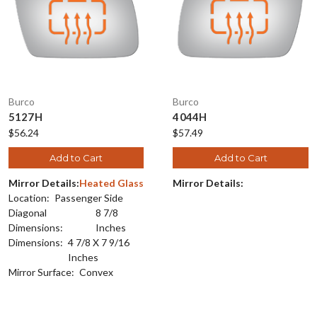
Burco
Burco
5127H
4044H
$56.24
$57.49
Add to Cart
Add to Cart
Mirror Details:
Heated Glass
Mirror Details:
Location:
Passenger Side
Diagonal
8 7/8
Dimensions:
Inches
Dimensions:
4 7/8 X 7 9/16
Inches
Mirror Surface:
Convex