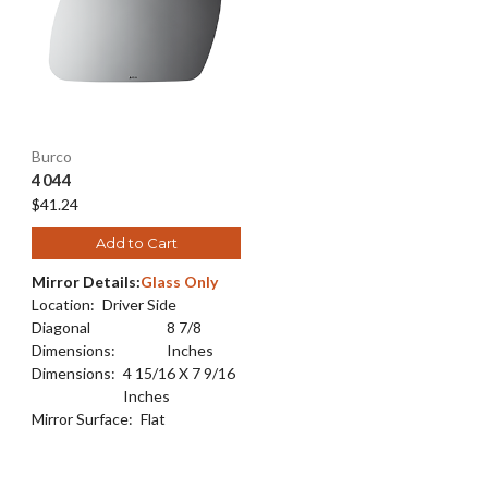
Burco
4044
$41.24
Add to Cart
Mirror Details:
Glass Only
Location:
Driver Side
Diagonal
8 7/8
Dimensions:
Inches
Dimensions:
4 15/16 X 7 9/16
Inches
Mirror Surface:
Flat