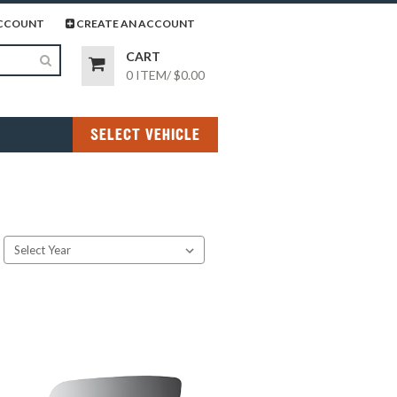
page
gram page
CCOUNT
CREATE AN ACCOUNT
CART
0 ITEM
/
$0.00
SELECT VEHICLE