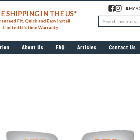
Visit our facebook 
Visit our insta
MY A
E SHIPPING IN THE US*
Search
anteed Fit, Quick and Easy Install
Limited Lifetime Warranty
tion
About Us
FAQ
Articles
Contact Us