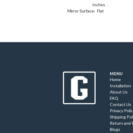
Inches
Mirror Surface:
Flat
MENU
Home
Installation
About Us
FAQ
Contact Us
Privacy Poli
Shipping Pol
Return and 
Blogs