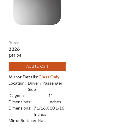
Burco
2226
$41.24
Add to Cart
Mirror Details:
Glass Only
Location:
Driver / Passenger
Side
Diagonal
11
Dimensions:
Inches
Dimensions:
7 1/16 X 10 1/16
Inches
Mirror Surface:
Flat