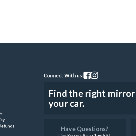
Visit our facebook page
Visit our instagram pag
Connect With us:
Find the right mirror
your car.
cy
icy
Refunds
Have Questions?
Live Person: 8am - 1pm EST