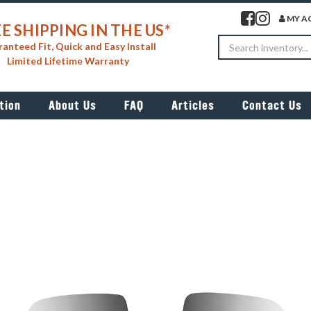
Visit our facebook 
Visit our insta
MY A
E SHIPPING IN THE US*
Search
anteed Fit, Quick and Easy Install
Limited Lifetime Warranty
tion
About Us
FAQ
Articles
Contact Us