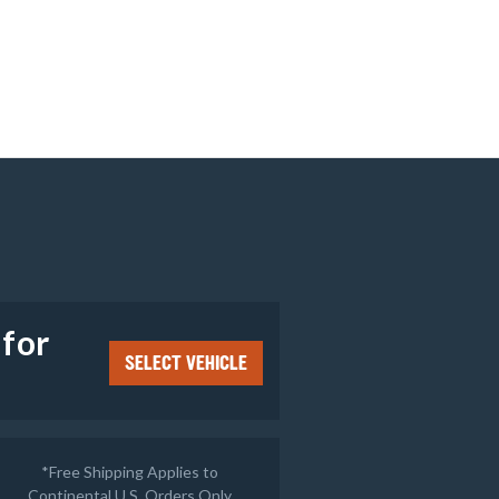
e
 for
SELECT VEHICLE
*Free Shipping Applies to
Continental U.S. Orders Only