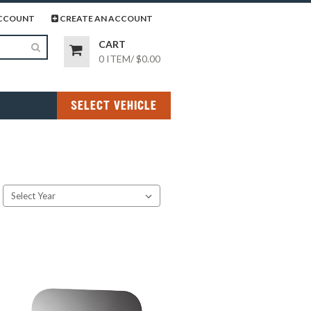
page
gram page
CCOUNT
CREATE AN ACCOUNT
CART
0 ITEM
/
$0.00
SELECT VEHICLE