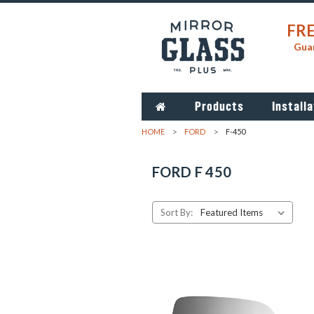
FRE
Guar
Products
Installa
HOME
FORD
F-450
FORD F 450
Sort By: