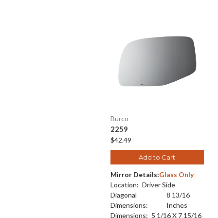
Burco
2259
$42.49
Add to Cart
Mirror Details:
Glass Only
Location:
Driver Side
Diagonal
8 13/16
Dimensions:
Inches
Dimensions:
5 1/16 X 7 15/16