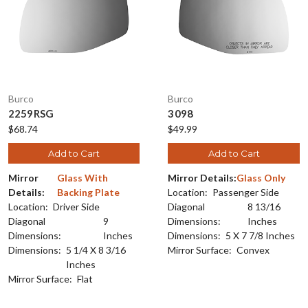
Burco
Burco
2259RSG
3098
$68.74
$49.99
Add to Cart
Add to Cart
Mirror
Glass With
Mirror Details:
Glass Only
Details:
Backing Plate
Location:
Passenger Side
Location:
Driver Side
Diagonal
8 13/16
Diagonal
9
Dimensions:
Inches
Dimensions:
Inches
Dimensions:
5 X 7 7/8 Inches
Dimensions:
5 1/4 X 8 3/16
Mirror Surface:
Convex
Inches
Mirror Surface:
Flat