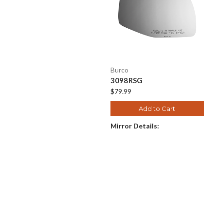
Burco
3098RSG
$79.99
Add to Cart
Mirror Details: