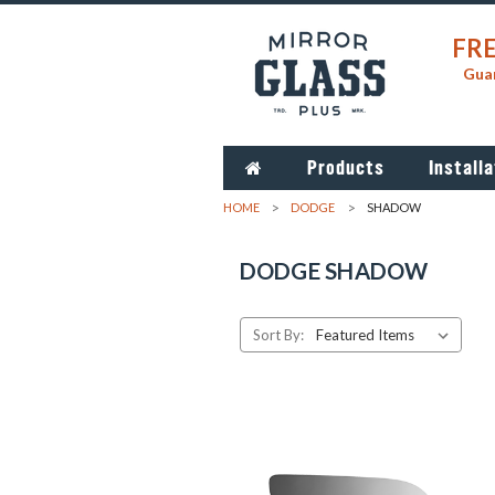
FRE
Guar
Products
Installa
HOME
DODGE
SHADOW
DODGE SHADOW
Sort By: