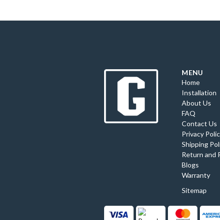
MENU
Home
Installation
About Us
FAQ
Contact Us
Privacy Poli
Shipping Pol
Return and 
Blogs
Warranty
Sitemap