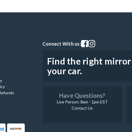
Visit our facebook page
Visit our instagram pag
Connect With us:
Find the right mirror
your car.
cy
icy
Refunds
Have Questions?
Live Person: 8am - 1pm EST
Contact Us