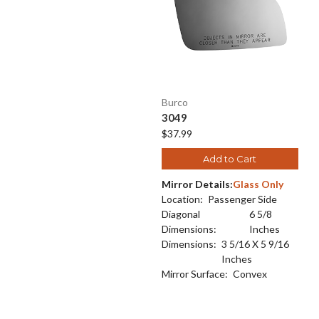
Burco
3049
$37.99
Add to Cart
Mirror Details:
Glass Only
Location:
Passenger Side
Diagonal
6 5/8
Dimensions:
Inches
Dimensions:
3 5/16 X 5 9/16
Inches
Mirror Surface:
Convex