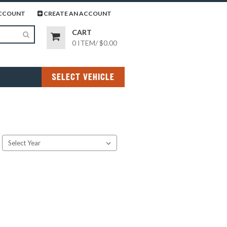
page
gram page
CCOUNT
CREATE AN ACCOUNT
CART
0 ITEM
/
$0.00
SELECT VEHICLE