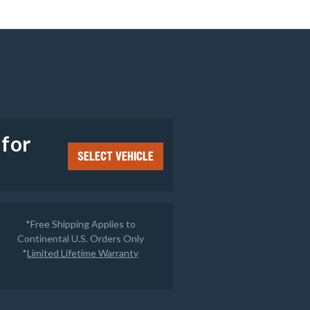
e
 for
SELECT VEHICLE
*Free Shipping Applies to
Continental U.S. Orders Only
*
Limited Lifetime Warranty