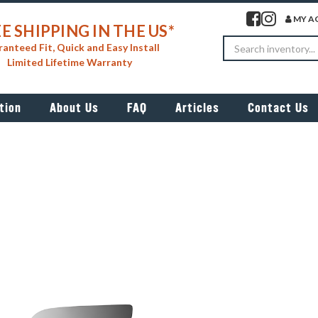
Visit our facebook 
Visit our insta
MY A
E SHIPPING IN THE US*
Search
anteed Fit, Quick and Easy Install
Limited Lifetime Warranty
tion
About Us
FAQ
Articles
Contact Us