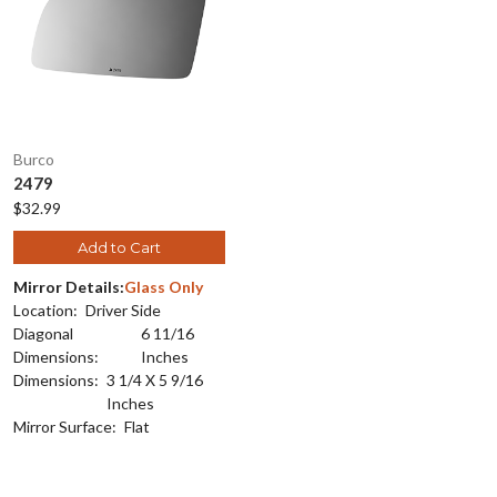
Burco
2479
$32.99
Add to Cart
Mirror Details:
Glass Only
Location:
Driver Side
Diagonal
6 11/16
Dimensions:
Inches
Dimensions:
3 1/4 X 5 9/16
Inches
Mirror Surface:
Flat