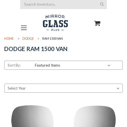
Search
HOME
DODGE
RAM 1500 VAN
DODGE RAM 1500 VAN
Sort By: