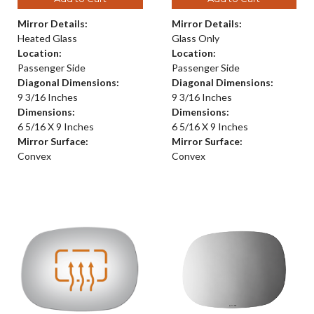
Mirror Details:
Mirror Details:
Heated Glass
Glass Only
Location:
Location:
Passenger Side
Passenger Side
Diagonal Dimensions:
Diagonal Dimensions:
9 3/16 Inches
9 3/16 Inches
Dimensions:
Dimensions:
6 5/16 X 9 Inches
6 5/16 X 9 Inches
Mirror Surface:
Mirror Surface:
Convex
Convex