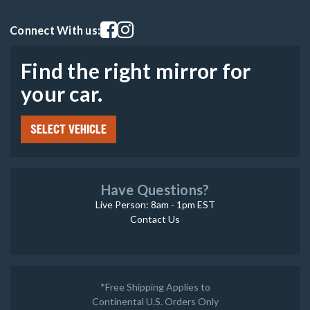
Visit our facebook page
Visit our instagram page
Connect With us:
Find the right mirror for
your car.
SELECT VEHICLE
Have Questions?
Live Person: 8am - 1pm EST
Contact Us
*Free Shipping Applies to
Continental U.S. Orders Only