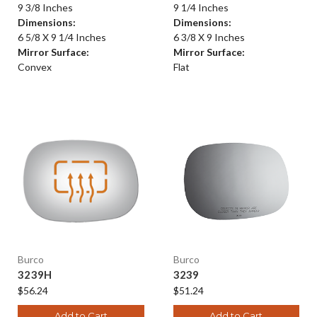
9 3/8 Inches
9 1/4 Inches
Dimensions:
Dimensions:
6 5/8 X 9 1/4 Inches
6 3/8 X 9 Inches
Mirror Surface:
Mirror Surface:
Convex
Flat
Burco
Burco
3239H
3239
$56.24
$51.24
Add to Cart
Add to Cart