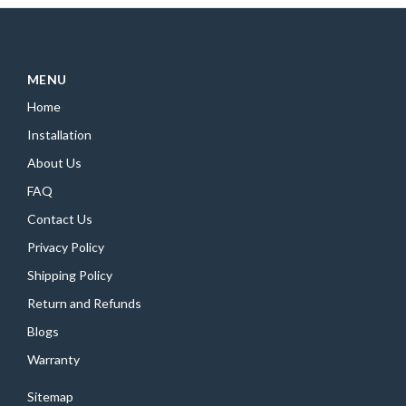
MENU
Home
Installation
About Us
FAQ
Contact Us
Privacy Policy
Shipping Policy
Return and Refunds
Blogs
Warranty
Sitemap