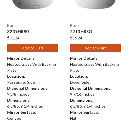
Burco
Burco
3239HRSG
2713HRSG
$81.24
$56.24
Add to Cart
Add to Cart
Mirror Details:
Mirror Details:
Heated Glass With Backing
Heated Glass With Backing
Plate
Plate
Location:
Location:
Passenger Side
Driver Side
Diagonal Dimensions:
Diagonal Dimensions:
9 3/8 Inches
9 7/16 Inches
Dimensions:
Dimensions:
6 5/8 X 9 1/4 Inches
6 5/8 X 9 1/4 Inches
Mirror Surface:
Mirror Surface:
Convex
Flat