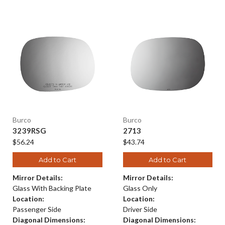
Burco
Burco
3239RSG
2713
$56.24
$43.74
Add to Cart
Add to Cart
Mirror Details:
Mirror Details:
Glass With Backing Plate
Glass Only
Location:
Location:
Passenger Side
Driver Side
Diagonal Dimensions:
Diagonal Dimensions: