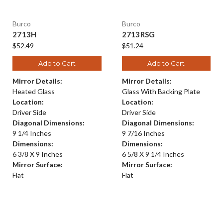
Burco
Burco
2713H
2713RSG
$52.49
$51.24
Add to Cart
Add to Cart
Mirror Details:
Mirror Details:
Heated Glass
Glass With Backing Plate
Location:
Location:
Driver Side
Driver Side
Diagonal Dimensions:
Diagonal Dimensions:
9 1/4 Inches
9 7/16 Inches
Dimensions:
Dimensions:
6 3/8 X 9 Inches
6 5/8 X 9 1/4 Inches
Mirror Surface:
Mirror Surface:
Flat
Flat