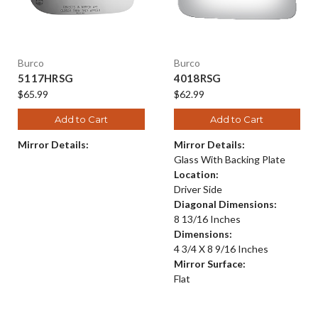
Burco
Burco
5117HRSG
4018RSG
$65.99
$62.99
Add to Cart
Add to Cart
Mirror Details:
Mirror Details:
Glass With Backing Plate
Location:
Driver Side
Diagonal Dimensions:
8 13/16 Inches
Dimensions:
4 3/4 X 8 9/16 Inches
Mirror Surface:
Flat