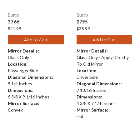
Burco
Burco
3766
2795
$41.99
$35.99
Add to Cart
Add to Cart
Mirror Details:
Mirror Details:
Glass Only
Glass Only - Apply Directly
Location:
To Old Mirror
Passenger Side
Location:
Diagonal Dimensions:
Driver Side
9 1/4 Inches
Diagonal Dimensions:
Dimensions:
7 13/16 Inches
6 3/8 X 9 1/16 Inches
Dimensions:
Mirror Surface:
4 3/8 X 7 1/4 Inches
Convex
Mirror Surface:
Flat