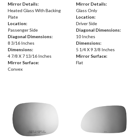
Mirror Details:
Mirror Details:
Heated Glass With Backing
Glass Only
Plate
Location:
Location:
Driver Side
Passenger Side
Diagonal Dimensions:
Diagonal Dimensions:
10 Inches
8 3/16 Inches
Dimensions:
Dimensions:
5 1/4 X 9 3/8 Inches
4 7/8 X 7 13/16 Inches
Mirror Surface:
Mirror Surface:
Flat
Convex