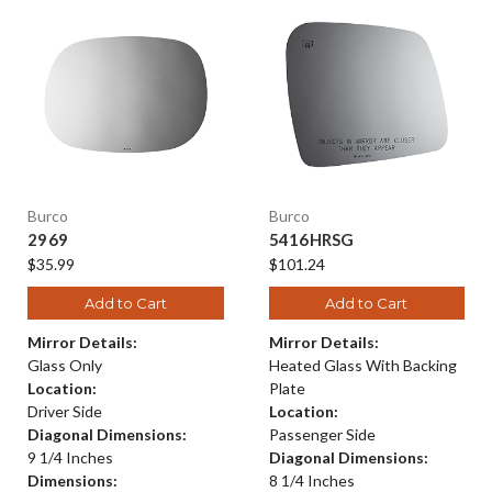
Burco
Burco
2969
5416HRSG
$35.99
$101.24
Add to Cart
Add to Cart
Mirror Details:
Mirror Details:
Glass Only
Heated Glass With Backing
Location:
Plate
Driver Side
Location:
Diagonal Dimensions:
Passenger Side
9 1/4 Inches
Diagonal Dimensions:
Dimensions:
8 1/4 Inches