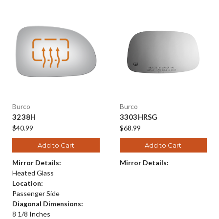
Burco
Burco
3238H
3303HRSG
$40.99
$68.99
Add to Cart
Add to Cart
Mirror Details:
Mirror Details:
Heated Glass
Location:
Passenger Side
Diagonal Dimensions:
8 1/8 Inches