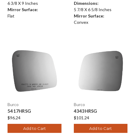
6 3/8 X 9 Inches
Dimensions:
Mirror Surface:
5 7/8 X 6 5/8 Inches
Flat
Mirror Surface:
Convex
Burco
Burco
5417HRSG
4343HRSG
$96.24
$101.24
Add to Cart
Add to Cart