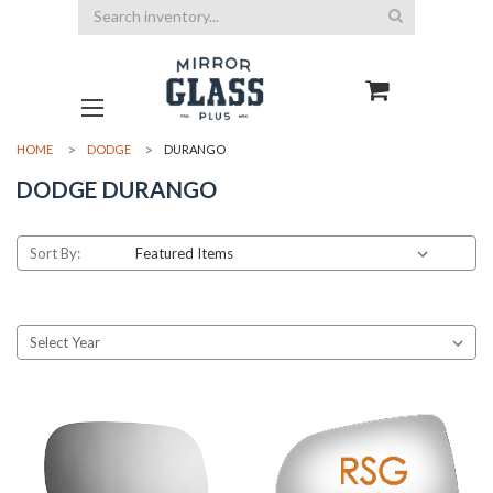
Search
HOME
DODGE
DURANGO
DODGE DURANGO
Sort By: