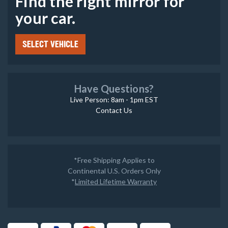
Find the right mirror for
your car.
SELECT VEHICLE
Have Questions?
Live Person: 8am - 1pm EST
Contact Us
*Free Shipping Applies to
Continental U.S. Orders Only
*
Limited Lifetime Warranty