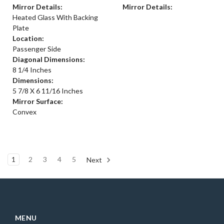
Mirror Details:
Mirror Details:
Heated Glass With Backing
Plate
Location:
Passenger Side
Diagonal Dimensions:
8 1/4 Inches
Dimensions:
5 7/8 X 6 11/16 Inches
Mirror Surface:
Convex
1
2
3
4
5
Next
MENU