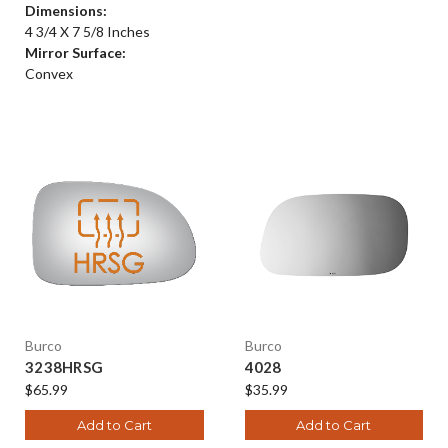
Dimensions:
4 3/4 X 7 5/8 Inches
Mirror Surface:
Convex
Burco
Burco
3238HRSG
4028
$65.99
$35.99
Add to Cart
Add to Cart