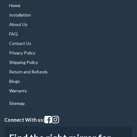
Home
Installation
About Us
FAQ
Contact Us
Privacy Policy
Shipping Policy
Return and Refunds
Blogs
Warranty
Sitemap
Visit our facebook page
Visit our instagram page
Connect With us: