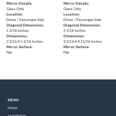
Mirror Details:
Mirror Details:
Glass Only
Glass Only
Location:
Location:
Driver / Passenger Side
Driver / Passenger Side
Diagonal Dimensions:
Diagonal Dimensions:
5 3/16 Inches
5 5/16 Inches
Dimensions:
Dimensions:
3 3/16 X 5 3/16 Inches
3 3/16 X 4 15/16 Inches
Mirror Surface:
Mirror Surface:
Flat
Flat
MENU
Home
Installation