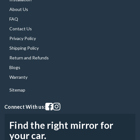
About Us
FAQ
Contact Us
Privacy Policy
Shipping Policy
Return and Refunds
Blogs
Warranty
Sitemap
Visit our facebook page
Visit our instagram page
Connect With us:
Find the right mirror for
your car.