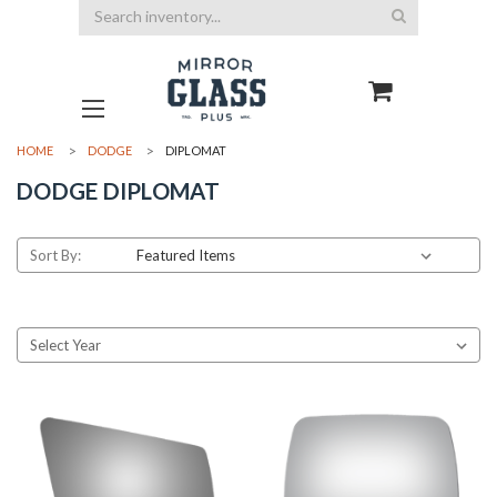
Search
HOME
DODGE
DIPLOMAT
DODGE DIPLOMAT
Sort By: