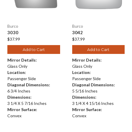
Burco
Burco
3030
3042
$37.99
$37.99
Add to Cart
Add to Cart
Mirror Details:
Mirror Details:
Glass Only
Glass Only
Location:
Location:
Passenger Side
Passenger Side
Diagonal Dimensions:
Diagonal Dimensions:
6 3/4 Inches
5 5/16 Inches
Dimensions:
Dimensions:
3 1/4 X 5 7/16 Inches
3 1/4 X 4 15/16 Inches
Mirror Surface:
Mirror Surface:
Convex
Convex