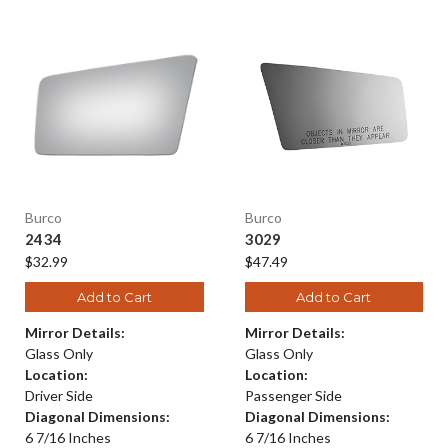
Burco
Burco
2434
3029
$32.99
$47.49
Add to Cart
Add to Cart
Mirror Details:
Mirror Details:
Glass Only
Glass Only
Location:
Location:
Driver Side
Passenger Side
Diagonal Dimensions:
Diagonal Dimensions:
6 7/16 Inches
6 7/16 Inches