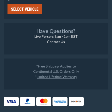
SELECT VEHICLE
Have Questions?
Live Person: 8am - 1pm EST
Contact Us
*Free Shipping Applies to
Continental U.S. Orders Only
*
Limited Lifetime Warranty