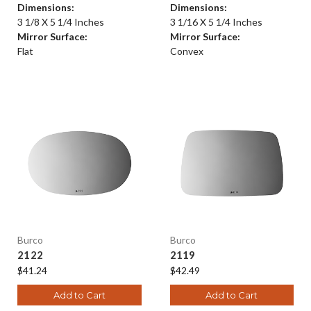
Dimensions:
Dimensions:
3 1/8 X 5 1/4 Inches
3 1/16 X 5 1/4 Inches
Mirror Surface:
Mirror Surface:
Flat
Convex
Burco
Burco
2122
2119
$41.24
$42.49
Add to Cart
Add to Cart