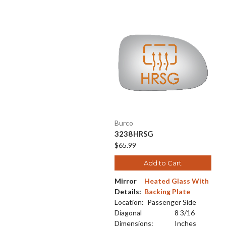
Burco
3238HRSG
$65.99
Add to Cart
Mirror
Heated Glass With
Details:
Backing Plate
Location:
Passenger Side
Diagonal
8 3/16
Dimensions:
Inches