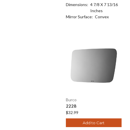
Dimensions:
4 7/8 X 7 13/16
Inches
Mirror Surface:
Convex
Burco
2228
$32.99
Add to Cart