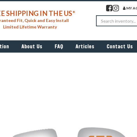
Visit our facebook 
Visit our insta
MY A
E SHIPPING IN THE US*
Search
anteed Fit, Quick and Easy Install
Limited Lifetime Warranty
tion
About Us
FAQ
Articles
Contact Us