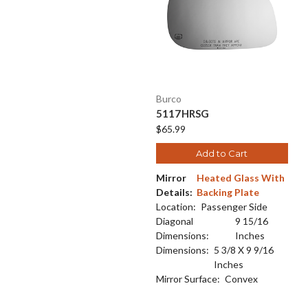
Burco
5117HRSG
$65.99
Add to Cart
Mirror
Heated Glass With
Details:
Backing Plate
Location:
Passenger Side
Diagonal
9 15/16
Dimensions:
Inches
Dimensions:
5 3/8 X 9 9/16
Inches
Mirror Surface:
Convex