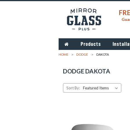
FRE
Guar
Products
Installa
HOME
DODGE
DAKOTA
DODGE DAKOTA
Sort By: