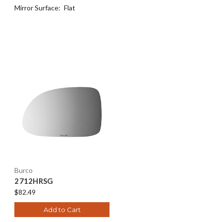
Mirror Surface:
Flat
Burco
2712HRSG
$82.49
Add to Cart