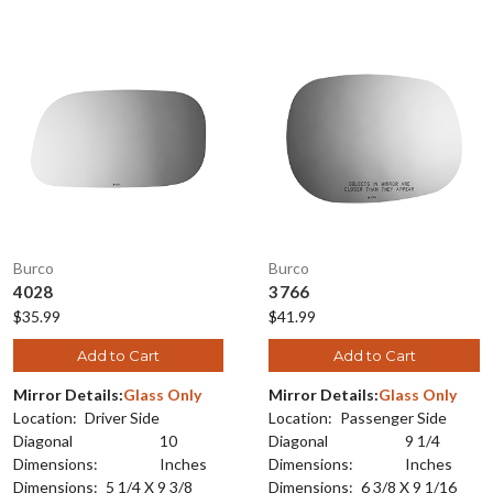
Burco
Burco
4028
3766
$35.99
$41.99
Add to Cart
Add to Cart
Mirror Details:
Glass Only
Mirror Details:
Glass Only
Location:
Driver Side
Location:
Passenger Side
Diagonal
10
Diagonal
9 1/4
Dimensions:
Inches
Dimensions:
Inches
Dimensions:
5 1/4 X 9 3/8
Dimensions:
6 3/8 X 9 1/16