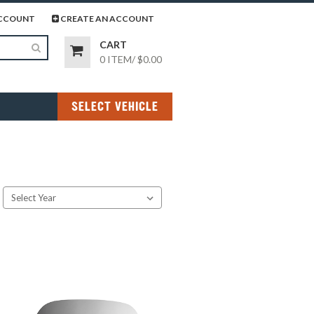
page
gram page
CCOUNT
CREATE AN ACCOUNT
CART
0 ITEM
/
$0.00
SELECT VEHICLE