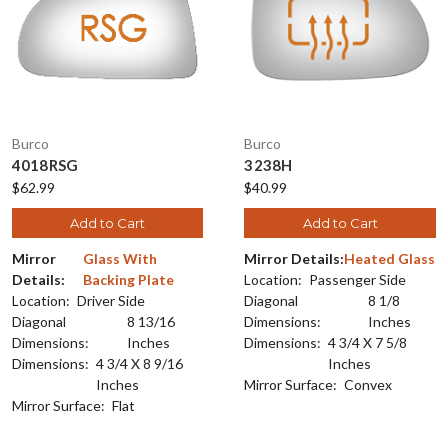
Burco
Burco
4018RSG
3238H
$62.99
$40.99
Add to Cart
Add to Cart
Mirror
Glass With
Mirror Details:
Heated Glass
Details:
Backing Plate
Location:
Passenger Side
Location:
Driver Side
Diagonal
8 1/8
Diagonal
8 13/16
Dimensions:
Inches
Dimensions:
Inches
Dimensions:
4 3/4 X 7 5/8
Dimensions:
4 3/4 X 8 9/16
Inches
Inches
Mirror Surface:
Convex
Mirror Surface:
Flat