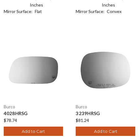
Inches
Inches
Mirror Surface:
Flat
Mirror Surface:
Convex
Burco
Burco
4028HRSG
3239HRSG
$78.74
$81.24
Add to Cart
Add to Cart