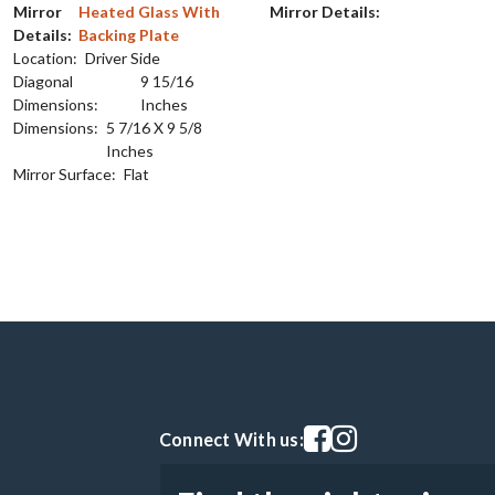
Mirror
Heated Glass With
Mirror Details:
Details:
Backing Plate
Location:
Driver Side
Diagonal
9 15/16
Dimensions:
Inches
Dimensions:
5 7/16 X 9 5/8
Inches
Mirror Surface:
Flat
Visit our facebook page
Visit our instagram pag
Connect With us: