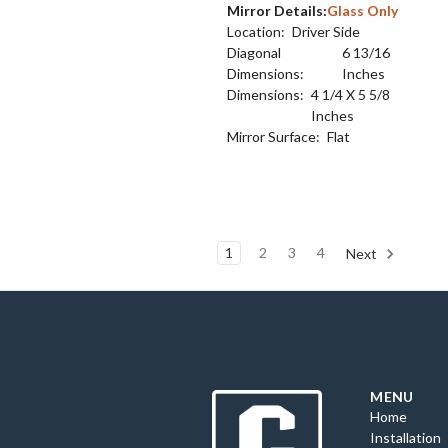
Mirror Details:
Glass Only
Location:
Driver Side
Diagonal
6 13/16
Dimensions:
Inches
Dimensions:
4 1/4 X 5 5/8
Inches
Mirror Surface:
Flat
1
2
3
4
Next
MENU
Home
Installation