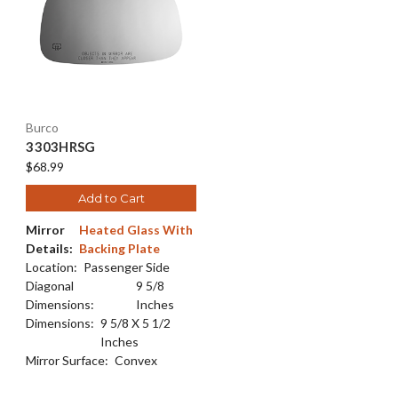
Burco
3303HRSG
$68.99
Add to Cart
Mirror
Heated Glass With
Details:
Backing Plate
Location:
Passenger Side
Diagonal
9 5/8
Dimensions:
Inches
Dimensions:
9 5/8 X 5 1/2
Inches
Mirror Surface:
Convex