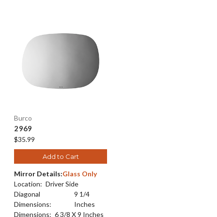
Burco
2969
$35.99
Add to Cart
Mirror Details:
Glass Only
Location:
Driver Side
Diagonal
9 1/4
Dimensions:
Inches
Dimensions:
6 3/8 X 9 Inches