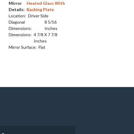
Mirror
Heated Glass With
Details:
Backing Plate
Location:
Driver Side
Diagonal
8 5/16
Dimensions:
Inches
Dimensions:
4 7/8 X 7 7/8
Inches
Mirror Surface:
Flat
e