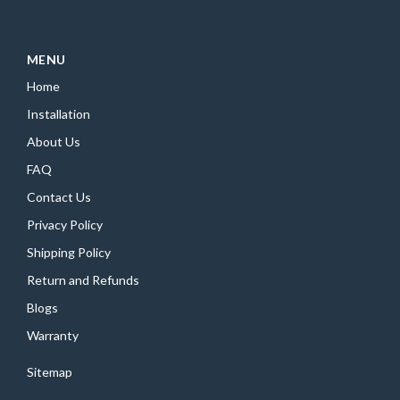
MENU
Home
Installation
About Us
FAQ
Contact Us
Privacy Policy
Shipping Policy
Return and Refunds
Blogs
Warranty
Sitemap