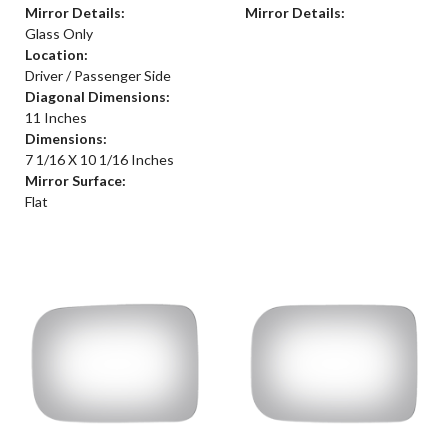
Mirror Details:
Mirror Details:
Glass Only
Location:
Driver / Passenger Side
Diagonal Dimensions:
11 Inches
Dimensions:
7 1/16 X 10 1/16 Inches
Mirror Surface:
Flat