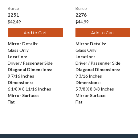
Burco
Burco
2251
2276
$42.49
$44.99
Add to Cart
Add to Cart
Mirror Details:
Mirror Details:
Glass Only
Glass Only
Location:
Location:
Driver / Passenger Side
Driver / Passenger Side
Diagonal Dimensions:
Diagonal Dimensions:
9 7/16 Inches
9 3/16 Inches
Dimensions:
Dimensions:
6 1/8 X 8 11/16 Inches
5 7/8 X 8 3/8 Inches
Mirror Surface:
Mirror Surface:
Flat
Flat