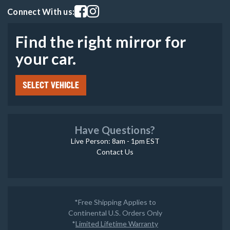
Visit our facebook page
Visit our instagram page
Connect With us:
Find the right mirror for
your car.
SELECT VEHICLE
Have Questions?
Live Person: 8am - 1pm EST
Contact Us
*Free Shipping Applies to
Continental U.S. Orders Only
*
Limited Lifetime Warranty