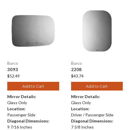
Burco
Burco
3093
2208
$52.49
$43.74
Add to Cart
Add to Cart
Mirror Details:
Mirror Details:
Glass Only
Glass Only
Location:
Location:
Passenger Side
Driver / Passenger Side
Diagonal Dimensions:
Diagonal Dimensions:
9 7/16 Inches
7 3/8 Inches