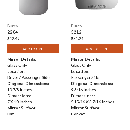
Burco
Burco
2204
3212
$42.49
$51.24
Add to Cart
Add to Cart
Mirror Details:
Mirror Details:
Glass Only
Glass Only
Location:
Location:
Driver / Passenger Side
Passenger Side
Diagonal Dimensions:
Diagonal Dimensions:
10 7/8 Inches
9 3/16 Inches
Dimensions:
Dimensions:
7 X 10 Inches
5 15/16 X 8 7/16 Inches
Mirror Surface:
Mirror Surface:
Flat
Convex