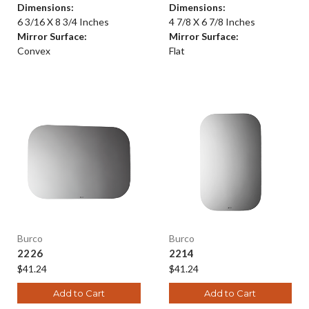
Dimensions:
Dimensions:
6 3/16 X 8 3/4 Inches
4 7/8 X 6 7/8 Inches
Mirror Surface:
Mirror Surface:
Convex
Flat
Burco
Burco
2226
2214
$41.24
$41.24
Add to Cart
Add to Cart