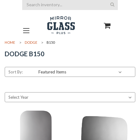
Search
HOME
DODGE
B150
DODGE B150
Sort By: