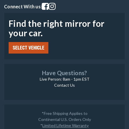
Visit our facebook page
Visit our instagram page
Connect With us:
Find the right mirror for
your car.
SELECT VEHICLE
Have Questions?
Live Person: 8am - 1pm EST
Contact Us
*Free Shipping Applies to
Continental U.S. Orders Only
*
Limited Lifetime Warranty