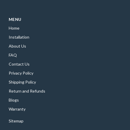
MENU
Home
Installation
About Us
FAQ
Contact Us
Privacy Policy
Shipping Policy
Return and Refunds
Blogs
Warranty
Sitemap