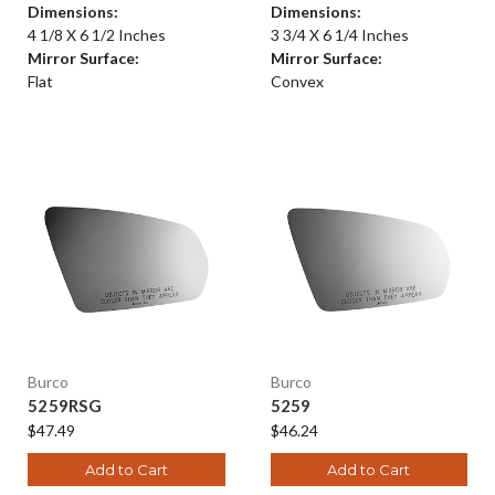
Dimensions:
Dimensions:
4 1/8 X 6 1/2 Inches
3 3/4 X 6 1/4 Inches
Mirror Surface:
Mirror Surface:
Flat
Convex
Burco
Burco
5259RSG
5259
$47.49
$46.24
Add to Cart
Add to Cart