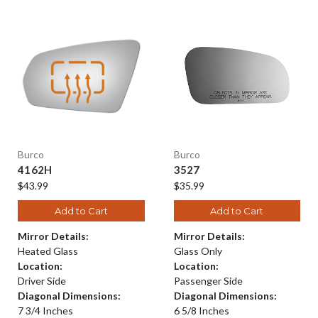
Burco
Burco
4162H
3527
$43.99
$35.99
Add to Cart
Add to Cart
Mirror Details:
Mirror Details:
Heated Glass
Glass Only
Location:
Location:
Driver Side
Passenger Side
Diagonal Dimensions:
Diagonal Dimensions:
7 3/4 Inches
6 5/8 Inches