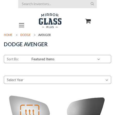
Search
HOME
DODGE
AVENGER
DODGE AVENGER
Sort By: