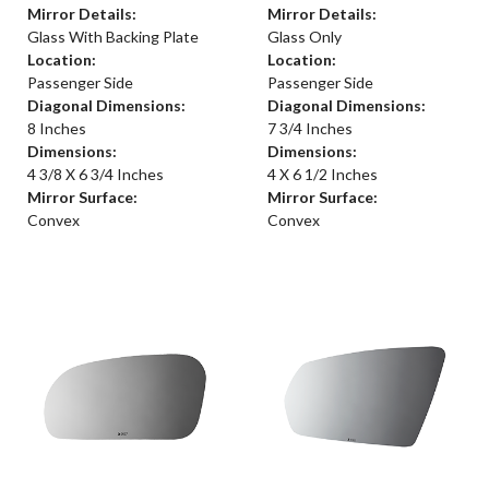
Mirror Details:
Mirror Details:
Glass With Backing Plate
Glass Only
Location:
Location:
Passenger Side
Passenger Side
Diagonal Dimensions:
Diagonal Dimensions:
8 Inches
7 3/4 Inches
Dimensions:
Dimensions:
4 3/8 X 6 3/4 Inches
4 X 6 1/2 Inches
Mirror Surface:
Mirror Surface:
Convex
Convex