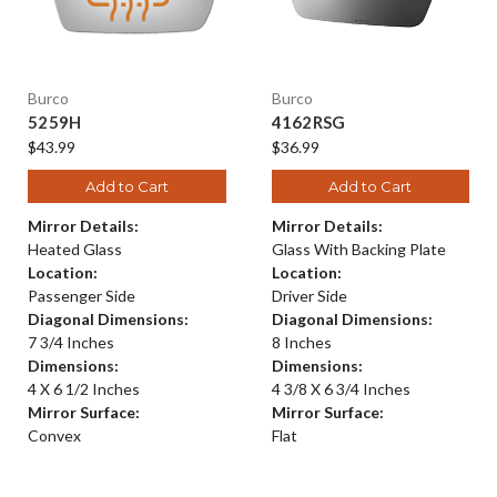
Burco
Burco
5259H
4162RSG
$43.99
$36.99
Add to Cart
Add to Cart
Mirror Details:
Mirror Details:
Heated Glass
Glass With Backing Plate
Location:
Location:
Passenger Side
Driver Side
Diagonal Dimensions:
Diagonal Dimensions:
7 3/4 Inches
8 Inches
Dimensions:
Dimensions:
4 X 6 1/2 Inches
4 3/8 X 6 3/4 Inches
Mirror Surface:
Mirror Surface:
Convex
Flat