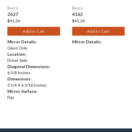
Burco
Burco
2627
4162
$41.24
$41.24
Add to Cart
Add to Cart
Mirror Details:
Mirror Details:
Glass Only
Location:
Driver Side
Diagonal Dimensions:
6 5/8 Inches
Dimensions:
3 1/4 X 6 3/16 Inches
Mirror Surface:
Flat