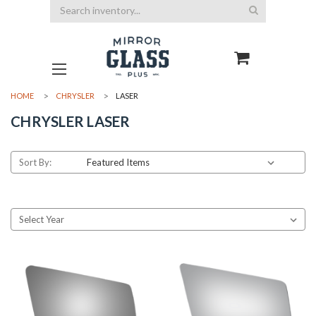
Search
HOME
CHRYSLER
LASER
CHRYSLER LASER
Sort By: