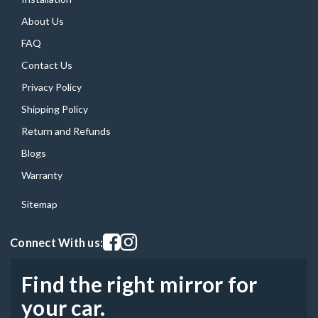
About Us
FAQ
Contact Us
Privacy Policy
Shipping Policy
Return and Refunds
Blogs
Warranty
Sitemap
Visit our facebook page
Visit our instagram page
Connect With us:
Find the right mirror for
your car.