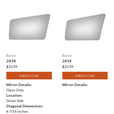
Burco
Burco
2434
2414
$32.99
$32.99
Add to Cart
Add to Cart
Mirror Details:
Mirror Details:
Glass Only
Location:
Driver Side
Diagonal Dimensions:
6 7/16 Inches