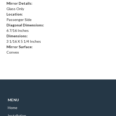
Mirror Details:
Glass Only
Location:
Passenger Side
Diagonal Dimensions:
6 7/16 Inches
Dimensions:
3 1/16 X 5 1/4 Inches
Mirror Surface:
Convex
MENU
Home
Installation