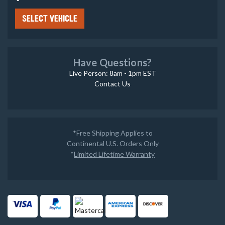
SELECT VEHICLE
Have Questions?
Live Person: 8am - 1pm EST
Contact Us
*Free Shipping Applies to
Continental U.S. Orders Only
*
Limited Lifetime Warranty