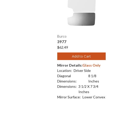
Burco
3977
$62.49
Add to Cart
Mirror Details:
Glass Only
Location:
Driver Side
Diagonal
8 1/8
Dimensions:
Inches
Dimensions:
3 1/2 X 7 3/4
Inches
Mirror Surface:
Lower Convex