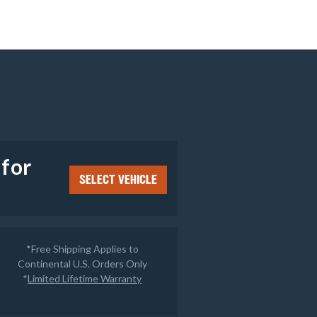
e
 for
SELECT VEHICLE
*Free Shipping Applies to
Continental U.S. Orders Only
*
Limited Lifetime Warranty