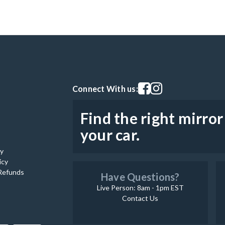
Visit our facebook page
Visit our instagram pag
Connect With us:
Find the right mirror
your car.
cy
icy
Refunds
Have Questions?
Live Person: 8am - 1pm EST
Contact Us