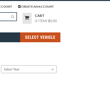
page
gram page
CCOUNT
CREATE AN ACCOUNT
CART
0 ITEM
/
$0.00
SELECT VEHICLE