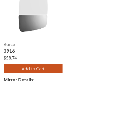
Burco
3916
$58.74
Add to Cart
Mirror Details: