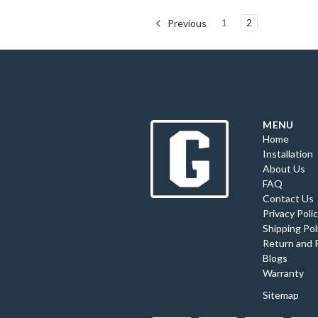
1
2
Previous
MENU
Home
Installation
About Us
FAQ
Contact Us
Privacy Poli
Shipping Pol
Return and 
Blogs
Warranty
Sitemap