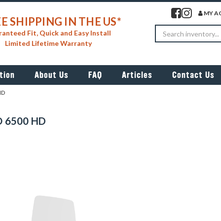
Visit our facebook 
Visit our insta
MY A
E SHIPPING IN THE US*
Search
anteed Fit, Quick and Easy Install
Limited Lifetime Warranty
tion
About Us
FAQ
Articles
Contact Us
HD
 6500 HD