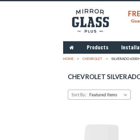
FRE
Guar
Products
Installa
HOME
CHEVROLET
SILVERADO 6500 
CHEVROLET SILVERADO
Sort By: