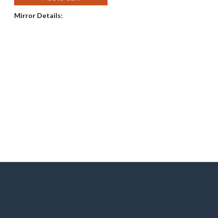
Mirror Details:
e