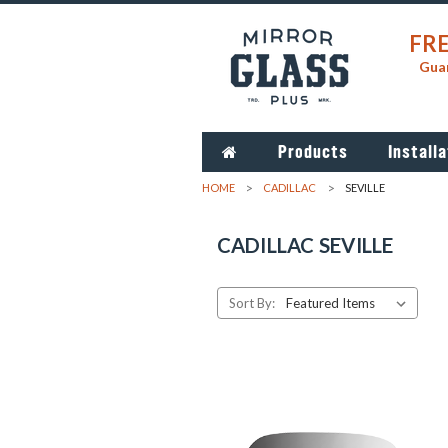
FRE
Guar
Products
Installa
HOME
CADILLAC
SEVILLE
CADILLAC SEVILLE
Sort By: