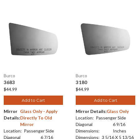
Burco
Burco
3683
3180
$44.99
$44.99
Add to Cart
Add to Cart
Mirror
Glass Only - Apply
Mirror Details:
Glass Only
Details:
Directly To Old
Location:
Passenger Side
Mirror
Diagonal
6 9/16
Location:
Passenger Side
Dimensions:
Inches
Diagonal
6 7/16
Dimensions:
3 5/16 X 5 13/16