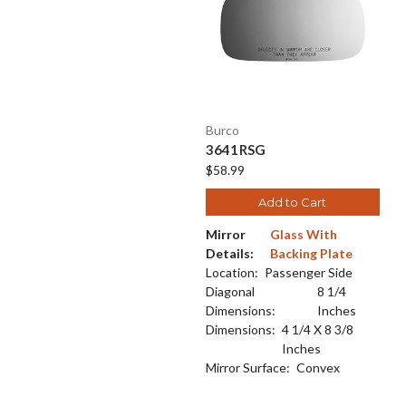
Burco
3641RSG
$58.99
Add to Cart
Mirror
Glass With
Details:
Backing Plate
Location:
Passenger Side
Diagonal
8 1/4
Dimensions:
Inches
Dimensions:
4 1/4 X 8 3/8
Inches
Mirror Surface:
Convex