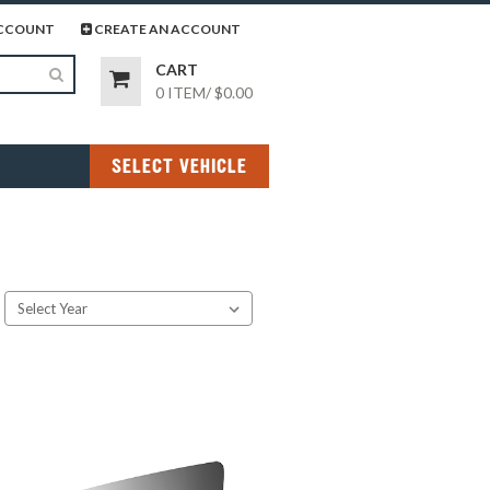
page
gram page
CCOUNT
CREATE AN ACCOUNT
CART
0 ITEM
/
$0.00
SELECT VEHICLE