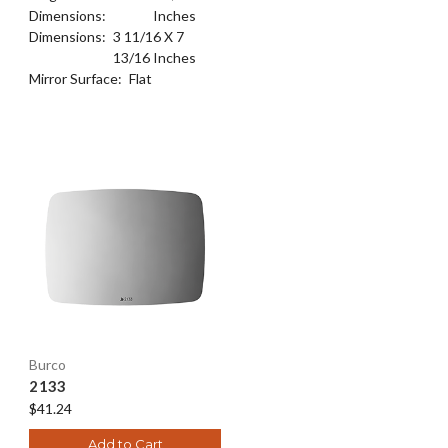
Dimensions:
Inches
Dimensions:
3 11/16 X 7
13/16 Inches
Mirror Surface:
Flat
Burco
2133
$41.24
Add to Cart