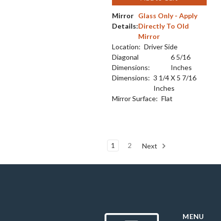
Mirror
Glass Only - Apply
Details:
Directly To Old
Mirror
Location:
Driver Side
Diagonal
6 5/16
Dimensions:
Inches
Dimensions:
3 1/4 X 5 7/16
Inches
Mirror Surface:
Flat
1
2
Next
MENU