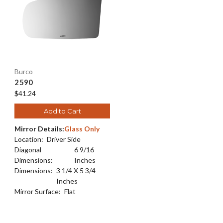
Burco
2590
$41.24
Add to Cart
Mirror Details:
Glass Only
Location:
Driver Side
Diagonal
6 9/16
Dimensions:
Inches
Dimensions:
3 1/4 X 5 3/4
Inches
Mirror Surface:
Flat