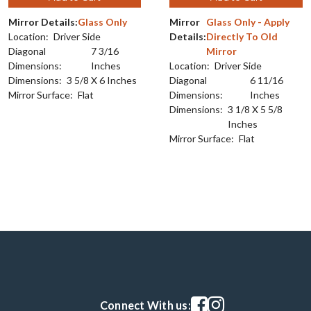
Mirror Details:
Glass Only
Mirror
Glass Only - Apply
Location:
Driver Side
Details:
Directly To Old
Diagonal
7 3/16
Mirror
Dimensions:
Inches
Location:
Driver Side
Dimensions:
3 5/8 X 6 Inches
Diagonal
6 11/16
Mirror Surface:
Flat
Dimensions:
Inches
Dimensions:
3 1/8 X 5 5/8
Inches
Mirror Surface:
Flat
Visit our facebook page
Visit our instagram pag
Connect With us: