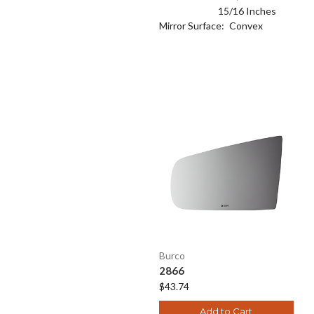
15/16 Inches
Mirror Surface:
Convex
Burco
2866
$43.74
Add to Cart