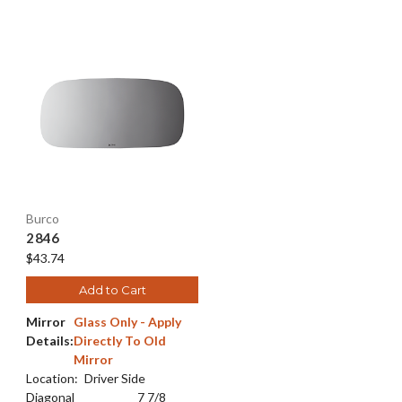
Burco
2846
$43.74
Add to Cart
Mirror
Glass Only - Apply
Details:
Directly To Old
Mirror
Location:
Driver Side
Diagonal
7 7/8