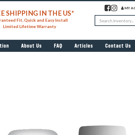
Visit our facebook 
Visit our insta
MY A
E SHIPPING IN THE US*
Search
anteed Fit, Quick and Easy Install
Limited Lifetime Warranty
tion
About Us
FAQ
Articles
Contact Us