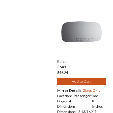
Burco
3641
$46.24
Add to Cart
Mirror Details:
Glass Only
Location:
Passenger Side
Diagonal
8
Dimensions:
Inches
Dimensions:
3 13/16 X 7