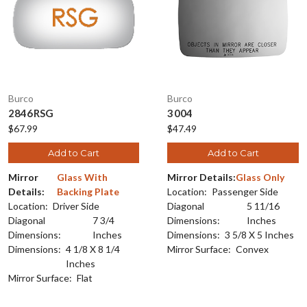
Burco
Burco
2846RSG
3004
$67.99
$47.49
Add to Cart
Add to Cart
Mirror
Glass With
Mirror Details:
Glass Only
Details:
Backing Plate
Location:
Passenger Side
Location:
Driver Side
Diagonal
5 11/16
Diagonal
7 3/4
Dimensions:
Inches
Dimensions:
Inches
Dimensions:
3 5/8 X 5 Inches
Dimensions:
4 1/8 X 8 1/4
Mirror Surface:
Convex
Inches
Mirror Surface:
Flat