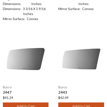
Dimensions:
Inches
Inches
Dimensions:
3 3/16 X 5 9/16
Mirror Surface:
Convex
Inches
Mirror Surface:
Convex
Burco
Burco
2447
2443
$41.24
$42.49
Add to Cart
Add to Cart