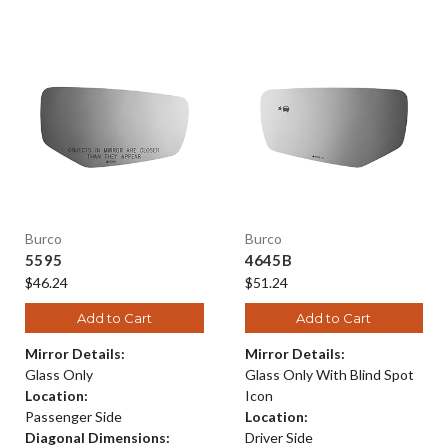
Burco
Burco
5595
4645B
$46.24
$51.24
Add to Cart
Add to Cart
Mirror Details:
Mirror Details:
Glass Only
Glass Only With Blind Spot
Location:
Icon
Passenger Side
Location:
Diagonal Dimensions:
Driver Side