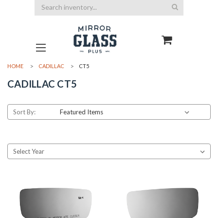
Search
HOME
CADILLAC
CT5
CADILLAC CT5
Sort By: