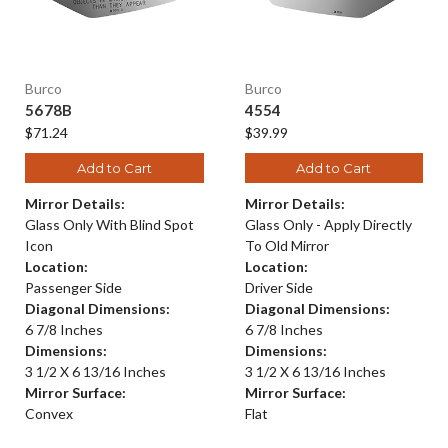
Burco
Burco
5678B
4554
$71.24
$39.99
Add to Cart
Add to Cart
Mirror Details:
Mirror Details:
Glass Only With Blind Spot
Glass Only - Apply Directly
Icon
To Old Mirror
Location:
Location:
Passenger Side
Driver Side
Diagonal Dimensions:
Diagonal Dimensions:
6 7/8 Inches
6 7/8 Inches
Dimensions:
Dimensions:
3 1/2 X 6 13/16 Inches
3 1/2 X 6 13/16 Inches
Mirror Surface:
Mirror Surface:
Convex
Flat