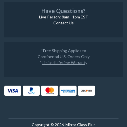
Have Questions?
Live Person: 8am - 1pm EST
Contact Us
*Free Shipping Applies to
Continental U.S. Orders Only
*
Limited Lifetime Warranty
Copyright © 2026, Mirror Glass Plus