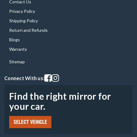
Contact Us
Privacy Policy
Shipping Policy
Return and Refunds
Blogs
Warranty
Sitemap
Visit our facebook page
Visit our instagram page
Connect With us:
Find the right mirror for
your car.
SELECT VEHICLE