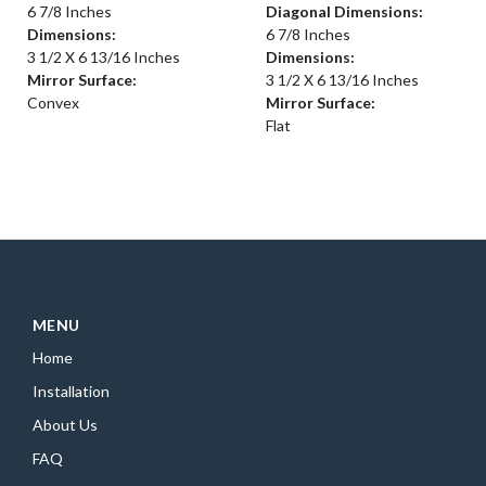
6 7/8 Inches
Diagonal Dimensions:
Dimensions:
6 7/8 Inches
3 1/2 X 6 13/16 Inches
Dimensions:
Mirror Surface:
3 1/2 X 6 13/16 Inches
Convex
Mirror Surface:
Flat
MENU
Home
Installation
About Us
FAQ