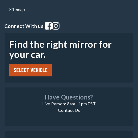
Sitemap
Visit our facebook page
Visit our instagram page
Connect With us:
Find the right mirror for
your car.
SELECT VEHICLE
Have Questions?
Live Person: 8am - 1pm EST
Contact Us