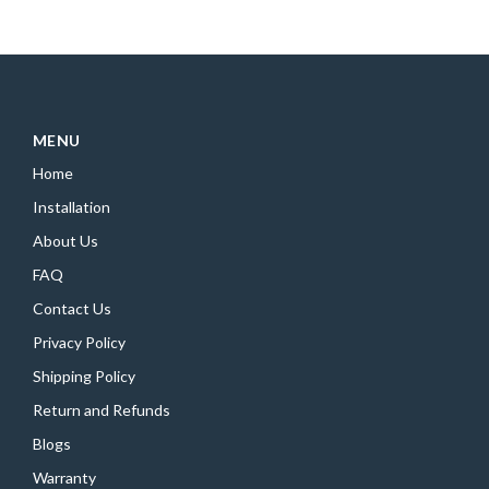
MENU
Home
Installation
About Us
FAQ
Contact Us
Privacy Policy
Shipping Policy
Return and Refunds
Blogs
Warranty