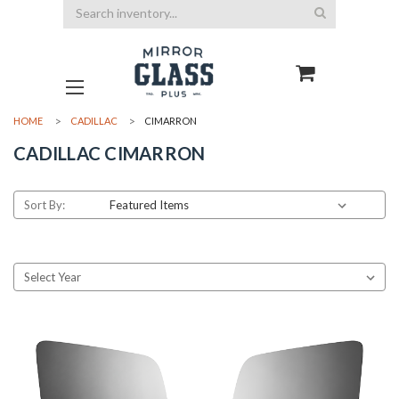
Search
HOME
CADILLAC
CIMARRON
CADILLAC CIMARRON
Sort By: