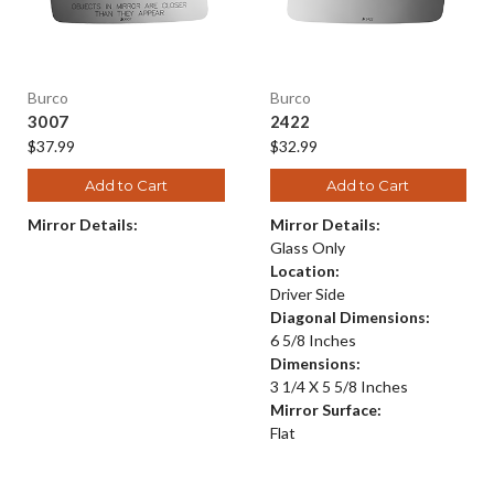
Burco
Burco
3007
2422
$37.99
$32.99
Add to Cart
Add to Cart
Mirror Details:
Mirror Details:
Glass Only
Location:
Driver Side
Diagonal Dimensions:
6 5/8 Inches
Dimensions:
3 1/4 X 5 5/8 Inches
Mirror Surface:
Flat