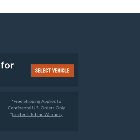
e
 for
SELECT VEHICLE
*Free Shipping Applies to
Continental U.S. Orders Only
*
Limited Lifetime Warranty