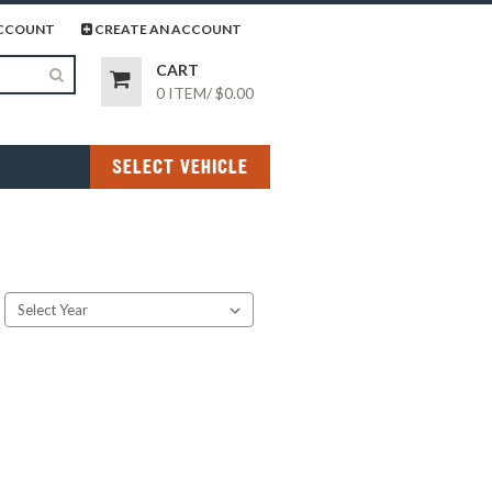
page
gram page
CCOUNT
CREATE AN ACCOUNT
CART
0 ITEM
/
$0.00
SELECT VEHICLE