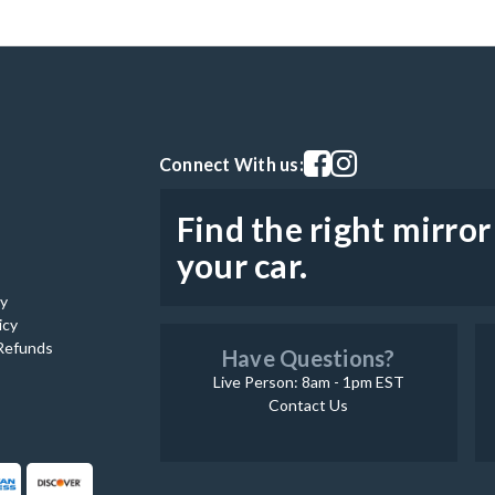
Visit our facebook page
Visit our instagram pag
Connect With us:
Find the right mirror
your car.
cy
icy
Refunds
Have Questions?
Live Person: 8am - 1pm EST
Contact Us