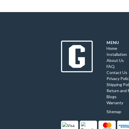
MENU
Home
Installation
About Us
FAQ
Contact Us
Privacy Poli
Shipping Pol
Return and 
Blogs
Warranty
Sitemap