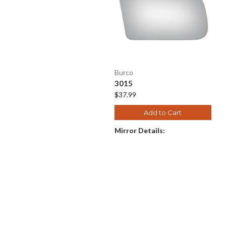
Burco
3015
$37.99
Add to Cart
Mirror Details: