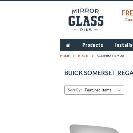
FRE
Guar
Products
Installa
HOME
BUICK
SOMERSET REGAL
BUICK SOMERSET REG
Sort By: