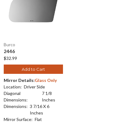
Burco
2446
$32.99
Add to Cart
Mirror Details:
Glass Only
Location:
Driver Side
Diagonal
7 1/8
Dimensions:
Inches
Dimensions:
3 7/16 X 6
Inches
Mirror Surface:
Flat