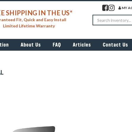
Visit our facebook 
Visit our insta
MY A
E SHIPPING IN THE US*
Search
anteed Fit, Quick and Easy Install
Limited Lifetime Warranty
tion
About Us
FAQ
Articles
Contact Us
AL