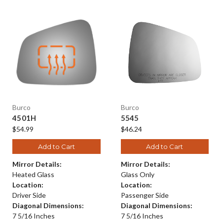
Burco
Burco
4501H
5545
$54.99
$46.24
Add to Cart
Add to Cart
Mirror Details:
Mirror Details:
Heated Glass
Glass Only
Location:
Location:
Driver Side
Passenger Side
Diagonal Dimensions:
Diagonal Dimensions:
7 5/16 Inches
7 5/16 Inches