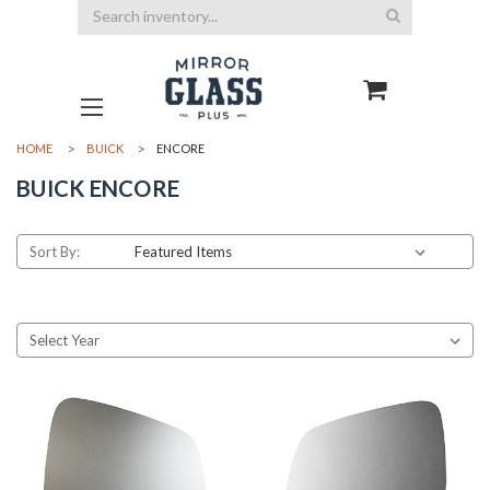
Search
HOME
BUICK
ENCORE
BUICK ENCORE
Sort By: