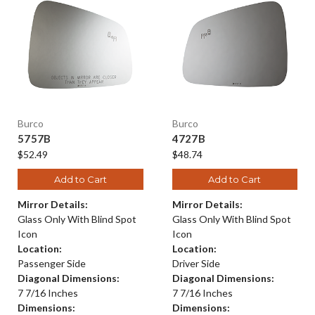
Burco
Burco
5757B
4727B
$52.49
$48.74
Add to Cart
Add to Cart
Mirror Details:
Mirror Details:
Glass Only With Blind Spot
Glass Only With Blind Spot
Icon
Icon
Location:
Location:
Passenger Side
Driver Side
Diagonal Dimensions:
Diagonal Dimensions:
7 7/16 Inches
7 7/16 Inches
Dimensions:
Dimensions: