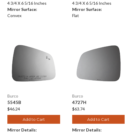
4 3/4 X 6 5/16 Inches
4 3/4 X 6 5/16 Inches
Mirror Surface:
Mirror Surface:
Convex
Flat
Burco
Burco
5545B
4727H
$46.24
$63.74
Add to Cart
Add to Cart
Mirror Details:
Mirror Details: