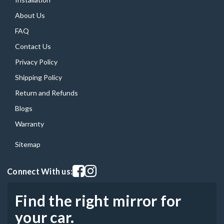
About Us
FAQ
Contact Us
Privacy Policy
Shipping Policy
Return and Refunds
Blogs
Warranty
Sitemap
Visit our facebook page
Visit our instagram page
Connect With us:
Find the right mirror for
your car.