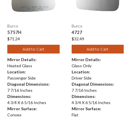
Burco
Burco
5757H
4727
$71.24
$32.49
Add to Cart
Add to Cart
Mirror Details:
Mirror Details:
Heated Glass
Glass Only
Location:
Location:
Passenger Side
Driver Side
Diagonal Dimensions:
Diagonal Dimensions:
7 7/16 Inches
7 7/16 Inches
Dimensions:
Dimensions:
4 3/4 X 6 5/16 Inches
4 3/4 X 6 5/16 Inches
Mirror Surface:
Mirror Surface:
Convex
Flat