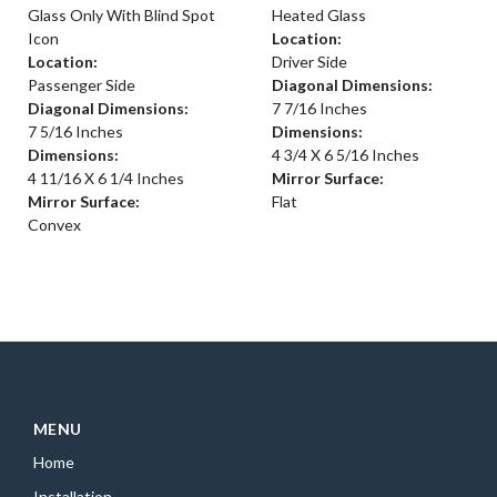
Glass Only With Blind Spot
Heated Glass
Icon
Location:
Location:
Driver Side
Passenger Side
Diagonal Dimensions:
Diagonal Dimensions:
7 7/16 Inches
7 5/16 Inches
Dimensions:
Dimensions:
4 3/4 X 6 5/16 Inches
4 11/16 X 6 1/4 Inches
Mirror Surface:
Mirror Surface:
Flat
Convex
MENU
Home
Installation