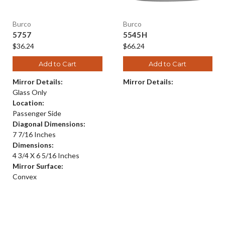
Burco
Burco
5757
5545H
$36.24
$66.24
Add to Cart
Add to Cart
Mirror Details:
Mirror Details:
Glass Only
Location:
Passenger Side
Diagonal Dimensions:
7 7/16 Inches
Dimensions:
4 3/4 X 6 5/16 Inches
Mirror Surface:
Convex