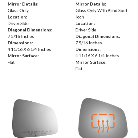
Mirror Details:
Mirror Details:
Glass Only
Glass Only With Blind Spot
Location:
Icon
Driver Side
Location:
Diagonal Dimensions:
Driver Side
7 5/16 Inches
Diagonal Dimensions:
Dimensions:
7 5/16 Inches
4 11/16 X 6 1/4 Inches
Dimensions:
Mirror Surface:
4 11/16 X 6 1/4 Inches
Flat
Mirror Surface:
Flat