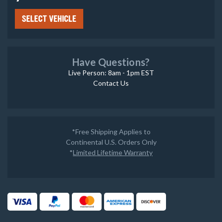
SELECT VEHICLE
Have Questions?
Live Person: 8am - 1pm EST
Contact Us
*Free Shipping Applies to
Continental U.S. Orders Only
*
Limited Lifetime Warranty