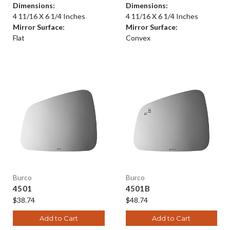
Dimensions:
Dimensions:
4 11/16 X 6 1/4 Inches
4 11/16 X 6 1/4 Inches
Mirror Surface:
Mirror Surface:
Flat
Convex
Burco
Burco
4501
4501B
$38.74
$48.74
Add to Cart
Add to Cart