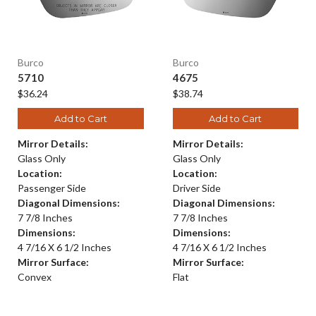
Burco
Burco
5710
4675
$36.24
$38.74
Add to Cart
Add to Cart
Mirror Details:
Mirror Details:
Glass Only
Glass Only
Location:
Location:
Passenger Side
Driver Side
Diagonal Dimensions:
Diagonal Dimensions:
7 7/8 Inches
7 7/8 Inches
Dimensions:
Dimensions:
4 7/16 X 6 1/2 Inches
4 7/16 X 6 1/2 Inches
Mirror Surface:
Mirror Surface:
Convex
Flat