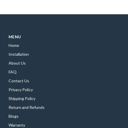
MENU
Home
Installation
About Us
FAQ
Contact Us
Privacy Policy
Shipping Policy
Return and Refunds
Blogs
Warranty