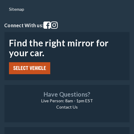
Sitemap
Visit our facebook page
Visit our instagram page
Connect With us:
Find the right mirror for
your car.
SELECT VEHICLE
Have Questions?
Live Person: 8am - 1pm EST
Contact Us