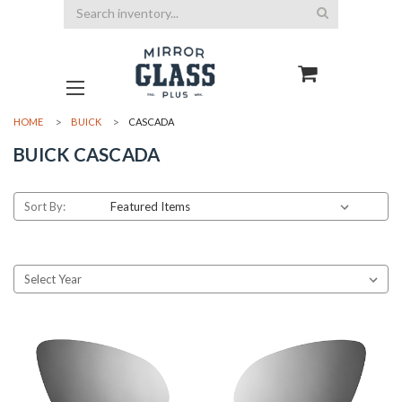
Search
HOME
BUICK
CASCADA
BUICK CASCADA
Sort By: