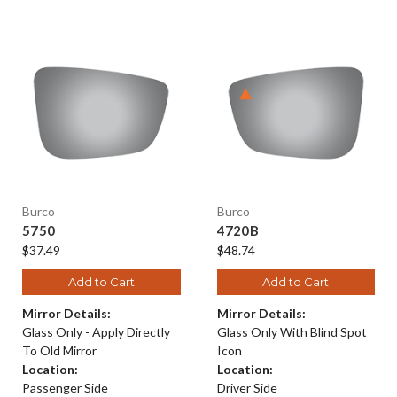
Burco
Burco
5750
4720B
$37.49
$48.74
Add to Cart
Add to Cart
Mirror Details:
Mirror Details:
Glass Only - Apply Directly
Glass Only With Blind Spot
To Old Mirror
Icon
Location:
Location:
Passenger Side
Driver Side