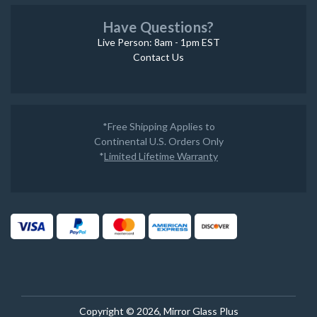
Have Questions?
Live Person: 8am - 1pm EST
Contact Us
*Free Shipping Applies to
Continental U.S. Orders Only
*
Limited Lifetime Warranty
Copyright © 2026, Mirror Glass Plus