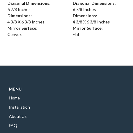
Diagonal Dimensions:
Diagonal Dimensions:
6 7/8 Inches
6 7/8 Inches
Dimensions:
Dimensions:
4 3/8 X 6 3/8 Inches
4 3/8 X 6 3/8 Inches
Mirror Surface:
Mirror Surface:
Convex
Flat
MENU
Home
Installation
About Us
FAQ