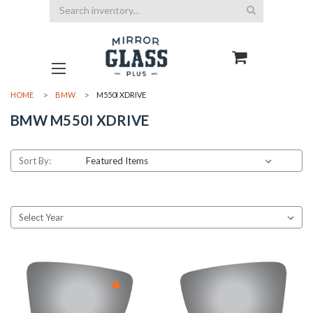
Search
HOME
BMW
M550I XDRIVE
BMW M550I XDRIVE
Sort By: