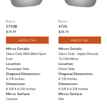
Burco
Burco
5750B
4720
$74.99
$38.74
Add to Cart
Add to Cart
Mirror Details:
Mirror Details:
Glass Only With Blind Spot
Glass Only - Apply Directly
Icon
To Old Mirror
Location:
Location:
Passenger Side
Driver Side
Diagonal Dimensions:
Diagonal Dimensions:
6 7/8 Inches
6 7/8 Inches
Dimensions:
Dimensions:
4 3/8 X 6 3/8 Inches
4 3/8 X 6 3/8 Inches
Mirror Surface:
Mirror Surface:
Convex
Flat