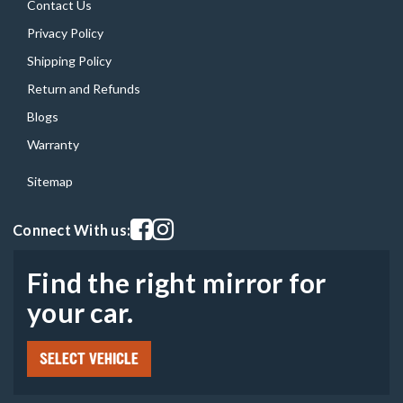
Contact Us
Privacy Policy
Shipping Policy
Return and Refunds
Blogs
Warranty
Sitemap
Visit our facebook page
Visit our instagram page
Connect With us:
Find the right mirror for
your car.
SELECT VEHICLE