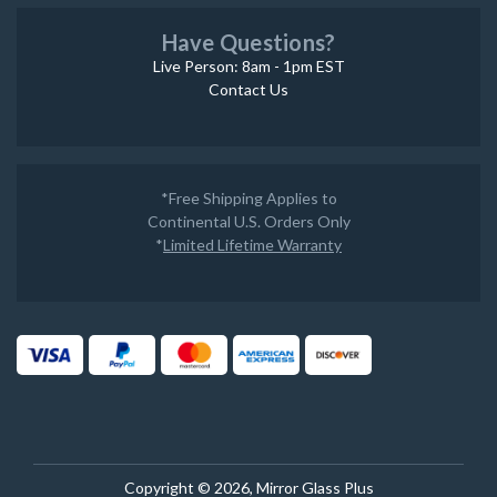
Have Questions?
Live Person: 8am - 1pm EST
Contact Us
*Free Shipping Applies to
Continental U.S. Orders Only
*
Limited Lifetime Warranty
Copyright © 2026, Mirror Glass Plus