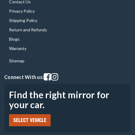
Contact Us
Privacy Policy
Shipping Policy
Return and Refunds
Blogs
Warranty
Sitemap
Visit our facebook page
Visit our instagram page
Connect With us:
Find the right mirror for
your car.
SELECT VEHICLE