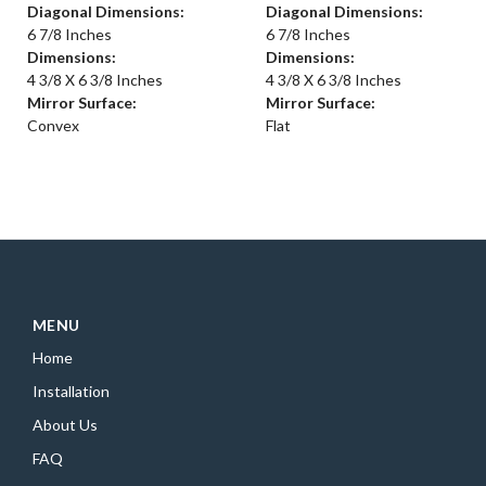
Diagonal Dimensions:
Diagonal Dimensions:
6 7/8 Inches
6 7/8 Inches
Dimensions:
Dimensions:
4 3/8 X 6 3/8 Inches
4 3/8 X 6 3/8 Inches
Mirror Surface:
Mirror Surface:
Convex
Flat
MENU
Home
Installation
About Us
FAQ