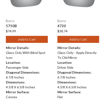
Burco
Burco
5750B
4720
$74.99
$38.74
Add to Cart
Add to Cart
Mirror Details:
Mirror Details:
Glass Only With Blind Spot
Glass Only - Apply Directly
Icon
To Old Mirror
Location:
Location:
Passenger Side
Driver Side
Diagonal Dimensions:
Diagonal Dimensions:
6 7/8 Inches
6 7/8 Inches
Dimensions:
Dimensions:
4 3/8 X 6 3/8 Inches
4 3/8 X 6 3/8 Inches
Mirror Surface:
Mirror Surface:
Convex
Flat