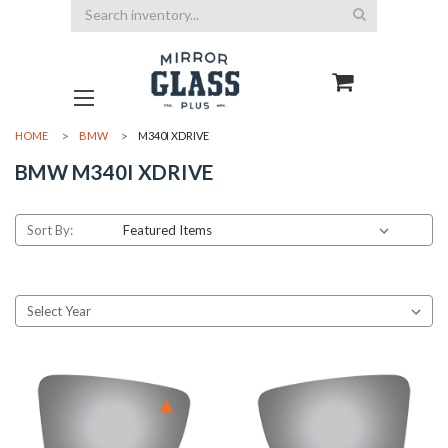
Search
HOME
BMW
M340I XDRIVE
BMW M340I XDRIVE
Sort By: