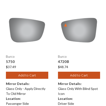
Burco
Burco
5750
4720B
$37.49
$48.74
Add to Cart
Add to Cart
Mirror Details:
Mirror Details:
Glass Only - Apply Directly
Glass Only With Blind Spot
To Old Mirror
Icon
Location:
Location:
Passenger Side
Driver Side