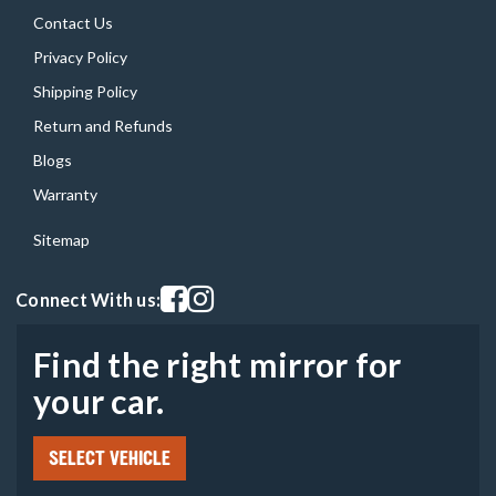
Contact Us
Privacy Policy
Shipping Policy
Return and Refunds
Blogs
Warranty
Sitemap
Visit our facebook page
Visit our instagram page
Connect With us:
Find the right mirror for
your car.
SELECT VEHICLE