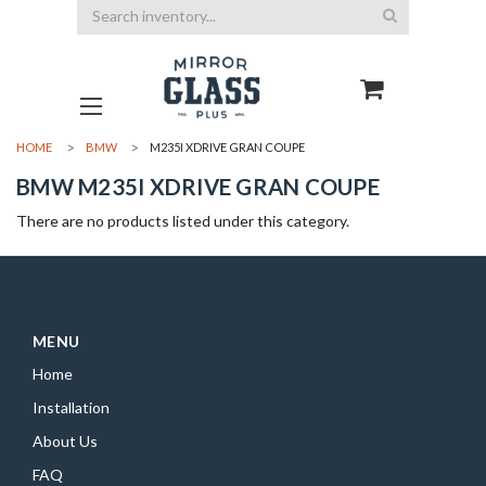
Search
HOME
BMW
M235I XDRIVE GRAN COUPE
BMW M235I XDRIVE GRAN COUPE
There are no products listed under this category.
MENU
Home
Installation
About Us
FAQ