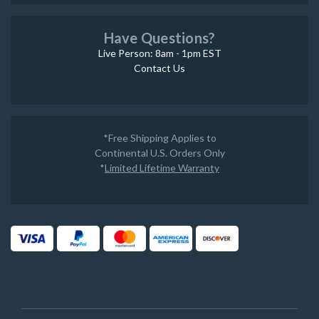
Have Questions?
Live Person: 8am - 1pm EST
Contact Us
*Free Shipping Applies to
Continental U.S. Orders Only
*
Limited Lifetime Warranty