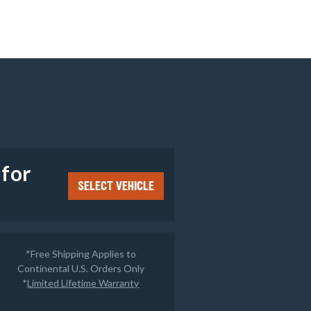
e
 for
SELECT VEHICLE
*Free Shipping Applies to
Continental U.S. Orders Only
*
Limited Lifetime Warranty