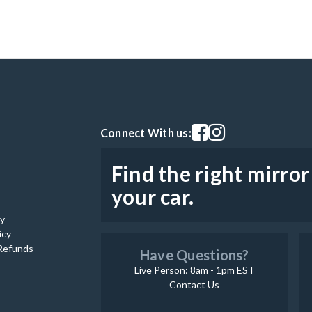
Visit our facebook page
Visit our instagram pag
Connect With us:
Find the right mirror
your car.
cy
icy
Refunds
Have Questions?
Live Person: 8am - 1pm EST
Contact Us