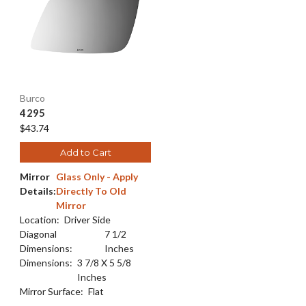
Burco
4295
$43.74
Add to Cart
Mirror
Glass Only - Apply
Details:
Directly To Old
Mirror
Location:
Driver Side
Diagonal
7 1/2
Dimensions:
Inches
Dimensions:
3 7/8 X 5 5/8
Inches
Mirror Surface:
Flat