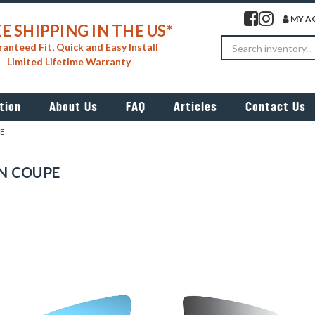
Visit our facebook 
Visit our insta
MY A
E SHIPPING IN THE US*
Search
anteed Fit, Quick and Easy Install
Limited Lifetime Warranty
tion
About Us
FAQ
Articles
Contact Us
E
N COUPE