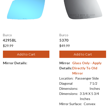
Burco
Burco
4295BL
5370
$29.99
$49.99
Add to Cart
Add to Cart
Mirror Details:
Mirror
Glass Only - Apply
Details:
Directly To Old
Mirror
Location:
Passenger Side
Diagonal
7 1/2
Dimensions:
Inches
Dimensions:
3 3/4 X 5 3/4
Inches
Mirror Surface:
Convex