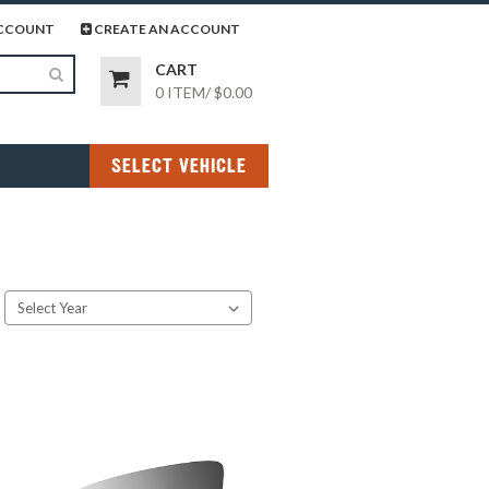
page
gram page
CCOUNT
CREATE AN ACCOUNT
CART
0 ITEM
/
$0.00
SELECT VEHICLE