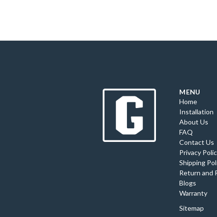
MENU
Home
Installation
About Us
FAQ
Contact Us
Privacy Poli
Shipping Pol
Return and 
Blogs
Warranty
Sitemap