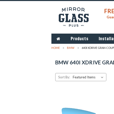
FRE
Guar
Products
Installa
HOME
BMW
640I XDRIVE GRAN COUP
BMW 640I XDRIVE GRA
Sort By: