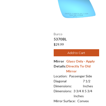
Burco
5370BL
$29.99
Add to Cart
Mirror
Glass Only - Apply
Details:
Directly To Old
Mirror
Location:
Passenger Side
Diagonal
7 1/2
Dimensions:
Inches
Dimensions:
3 3/4 X 5 3/4
Inches
Mirror Surface:
Convex