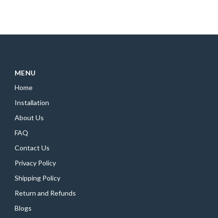
MENU
Home
Installation
About Us
FAQ
Contact Us
Privacy Policy
Shipping Policy
Return and Refunds
Blogs