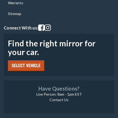
Warranty
Sitemap
Visit our facebook page
Visit our instagram page
Connect With us:
Find the right mirror for
your car.
SELECT VEHICLE
Have Questions?
Live Person: 8am - 1pm EST
Contact Us