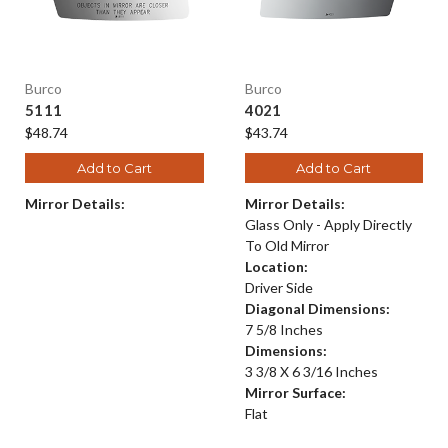
Burco
Burco
5111
4021
$48.74
$43.74
Add to Cart
Add to Cart
Mirror Details:
Mirror Details:
Glass Only - Apply Directly
To Old Mirror
Location:
Driver Side
Diagonal Dimensions:
7 5/8 Inches
Dimensions:
3 3/8 X 6 3/16 Inches
Mirror Surface:
Flat