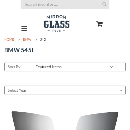
Search
HOME
BMW
545I
BMW 545I
Sort By: