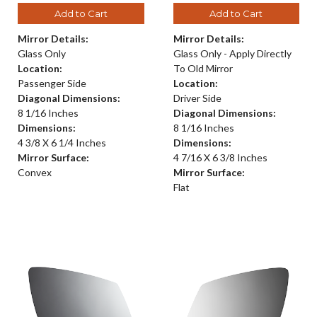
Add to Cart
Add to Cart
Mirror Details:
Mirror Details:
Glass Only
Glass Only - Apply Directly
Location:
To Old Mirror
Passenger Side
Location:
Diagonal Dimensions:
Driver Side
8 1/16 Inches
Diagonal Dimensions:
Dimensions:
8 1/16 Inches
4 3/8 X 6 1/4 Inches
Dimensions:
Mirror Surface:
4 7/16 X 6 3/8 Inches
Convex
Mirror Surface:
Flat