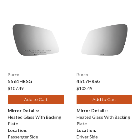
Burco
Burco
5561HRSG
4517HRSG
$107.49
$102.49
Add to Cart
Add to Cart
Mirror Details:
Mirror Details:
Heated Glass With Backing
Heated Glass With Backing
Plate
Plate
Location:
Location:
Passenger Side
Driver Side