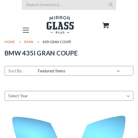
Search
HOME
BMW
435I GRAN COUPE
BMW 435I GRAN COUPE
Sort By: