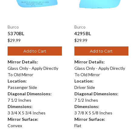
Burco
Burco
5370BL
4295BL
$29.99
$29.99
Add to Cart
Add to Cart
Mirror Details:
Mirror Details:
Glass Only - Apply Directly
Glass Only - Apply Directly
To Old Mirror
To Old Mirror
Location:
Location:
Passenger Side
Driver Side
Diagonal Dimensions:
Diagonal Dimensions:
7 1/2 Inches
7 1/2 Inches
Dimensions:
Dimensions:
3 3/4 X 5 3/4 Inches
3 7/8 X 5 5/8 Inches
Mirror Surface:
Mirror Surface:
Convex
Flat