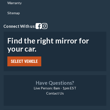
Warranty
Sitemap
Visit our facebook page
Visit our instagram page
Connect With us:
Find the right mirror for
your car.
SELECT VEHICLE
Have Questions?
Live Person: 8am - 1pm EST
Contact Us