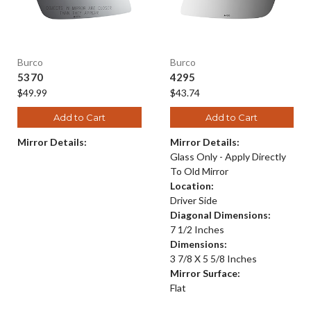
Burco
Burco
5370
4295
$49.99
$43.74
Add to Cart
Add to Cart
Mirror Details:
Mirror Details:
Glass Only - Apply Directly
To Old Mirror
Location:
Driver Side
Diagonal Dimensions:
7 1/2 Inches
Dimensions:
3 7/8 X 5 5/8 Inches
Mirror Surface:
Flat