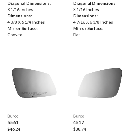
Diagonal Dimensions:
Diagonal Dimensions:
8 1/16 Inches
8 1/16 Inches
Dimensions:
Dimensions:
4 3/8 X 6 1/4 Inches
4 7/16 X 6 3/8 Inches
Mirror Surface:
Mirror Surface:
Convex
Flat
Burco
Burco
5561
4517
$46.24
$38.74