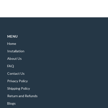
MENU
Home
Installation
About Us
FAQ
Contact Us
Privacy Policy
Shipping Policy
Return and Refunds
Blogs