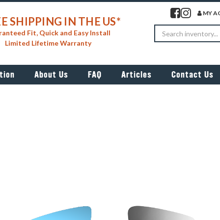
Visit our facebook 
Visit our insta
MY A
E SHIPPING IN THE US*
Search
anteed Fit, Quick and Easy Install
Limited Lifetime Warranty
tion
About Us
FAQ
Articles
Contact Us