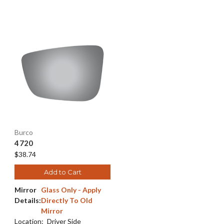
Burco
4720
$38.74
Add to Cart
Mirror
Glass Only - Apply
Details:
Directly To Old
Mirror
Location:
Driver Side