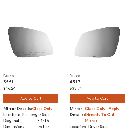
Burco
Burco
5561
4517
$46.24
$38.74
Add to Cart
Add to Cart
Mirror Details:
Glass Only
Mirror
Glass Only - Apply
Location:
Passenger Side
Details:
Directly To Old
Diagonal
8 1/16
Mirror
Dimensions:
Inches
Location:
Driver Side