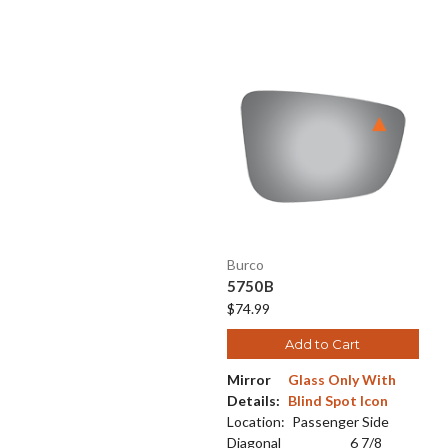
Burco
5750B
$74.99
Add to Cart
Mirror
Glass Only With
Details:
Blind Spot Icon
Location:
Passenger Side
Diagonal
6 7/8