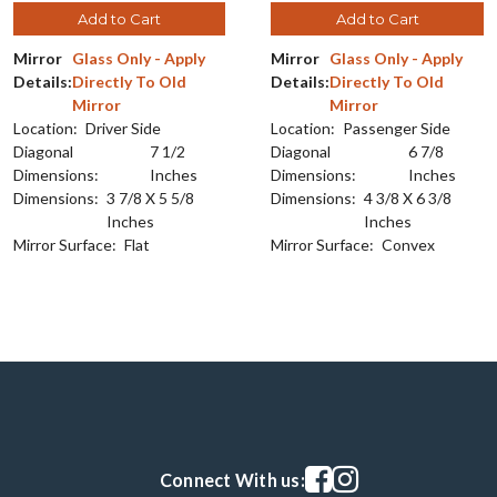
Add to Cart
Add to Cart
Mirror
Glass Only - Apply
Mirror
Glass Only - Apply
Details:
Directly To Old
Details:
Directly To Old
Mirror
Mirror
Location:
Driver Side
Location:
Passenger Side
Diagonal
7 1/2
Diagonal
6 7/8
Dimensions:
Inches
Dimensions:
Inches
Dimensions:
3 7/8 X 5 5/8
Dimensions:
4 3/8 X 6 3/8
Inches
Inches
Mirror Surface:
Flat
Mirror Surface:
Convex
Visit our facebook page
Visit our instagram pag
Connect With us: