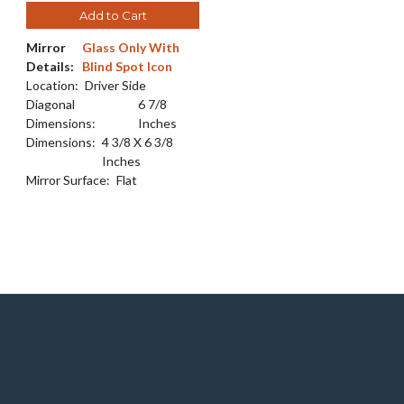
Add to Cart
Mirror
Glass Only With
Details:
Blind Spot Icon
Location:
Driver Side
Diagonal
6 7/8
Dimensions:
Inches
Dimensions:
4 3/8 X 6 3/8
Inches
Mirror Surface:
Flat
e