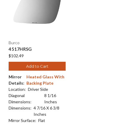
Burco
4517HRSG
$102.49
Add to Cart
Mirror
Heated Glass With
Details:
Backing Plate
Location:
Driver Side
Diagonal
8 1/16
Dimensions:
Inches
Dimensions:
4 7/16 X 6 3/8
Inches
Mirror Surface:
Flat