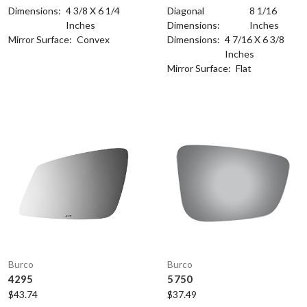
Dimensions:
4 3/8 X 6 1/4
Diagonal
8 1/16
Inches
Dimensions:
Inches
Mirror Surface:
Convex
Dimensions:
4 7/16 X 6 3/8
Inches
Mirror Surface:
Flat
Burco
Burco
4295
5750
$43.74
$37.49