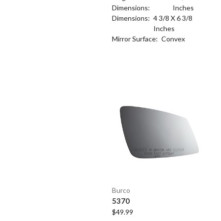
Dimensions:
Inches
Dimensions:
4 3/8 X 6 3/8
Inches
Mirror Surface:
Convex
Burco
5370
$49.99