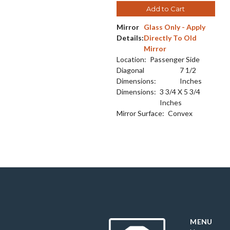
Add to Cart
Mirror
Glass Only - Apply
Details:
Directly To Old
Mirror
Location:
Passenger Side
Diagonal
7 1/2
Dimensions:
Inches
Dimensions:
3 3/4 X 5 3/4
Inches
Mirror Surface:
Convex
MENU