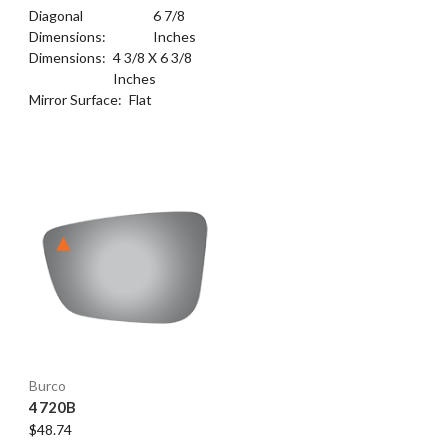
Diagonal
6 7/8
Dimensions:
Inches
Dimensions:
4 3/8 X 6 3/8
Inches
Mirror Surface:
Flat
Burco
4720B
$48.74