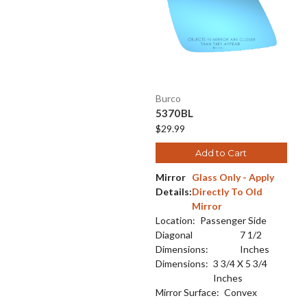
Burco
5370BL
$29.99
Add to Cart
Mirror
Glass Only - Apply
Details:
Directly To Old
Mirror
Location:
Passenger Side
Diagonal
7 1/2
Dimensions:
Inches
Dimensions:
3 3/4 X 5 3/4
Inches
Mirror Surface:
Convex