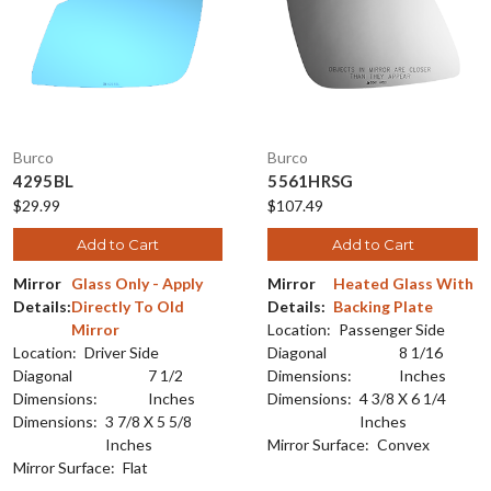
Burco
Burco
4295BL
5561HRSG
$29.99
$107.49
Add to Cart
Add to Cart
Mirror
Glass Only - Apply
Mirror
Heated Glass With
Details:
Directly To Old
Details:
Backing Plate
Mirror
Location:
Passenger Side
Location:
Driver Side
Diagonal
8 1/16
Diagonal
7 1/2
Dimensions:
Inches
Dimensions:
Inches
Dimensions:
4 3/8 X 6 1/4
Dimensions:
3 7/8 X 5 5/8
Inches
Inches
Mirror Surface:
Convex
Mirror Surface:
Flat