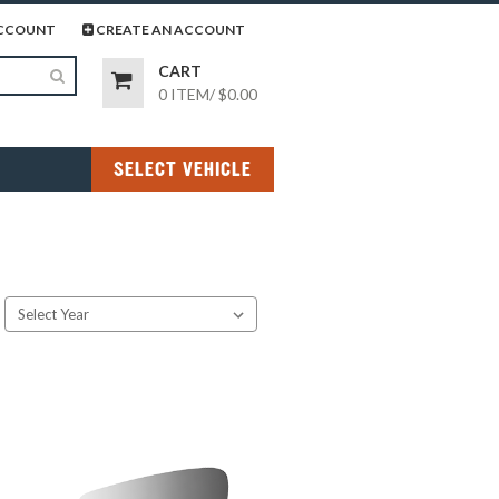
page
gram page
CCOUNT
CREATE AN ACCOUNT
CART
0 ITEM
/
$0.00
SELECT VEHICLE