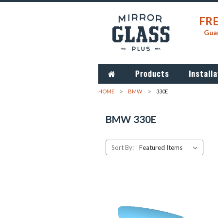
FRE
Guar
Products
Installa
HOME
BMW
330E
BMW 330E
Sort By: