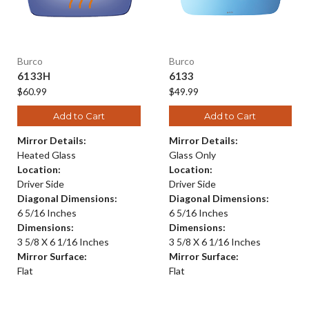
Burco
Burco
6133H
6133
$60.99
$49.99
Add to Cart
Add to Cart
Mirror Details:
Mirror Details:
Heated Glass
Glass Only
Location:
Location:
Driver Side
Driver Side
Diagonal Dimensions:
Diagonal Dimensions:
6 5/16 Inches
6 5/16 Inches
Dimensions:
Dimensions:
3 5/8 X 6 1/16 Inches
3 5/8 X 6 1/16 Inches
Mirror Surface:
Mirror Surface:
Flat
Flat