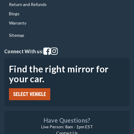
Return and Refunds
Blogs
Warranty
Sitemap
Visit our facebook page
Visit our instagram page
Connect With us:
Find the right mirror for
your car.
SELECT VEHICLE
Have Questions?
Live Person: 8am - 1pm EST
Contact Us