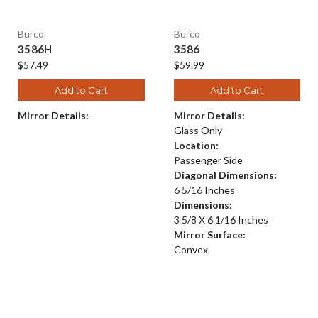
Burco
Burco
3586H
3586
$57.49
$59.99
Add to Cart
Add to Cart
Mirror Details:
Mirror Details:
Glass Only
Location:
Passenger Side
Diagonal Dimensions:
6 5/16 Inches
Dimensions:
3 5/8 X 6 1/16 Inches
Mirror Surface:
Convex