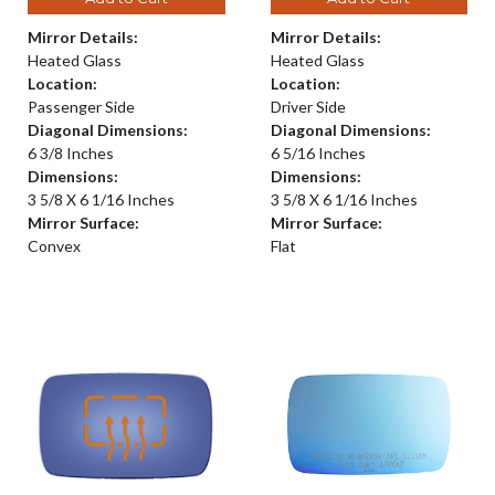
Mirror Details:
Mirror Details:
Heated Glass
Heated Glass
Location:
Location:
Passenger Side
Driver Side
Diagonal Dimensions:
Diagonal Dimensions:
6 3/8 Inches
6 5/16 Inches
Dimensions:
Dimensions:
3 5/8 X 6 1/16 Inches
3 5/8 X 6 1/16 Inches
Mirror Surface:
Mirror Surface:
Convex
Flat