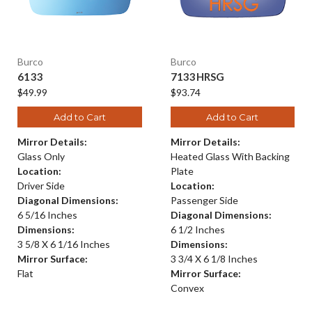
Burco
Burco
6133
7133HRSG
$49.99
$93.74
Add to Cart
Add to Cart
Mirror Details:
Mirror Details:
Glass Only
Heated Glass With Backing
Location:
Plate
Driver Side
Location:
Diagonal Dimensions:
Passenger Side
6 5/16 Inches
Diagonal Dimensions:
Dimensions:
6 1/2 Inches
3 5/8 X 6 1/16 Inches
Dimensions:
Mirror Surface:
3 3/4 X 6 1/8 Inches
Flat
Mirror Surface:
Convex