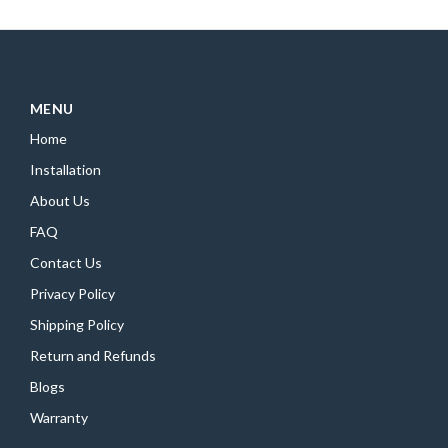
MENU
Home
Installation
About Us
FAQ
Contact Us
Privacy Policy
Shipping Policy
Return and Refunds
Blogs
Warranty