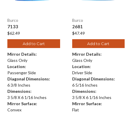
Burco
Burco
7133
2681
$62.49
$47.49
Add to Cart
Add to Cart
Mirror Details:
Mirror Details:
Glass Only
Glass Only
Location:
Location:
Passenger Side
Driver Side
Diagonal Dimensions:
Diagonal Dimensions:
6 3/8 Inches
6 5/16 Inches
Dimensions:
Dimensions:
3 5/8 X 6 1/16 Inches
3 5/8 X 6 1/16 Inches
Mirror Surface:
Mirror Surface:
Convex
Flat