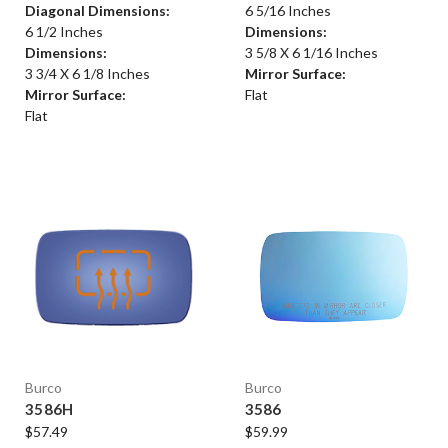
Diagonal Dimensions:
6 5/16 Inches
6 1/2 Inches
Dimensions:
Dimensions:
3 5/8 X 6 1/16 Inches
3 3/4 X 6 1/8 Inches
Mirror Surface:
Mirror Surface:
Flat
Flat
Burco
Burco
3586H
3586
$57.49
$59.99