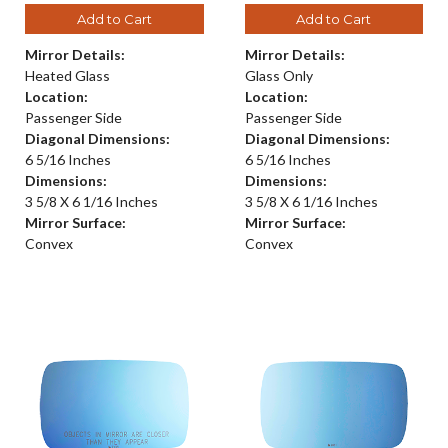
Add to Cart
Add to Cart
Mirror Details:
Mirror Details:
Heated Glass
Glass Only
Location:
Location:
Passenger Side
Passenger Side
Diagonal Dimensions:
Diagonal Dimensions:
6 5/16 Inches
6 5/16 Inches
Dimensions:
Dimensions:
3 5/8 X 6 1/16 Inches
3 5/8 X 6 1/16 Inches
Mirror Surface:
Mirror Surface:
Convex
Convex