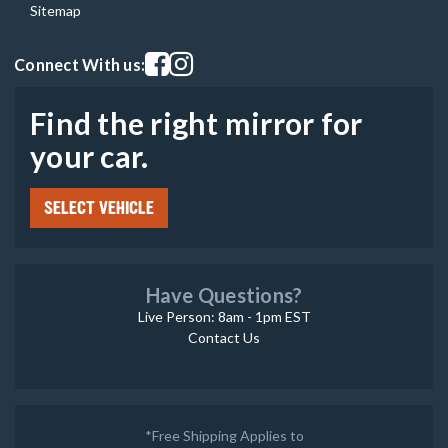
Sitemap
Visit our facebook page
Visit our instagram page
Connect With us:
Find the right mirror for
your car.
SELECT VEHICLE
Have Questions?
Live Person: 8am - 1pm EST
Contact Us
*Free Shipping Applies to