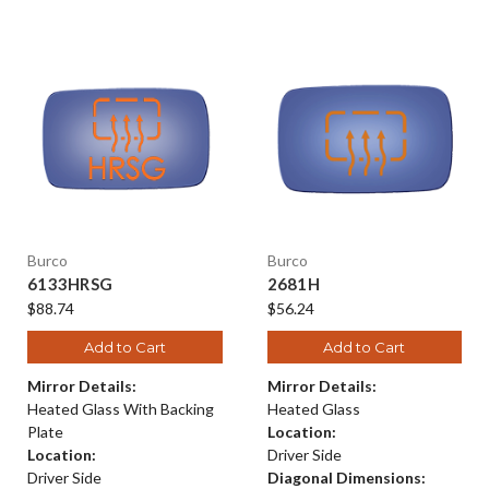
Burco
Burco
6133HRSG
2681H
$88.74
$56.24
Add to Cart
Add to Cart
Mirror Details:
Mirror Details:
Heated Glass With Backing
Heated Glass
Plate
Location:
Location:
Driver Side
Driver Side
Diagonal Dimensions: