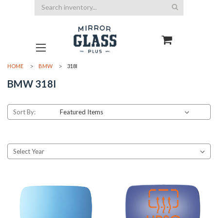
Search
HOME
BMW
318I
BMW 318I
Sort By: