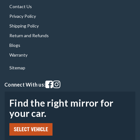
Contact Us
Privacy Policy
Shipping Policy
Return and Refunds
Blogs
Warranty
Sitemap
Visit our facebook page
Visit our instagram page
Connect With us:
Find the right mirror for
your car.
SELECT VEHICLE