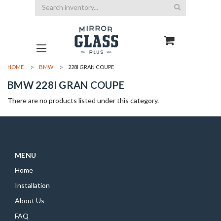
Search
HOME
BMW
228I GRAN COUPE
BMW 228I GRAN COUPE
There are no products listed under this category.
MENU
Home
Installation
About Us
FAQ