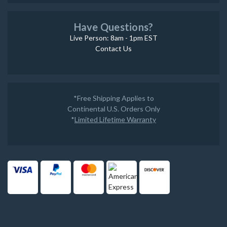
Have Questions?
Live Person: 8am - 1pm EST
Contact Us
*Free Shipping Applies to
Continental U.S. Orders Only
*
Limited Lifetime Warranty