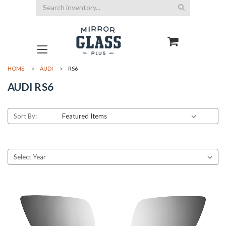
Search
HOME
AUDI
RS6
AUDI RS6
Sort By: