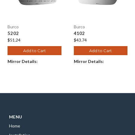
Burco
Burco
5202
4102
$51.24
$43.74
Add to Cart
Add to Cart
Mirror Details:
Mirror Details:
MENU
Home