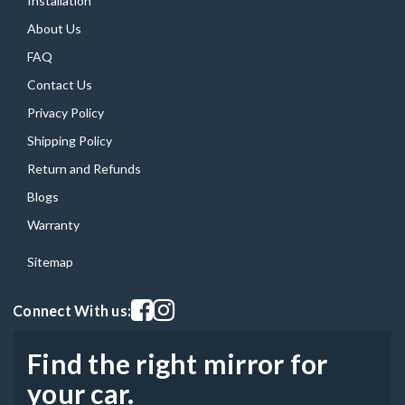
Installation
About Us
FAQ
Contact Us
Privacy Policy
Shipping Policy
Return and Refunds
Blogs
Warranty
Sitemap
Visit our facebook page
Visit our instagram page
Connect With us:
Find the right mirror for
your car.