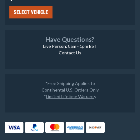
SELECT VEHICLE
Have Questions?
Live Person: 8am - 1pm EST
Contact Us
*Free Shipping Applies to
Continental U.S. Orders Only
*
Limited Lifetime Warranty