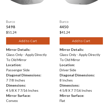
Burco
Burco
5498
4450
$51.24
$41.24
Add to Cart
Add to Cart
Mirror Details:
Mirror Details:
Glass Only - Apply Directly
Glass Only - Apply Directly
To Old Mirror
To Old Mirror
Location:
Location:
Passenger Side
Driver Side
Diagonal Dimensions:
Diagonal Dimensions:
7 7/8 Inches
8 Inches
Dimensions:
Dimensions:
4 5/8 X 7 7/16 Inches
4 5/8 X 7 7/16 Inches
Mirror Surface:
Mirror Surface:
Convex
Flat