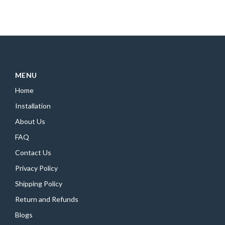
MENU
Home
Installation
About Us
FAQ
Contact Us
Privacy Policy
Shipping Policy
Return and Refunds
Blogs