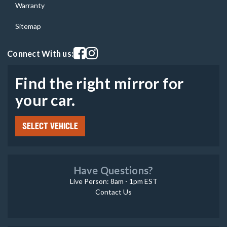
Warranty
Sitemap
Visit our facebook page
Visit our instagram page
Connect With us:
Find the right mirror for
your car.
SELECT VEHICLE
Have Questions?
Live Person: 8am - 1pm EST
Contact Us