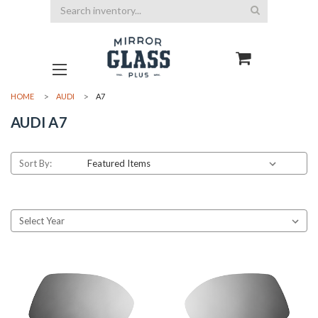
Search
HOME
AUDI
A7
AUDI A7
Sort By: